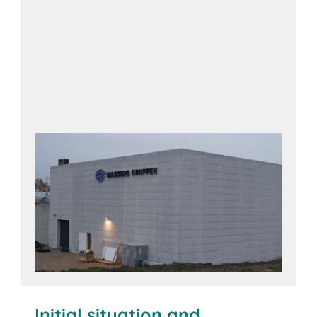
Initial situation and