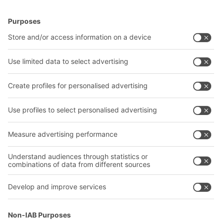
and is suitable for storing large quantities of a
BITO Solutions
Advice & Service
small product assortment as well as smaller
quantities of an extensive product range.
Intralogistics solutions
Contact form
Bins & Containers
Shelving & Racking
Transport systems
Our services
Company
Follow us
About us
Our global network
Our plants
A
BIT O
F
YOUR LIFE.