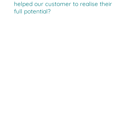
helped our customer to realise their
full potential?