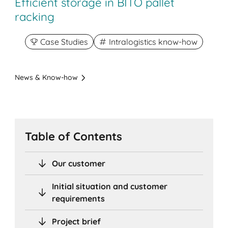
Efficient storage in BITO pallet
racking
Case Studies
Intralogistics know-how
News & Know-how
Table of Contents
Our customer
Initial situation and customer
requirements
Project brief