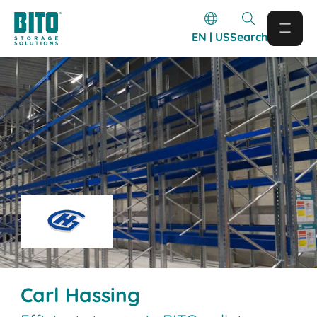
EN | US
Search
Carl Hassing