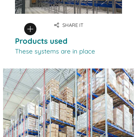
SHARE IT
Products used
These systems are in place