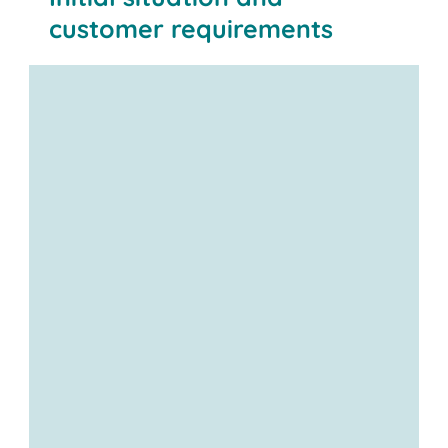
customer requirements