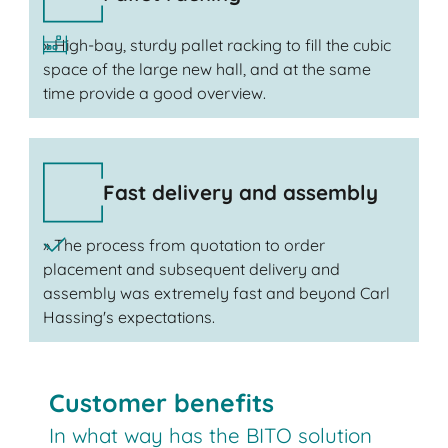
» High-bay, sturdy pallet racking to fill the cubic
space of the large new hall, and at the same
time provide a good overview.
Fast delivery and assembly
» The process from quotation to order
placement and subsequent delivery and
assembly was extremely fast and beyond Carl
Hassing's expectations.
Customer benefits
In what way has the BITO solution