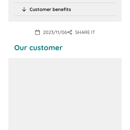
Customer benefits
2023/11/06
SHARE IT
Our customer