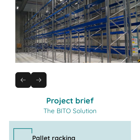
Project brief
The BITO Solution
Pallet racking