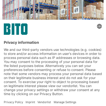
Solutions for palletised loads
BITO Pallet racking
Conventional pallet racking is a versatile storage
solution for loads of different sizes and weights.
The system enables direct access to all pallets