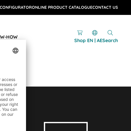
 CONFIGURATOR
ONLINE PRODUCT CATALOGUE
CONTACT US
OW-HOW
Shop
EN | AE
Search