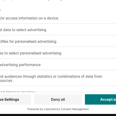
gue
About us
Our global network
Our plants
© 2026 BITO-Lage
Design & Realizat
This offer is inten
professions for us
activity.
Terms of assembl