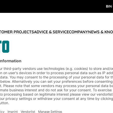
BIN
STOMER PROJECTS
ADVICE & SERVICE
COMPANY
NEWS & KN
nd logistics solutions
Thank you
ervice
Company
Follow us