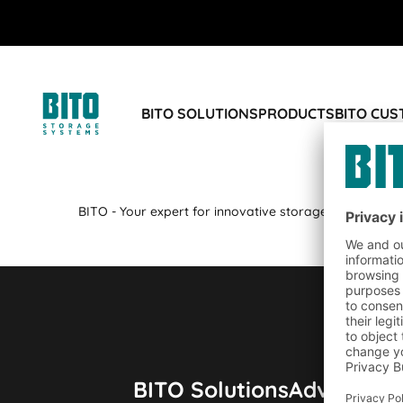
BITO SOLUTIONS
PRODUCTS
BITO CU
BITO - Your expert for innovative storage technology a
BITO Solutions
Advice & S