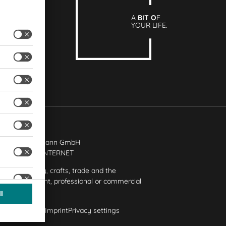
A
BIT O
F
YOUR LIFE.
rtechnik Bittmann GmbH
ion
+ | LOUIS
INTERNET
ded for industry, crafts, trade and the
e in independent, professional or commercial
y
Privacy Policy
Imprint
Privacy settings