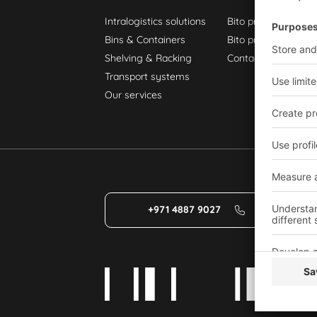
Intralogistics solutions
Bito product catalo
Bins & Containers
Bito project guide
Shelving & Racking
Contact form
Transport systems
Our services
+971 4887 9027