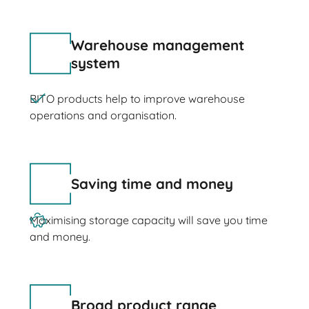
Warehouse management
system
BITO products help to improve warehouse
operations and organisation.
Saving time and money
Maximising storage capacity will save you time
and money.
Broad product range