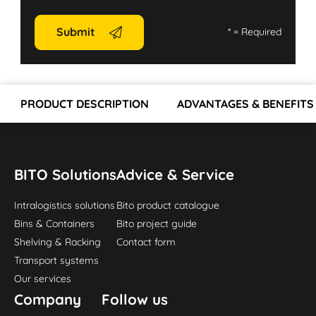
Submit
*
= Required
PRODUCT DESCRIPTION
ADVANTAGES & BENEFITS
BITO Solutions
Advice & Service
Intralogistics solutions
Bito product catalogue
Bins & Containers
Bito project guide
Shelving & Racking
Contact form
Transport systems
Our services
Company
Follow us