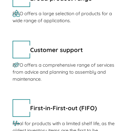
BITO offers a large selection of products for a
wide range of applications.
Customer support
BITO offers a comprehensive range of services
from advice and planning to assembly and
maintenance.
First-in-First-out (FIFO)
Ideal for products with a limited shelf life, as the
oldest inventory items are the first to be