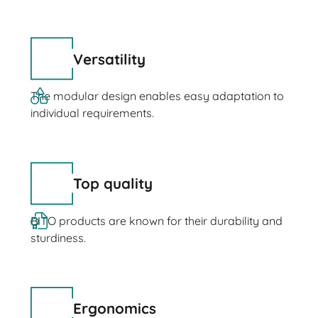
Versatility
The modular design enables easy adaptation to
individual requirements.
Top quality
BITO products are known for their durability and
sturdiness.
Ergonomics