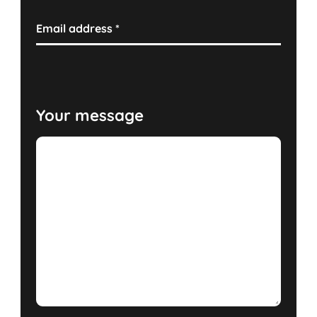
Email address
*
Your message