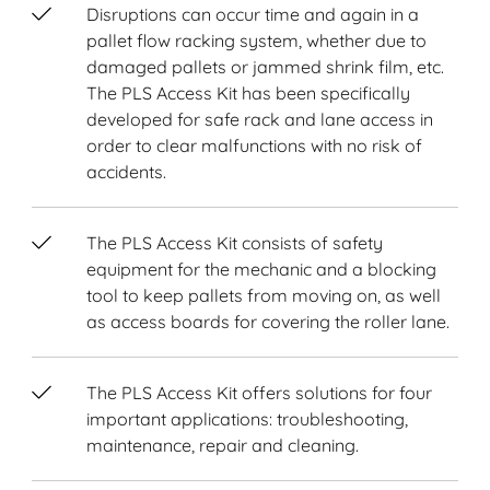
Disruptions can occur time and again in a
pallet flow racking system, whether due to
damaged pallets or jammed shrink film, etc.
The PLS Access Kit has been specifically
developed for safe rack and lane access in
order to clear malfunctions with no risk of
accidents.
The PLS Access Kit consists of safety
equipment for the mechanic and a blocking
tool to keep pallets from moving on, as well
as access boards for covering the roller lane.
The PLS Access Kit offers solutions for four
important applications: troubleshooting,
maintenance, repair and cleaning.