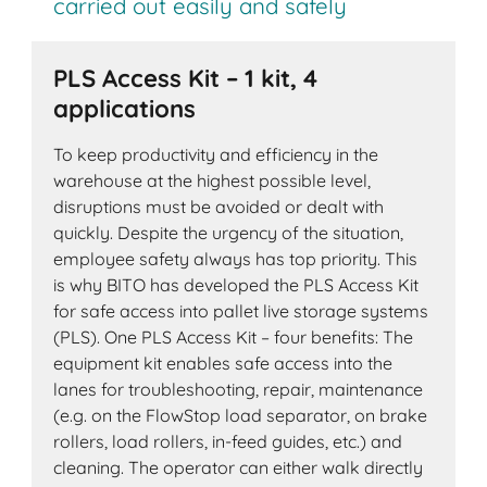
carried out easily and safely
PLS Access Kit – 1 kit, 4
applications
To keep productivity and efficiency in the
warehouse at the highest possible level,
disruptions must be avoided or dealt with
quickly. Despite the urgency of the situation,
employee safety always has top priority. This
is why BITO has developed the PLS Access Kit
for safe access into pallet live storage systems
(PLS). One PLS Access Kit – four benefits: The
equipment kit enables safe access into the
lanes for troubleshooting, repair, maintenance
(e.g. on the FlowStop load separator, on brake
rollers, load rollers, in-feed guides, etc.) and
cleaning. The operator can either walk directly