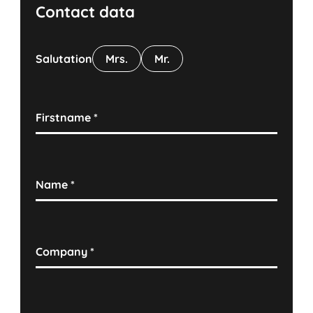
Contact data
Salutation
Mrs.
Mr.
Firstname
*
Name
*
Company
*