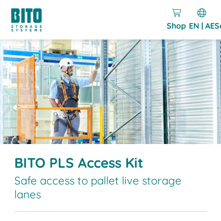
Shop
EN | AE
S
BITO PLS Access Kit
Safe access to pallet live storage
lanes