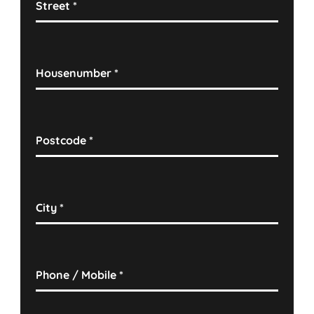
Street
*
Housenumber
*
Postcode
*
City
*
Phone / Mobile
*