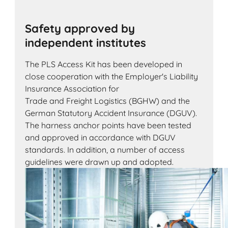
Safety approved by
independent institutes
The PLS Access Kit has been developed in
close cooperation with the Employer's Liability
Insurance Association for
Trade and Freight Logistics (BGHW) and the
German Statutory Accident Insurance (DGUV).
The harness anchor points have been tested
and approved in accordance with DGUV
standards. In addition, a number of access
guidelines were drawn up and adopted.