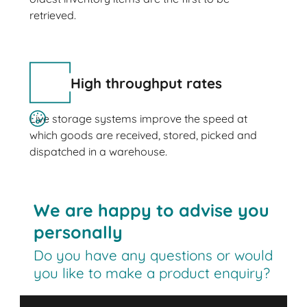
retrieved.
High throughput rates
Live storage systems improve the speed at
which goods are received, stored, picked and
dispatched in a warehouse.
We are happy to advise you
personally
Do you have any questions or would
you like to make a product enquiry?