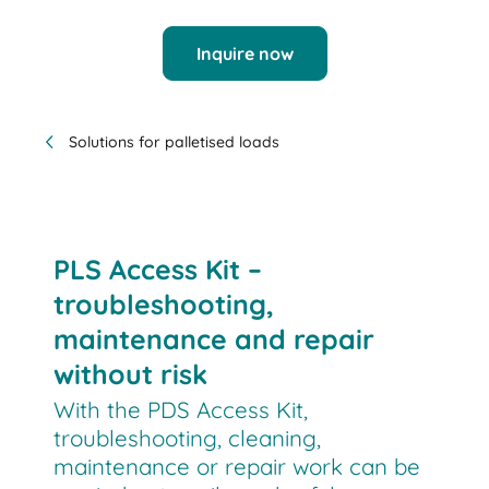
Inquire now
Solutions for palletised loads
PLS Access Kit –
troubleshooting,
maintenance and repair
without risk
With the PDS Access Kit,
troubleshooting, cleaning,
maintenance or repair work can be