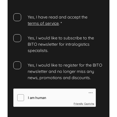
Yes, I have read and accept the
terms of service
.
*
Yes, I would like to subscribe to the
BITO newsletter for intralogistics
specialists.
Yes, I would like to register for the BITO
newsletter and no longer miss any
news, promotions and discounts.
Friendly Captcha