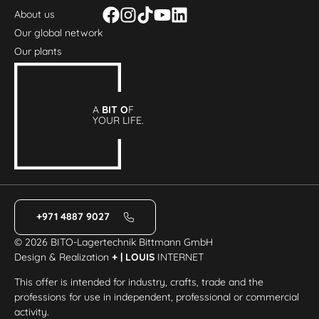
About us
Our global network
Our plants
A
BIT O
F
YOUR LIFE.
+971 4887 9027
© 2026 BITO-Lagertechnik Bittmann GmbH
Design & Realization
+ | LOUIS
INTERNET
This offer is intended for industry, crafts, trade and the
professions for use in independent, professional or commercial
activity.