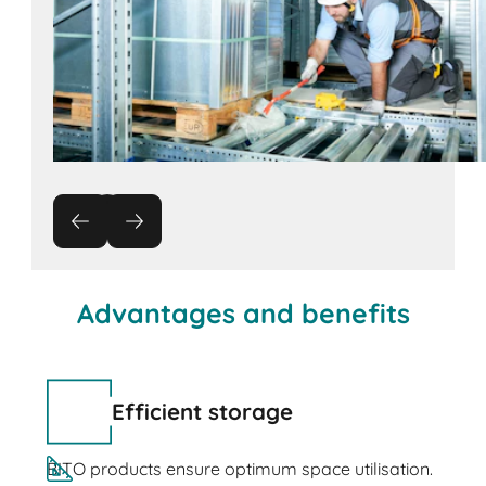
Advantages and benefits
Efficient storage
BITO products ensure optimum space utilisation.