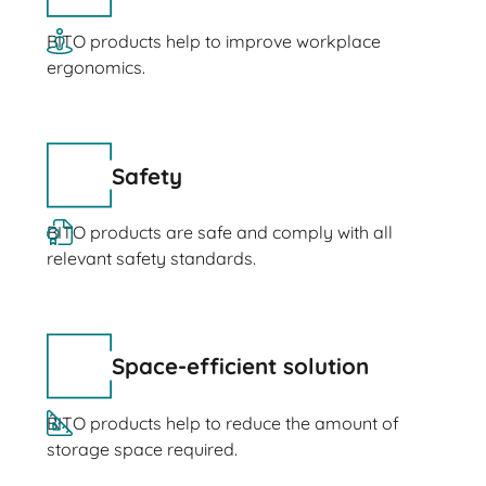
BITO products help to improve workplace
ergonomics.
Safety
BITO products are safe and comply with all
relevant safety standards.
Space-efficient solution
BITO products help to reduce the amount of
storage space required.