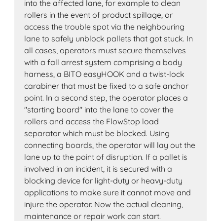
into the affected lane, for example to clean
rollers in the event of product spillage, or
access the trouble spot via the neighbouring
lane to safely unblock pallets that got stuck. In
all cases, operators must secure themselves
with a fall arrest system comprising a body
harness, a BITO easyHOOK and a twist-lock
carabiner that must be fixed to a safe anchor
point. In a second step, the operator places a
"starting board" into the lane to cover the
rollers and access the FlowStop load
separator which must be blocked. Using
connecting boards, the operator will lay out the
lane up to the point of disruption. If a pallet is
involved in an incident, it is secured with a
blocking device for light-duty or heavy-duty
applications to make sure it cannot move and
injure the operator. Now the actual cleaning,
maintenance or repair work can start.