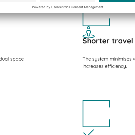
Shorter travel
idual space
The system minimises 
increases efficiency.