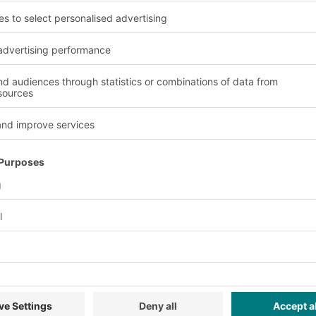
p or buffer stocks.
ver rates can be
trieved from both
d in sectors where a
products are required,
 industry or in cold
ey features and benefi