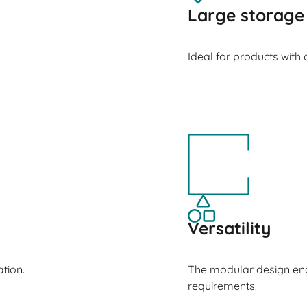
Large storage
Ideal for products with
Versatility
tion.
The modular design ena
requirements.