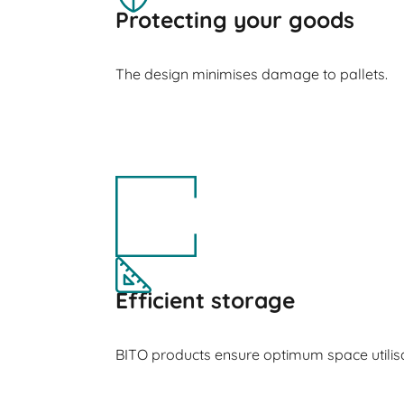
Protecting your goods
The design minimises damage to pallets.
Efficient storage
BITO products ensure optimum space utilisa