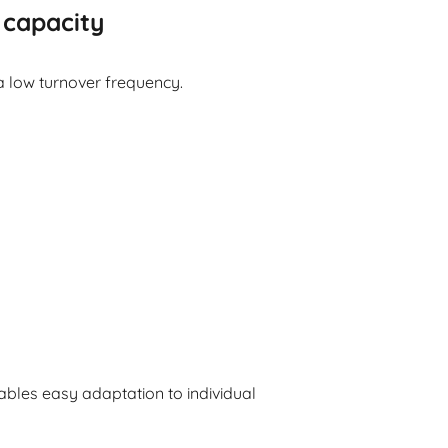
 capacity
 a low turnover frequency.
bles easy adaptation to individual