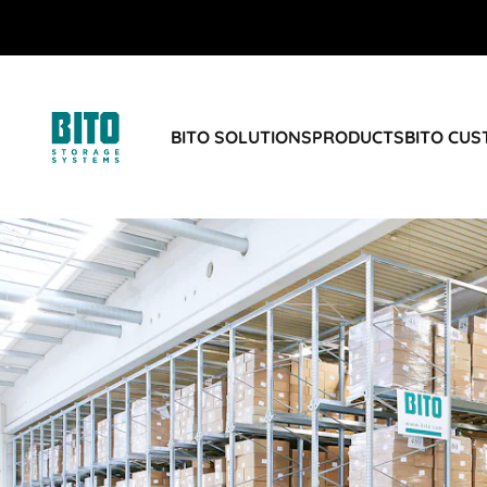
BITO SOLUTIONS
PRODUCTS
BITO CU