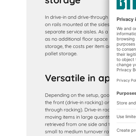
In drive-in and drive-through racking sys
on rails mounted at the sides of a lane. 
separate service aisles. As a result, stora
as no additional floor space is occupie
storage, the costs per item are lower tha
pallet storage.
Versatile in applica
Depending on the setup, goods are loa
the front (drive-in racking) or accessed f
through racking). Drive-in racking is ideal
moving items in large quantities. As the
retrieved from one side and there is no di
small to medium turnover rates are possi