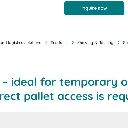
Inquire now
nd logistics solutions
Products
Shelving & Racking
So
g – ideal for temporary 
irect pallet access is req