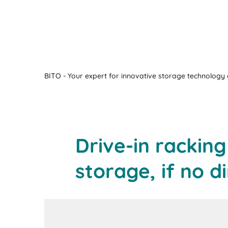
BITO - Your expert for innovative storage technology a
Drive-in rackin
storage, if no d