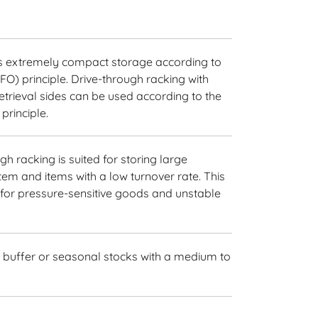
es extremely compact storage according to
LIFO) principle. Drive-through racking with
trieval sides can be used according to the
 principle.
gh racking is suited for storing large
tem and items with a low turnover rate. This
l for pressure-sensitive goods and unstable
 buffer or seasonal stocks with a medium to