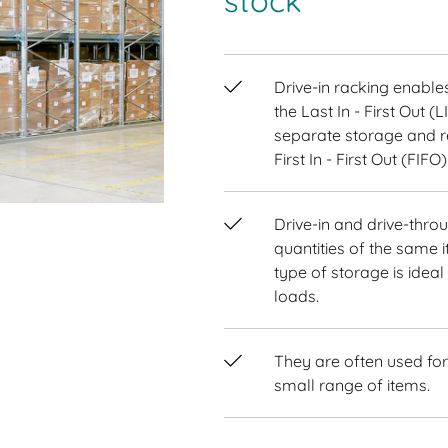
stock
Drive-in racking enabl
the Last In - First Out (
separate storage and re
First In - First Out (FIFO)
Drive-in and drive-throu
quantities of the same i
type of storage is idea
loads.
They are often used for
small range of items.