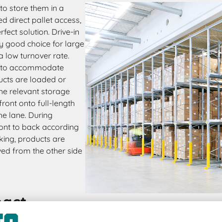
to store them in a
 direct pallet access,
rfect solution. Drive-in
y good choice for large
a low turnover rate.
ed to accommodate
ucts are loaded or
 the relevant storage
front onto full-length
he lane. During
front to back according
cking, products are
ved from the other side
pact