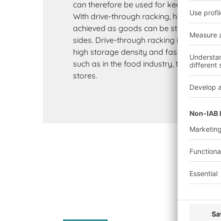
can therefore be used for keeping back-u
With drive-through racking, higher turno
achieved as goods can be stored and re
sides. Drive-through racking is often use
high storage density and fast access to 
such as in the food industry, the beverage
stores.
K