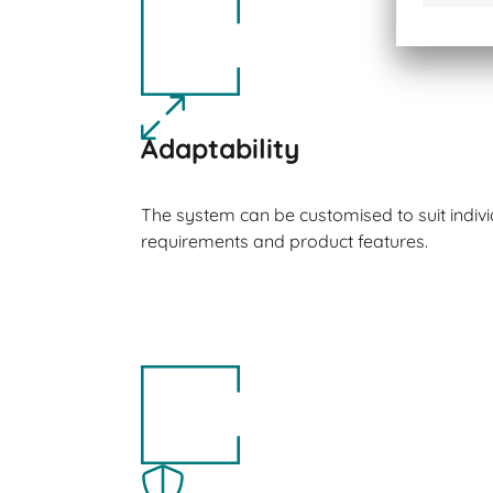
Adaptability
The system can be customised to suit indiv
requirements and product features.