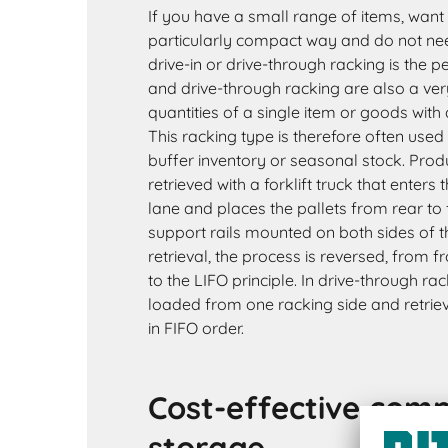
If you have a small range of items, want 
particularly compact way and do not need
drive-in or drive-through racking is the pe
and drive-through racking are also a ver
quantities of a single item or goods with 
This racking type is therefore often us
buffer inventory or seasonal stock. Prod
retrieved with a forklift truck that enters
lane and places the pallets from rear to 
support rails mounted on both sides of t
retrieval, the process is reversed, from 
to the LIFO principle. In drive-through ra
loaded from one racking side and retrie
in FIFO order.
Cost-effective com
storage