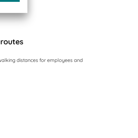
 routes
walking distances for employees and