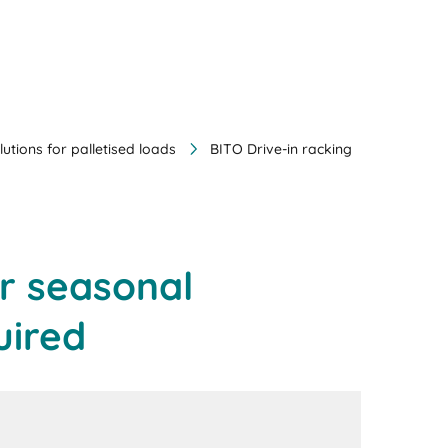
lutions for palletised loads
BITO Drive-in racking
or seasonal
uired