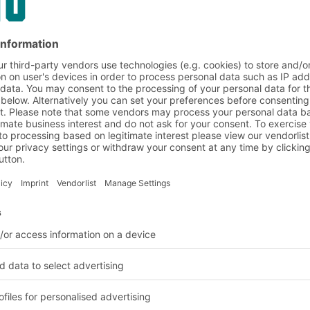
tems, pallets are stored
There is no need for
ge density is very high,
d. Thanks to compact
n with conventional
tion
ded and unloaded from
rom either side (drive-
 for storing slow
 goods are stored and
rect pallet access, only
ble. Drive-in racking