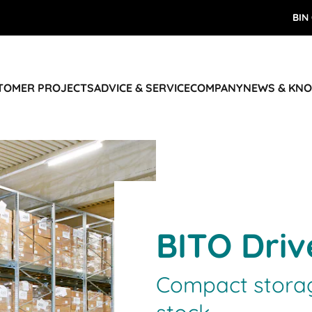
BIN
STOMER PROJECTS
ADVICE & SERVICE
COMPANY
NEWS & KN
BITO Driv
Compact storag