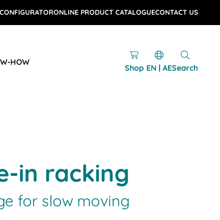
 CONFIGURATOR
ONLINE PRODUCT CATALOGUE
CONTACT US
OW-HOW
Shop
EN | AE
Search
e-in racking
e for slow moving