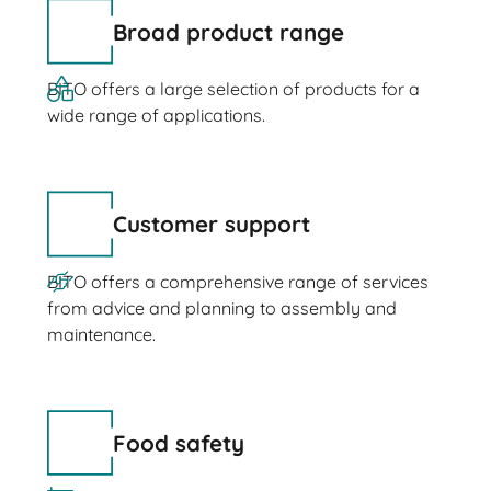
Broad product range
BITO offers a large selection of products for a
wide range of applications.
Customer support
BITO offers a comprehensive range of services
from advice and planning to assembly and
maintenance.
Food safety