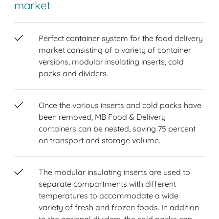
market
Perfect container system for the food delivery
market consisting of a variety of container
versions, modular insulating inserts, cold
packs and dividers.
Once the various inserts and cold packs have
been removed, MB Food & Delivery
containers can be nested, saving 75 percent
on transport and storage volume.
The modular insulating inserts are used to
separate compartments with different
temperatures to accommodate a wide
variety of fresh and frozen foods. In addition