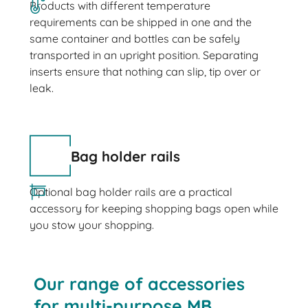
Products with different temperature
requirements can be shipped in one and the
same container and bottles can be safely
transported in an upright position. Separating
inserts ensure that nothing can slip, tip over or
leak.
Bag holder rails
Optional bag holder rails are a practical
accessory for keeping shopping bags open while
you stow your shopping.
Our range of accessories
for multi-purpose MB