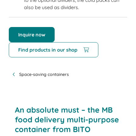
to the optional dividers, the cold packs can
also be used as dividers.
Inquire now
Find products in our shop
Space-saving containers
An absolute must – the MB
food delivery multi-purpose
container from BITO