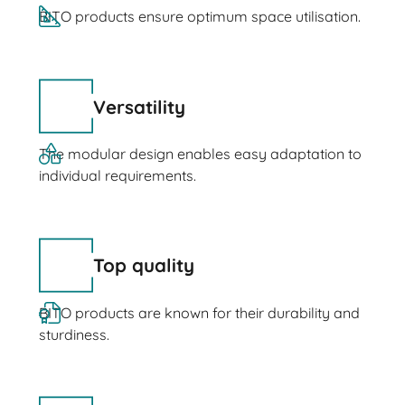
BITO products ensure optimum space utilisation.
Versatility
The modular design enables easy adaptation to
individual requirements.
Top quality
BITO products are known for their durability and
sturdiness.