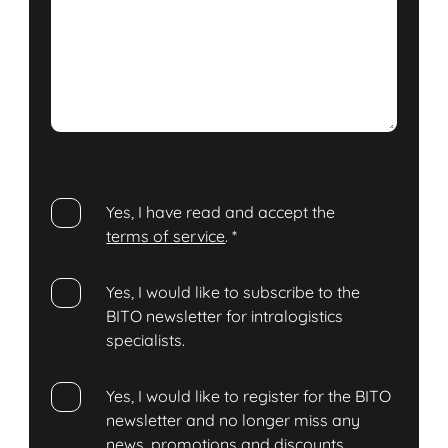
Yes, I have read and accept the
terms of service
.
*
Yes, I would like to subscribe to the
BITO newsletter for intralogistics
specialists.
Yes, I would like to register for the BITO
newsletter and no longer miss any
news, promotions and discounts.