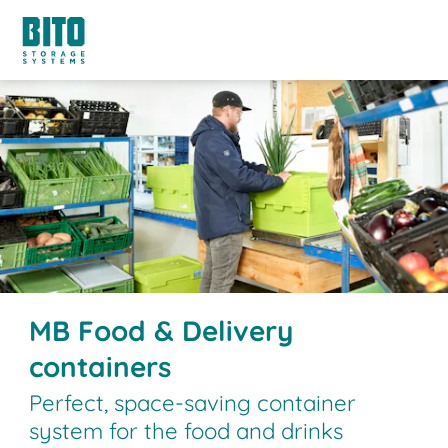
MB Food & Delivery
containers
Perfect, space-saving container
system for the food and drinks