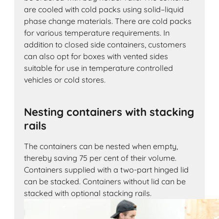
are cooled with cold packs using solid–liquid
phase change materials. There are cold packs
for various temperature requirements. In
addition to closed side containers, customers
can also opt for boxes with vented sides
suitable for use in temperature controlled
vehicles or cold stores.
Nesting containers with stacking
rails
The containers can be nested when empty,
thereby saving 75 per cent of their volume.
Containers supplied with a two-part hinged lid
can be stacked. Containers without lid can be
stacked with optional stacking rails.