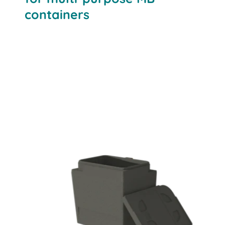
containers