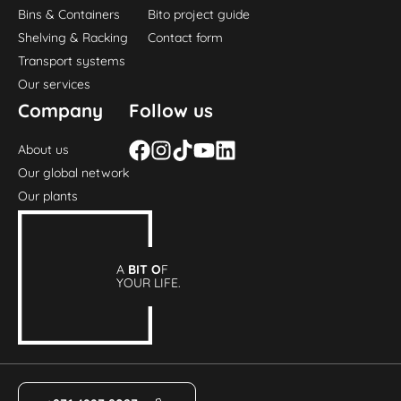
Bins & Containers
Bito project guide
Shelving & Racking
Contact form
Transport systems
Our services
Company
Follow us
About us
Our global network
Our plants
A
BIT O
F
YOUR LIFE.