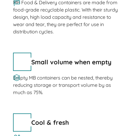
MB Food & Delivery containers are made from
food-grade recyclable plastic. With their sturdy
design, high load capacity and resistance to
wear and tear, they are perfect for use in
distribution cycles.
Small volume when empty
Empty MB containers can be nested, thereby
reducing storage or transport volume by as
much as 75%.
Cool & fresh