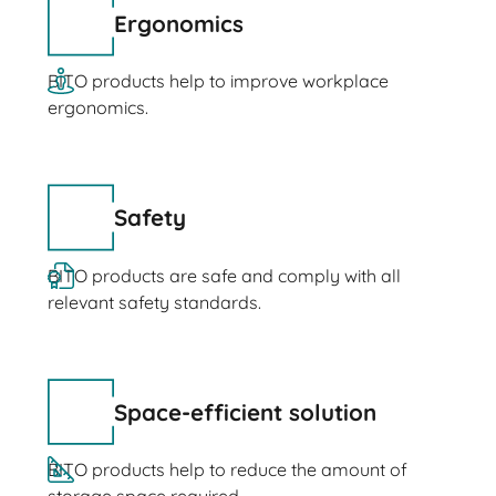
Ergonomics
BITO products help to improve workplace
ergonomics.
Safety
BITO products are safe and comply with all
relevant safety standards.
Space-efficient solution
BITO products help to reduce the amount of