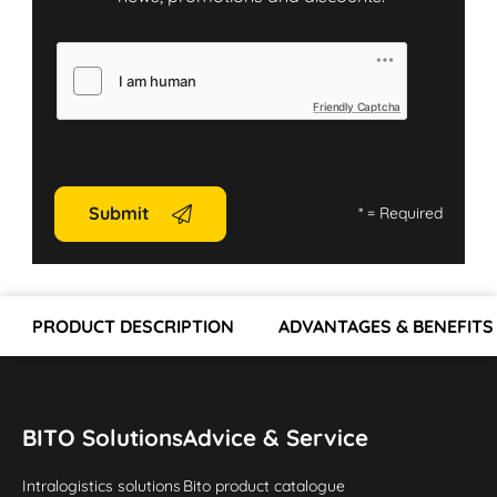
Friendly Captcha
Submit
*
= Required
PRODUCT DESCRIPTION
ADVANTAGES & BENEFITS
BITO Solutions
Advice & Service
Intralogistics solutions
Bito product catalogue