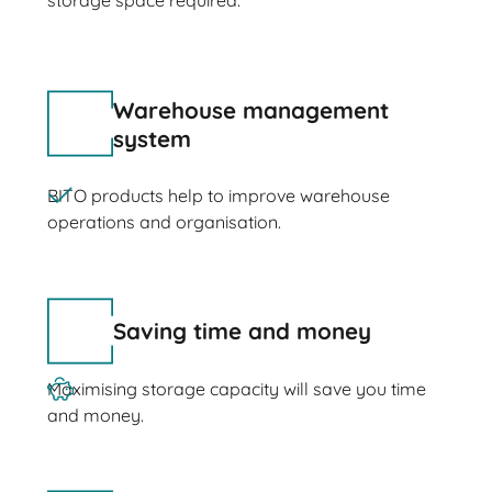
storage space required.
Warehouse management
system
BITO products help to improve warehouse
operations and organisation.
Saving time and money
Maximising storage capacity will save you time
and money.