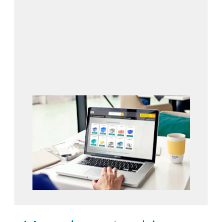
Open configurator