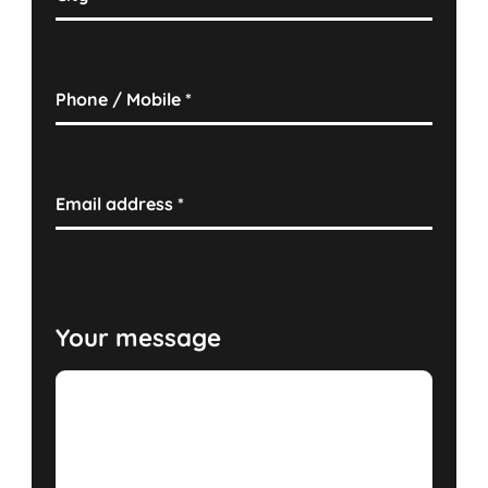
Phone / Mobile
*
Email address
*
Your message