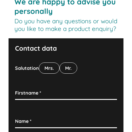
We are happy to advise you
personally
Do you have any questions or would
you like to make a product enquiry?
Contact data
Salutation
Mrs.
Mr.
Firstname
*
Name
*