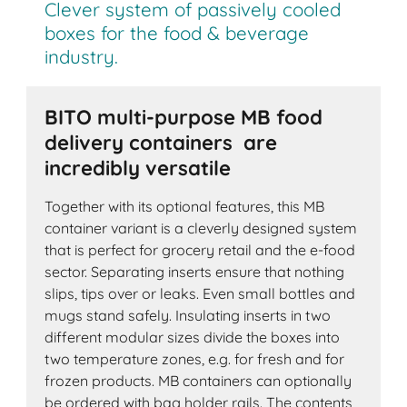
Clever system of passively cooled
boxes for the food & beverage
industry.
BITO multi-purpose MB food
delivery containers are
incredibly versatile
Together with its optional features, this MB
container variant is a cleverly designed system
that is perfect for grocery retail and the e-food
sector. Separating inserts ensure that nothing
slips, tips over or leaks. Even small bottles and
mugs stand safely. Insulating inserts in two
different modular sizes divide the boxes into
two temperature zones, e.g. for fresh and for
frozen products. MB containers can optionally
be ordered with bag holder rails. The contents