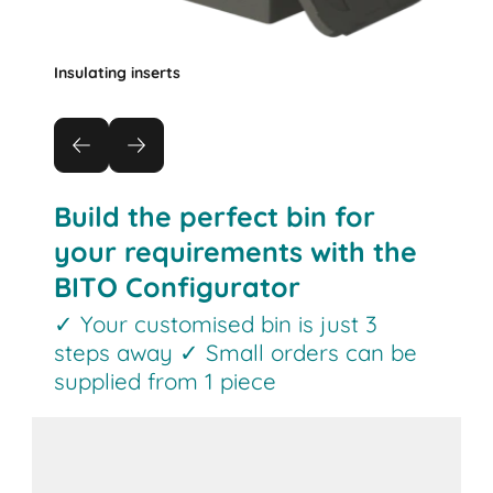
Insulating inserts
Build the perfect bin for
your requirements with the
BITO Configurator
✓ Your customised bin is just 3
steps away ✓ Small orders can be
supplied from 1 piece