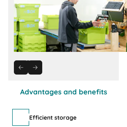
Advantages and benefits
Efficient storage