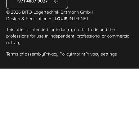
+971 4887 9027
© 2026 BITO-Lagertechnik Bittmann GmbH
Design & Realization
+ | LOUIS
INTERNET
This offer is intended for industry, crafts, trade and the
professions for use in independent, professional or commercial
activity.
Terms of assembly
Privacy Policy
Imprint
Privacy settings