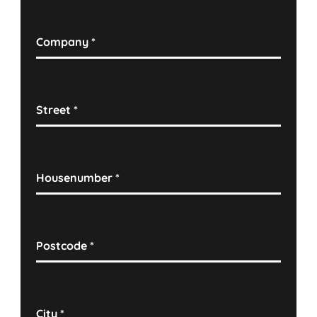
Company
*
Street
*
Housenumber
*
Postcode
*
City
*