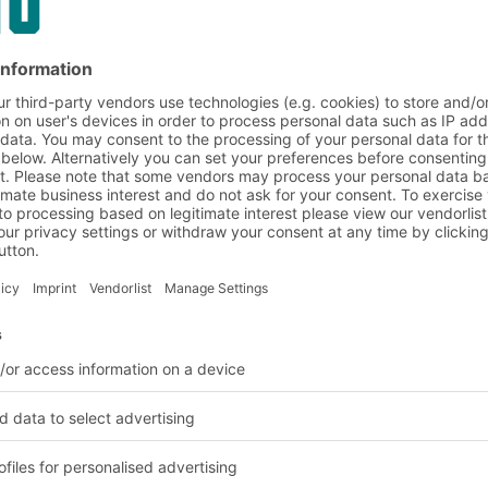
 when full
h as nuts and bolts can
fore particularly
s are designed for
 Storage and handling
heir stacking rim at the
 and the carrying and
ing accidentally pulled
cellent and safe
 when the bins are used