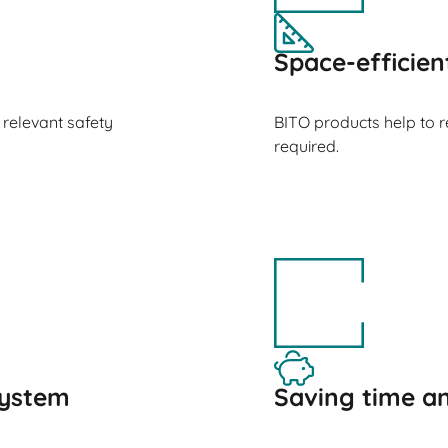
Space-efficien
 relevant safety
BITO products help to 
required.
ystem
Saving time 