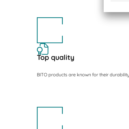
Top quality
BITO products are known for their durabilit