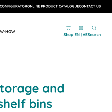
 CONFIGURATOR
ONLINE PRODUCT CATALOGUE
CONTACT US
OW-HOW
Shop
EN | AE
Search
storage and
shelf bins