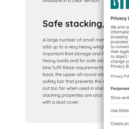
available in a clear version.
Safe stacking, even
A large number of small metal parts suc
add up to a very heavy weight. It is there
important that storage and handling bin
heavy loads and for safe stacking. BITO
bins fulfil these requirements thanks to t
base, the upper all-round stacking edge
safety bar that prevents the bins from be
out too far when used in shelving. The ex
stacking properties are also maintained
with a dust cover.