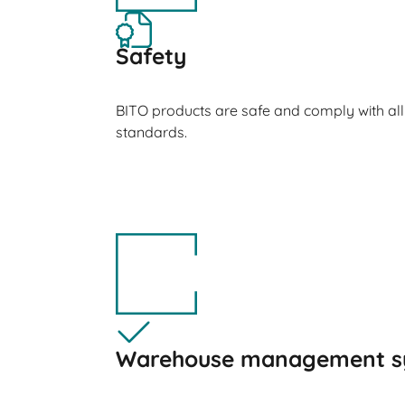
Safety
BITO products are safe and comply with all
standards.
Warehouse management s