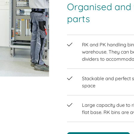
Organised and t
parts
RK and PK handling bins
warehouse. They can be
dividers to accommodat
Stackable and perfect s
space
Large capacity due to r
flat base. RK bins are a