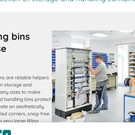
ng bins
se
s are reliable helpers
in storage and
many sizes to make
 handling bins protect
ate an aesthetically
led corners, snag-free
very large filling
le. PK bins are also