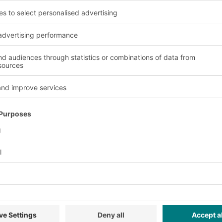
Advantages and benefit
Versatility
tion.
The modular design ena
requirements.