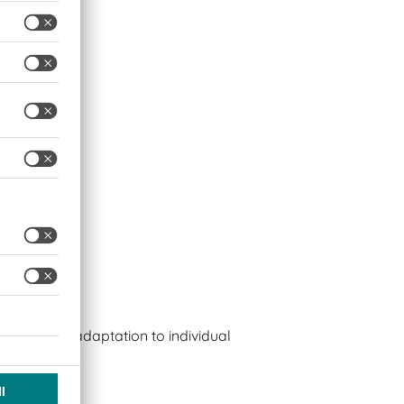
s
bles easy adaptation to individual