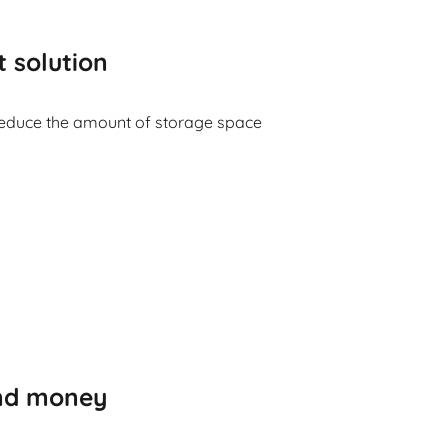
t solution
reduce the amount of storage space
and money