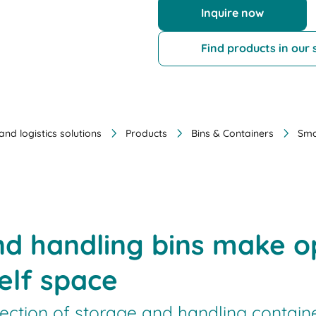
Inquire now
Find products in our
nd logistics solutions
Products
Bins & Containers
Sma
nd handling bins make 
elf space
lection of storage and handling contain