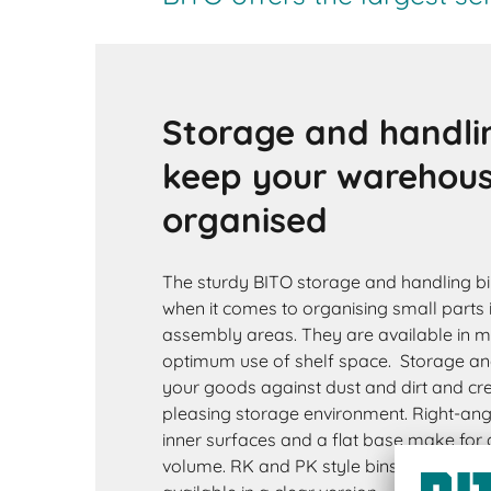
Storage and handli
keep your warehou
organised
The sturdy BITO storage and handling bin
when it comes to organising small parts 
assembly areas. They are available in 
optimum use of shelf space. Storage and
your goods against dust and dirt and cre
pleasing storage environment. Right-ang
inner surfaces and a flat base make for a 
volume. RK and PK style bins are availab