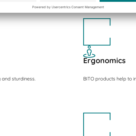
Ergonomics
y and sturdiness.
BITO products help to