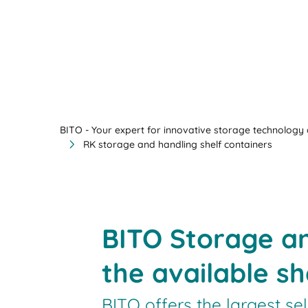
BITO - Your expert for innovative storage technology a
RK storage and handling shelf containers
BITO Storage a
the available sh
BITO offers the largest se