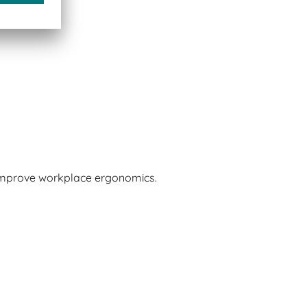
 improve workplace ergonomics.