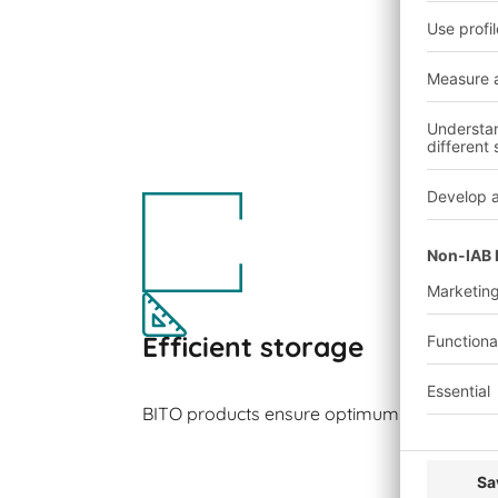
Efficient storage
BITO products ensure optimum space utilisa