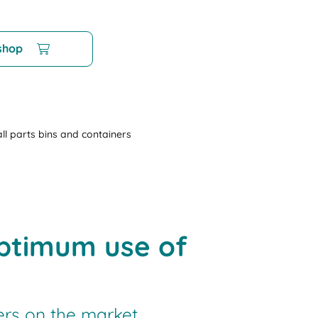
 shop
ll parts bins and containers
optimum use of
ers on the market