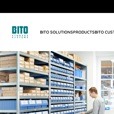
BITO SOLUTIONS
PRODUCTS
BITO CU