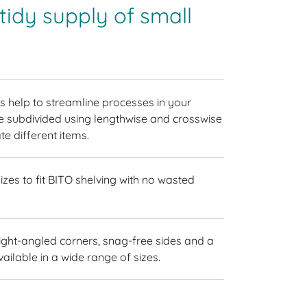
idy supply of small
 help to streamline processes in your
 subdivided using lengthwise and crosswise
e different items.
izes to fit BITO shelving with no wasted
ight-angled corners, snag-free sides and a
vailable in a wide range of sizes.