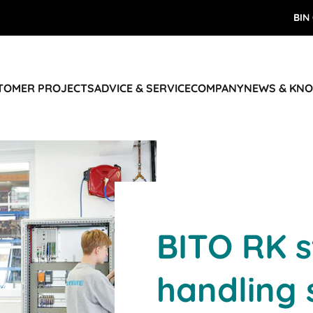
BIN
STOMER PROJECTS
ADVICE & SERVICE
COMPANY
NEWS & KN
BITO RK 
handling 