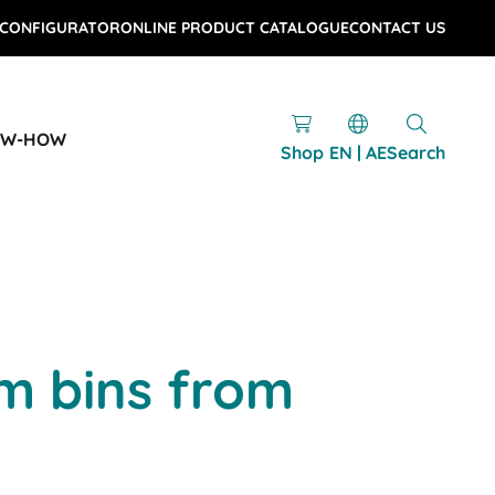
 CONFIGURATOR
ONLINE PRODUCT CATALOGUE
CONTACT US
OW-HOW
Shop
EN | AE
Search
m bins from