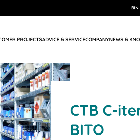
BIN
STOMER PROJECTS
ADVICE & SERVICE
COMPANY
NEWS & KN
CTB C-ite
BITO