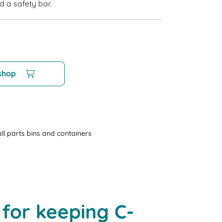
d a safety bar.
 shop
ll parts bins and containers
 for keeping C-