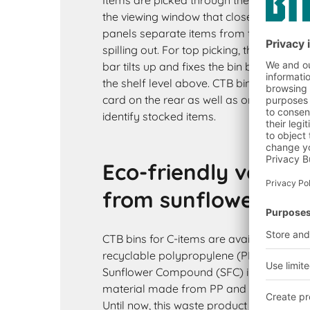
Items are picked through the pick openin
the viewing window that closes the pick 
panels separate items from the bulk an
spilling out. For top picking, the bin is pu
bar tilts up and fixes the bin between the 
the shelf level above. CTB bins are fitte
card on the rear as well as on the cross d
identify stocked items.
Eco-friendly versi
from sunflower co
CTB bins for C-items are available in two
recyclable polypropylene (PP) in blue a
Sunflower Compound (SFC) in grey. SFC i
material made from PP and fibres from 
Until now, this waste product from the fo