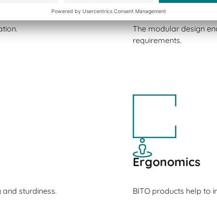
tion.
The modular design ena
requirements.
Ergonomics
y and sturdiness.
BITO products help to