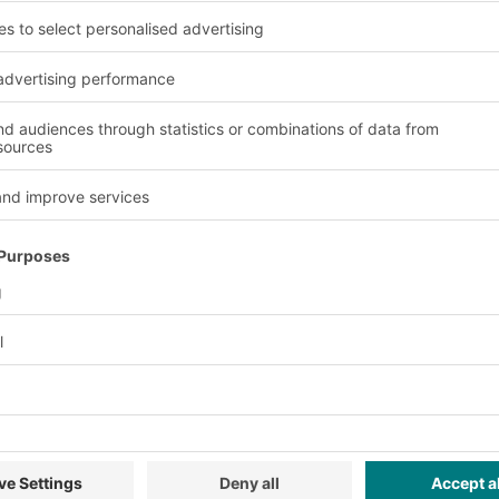
 of the bins and saves
Advantages and benefit
Versatility