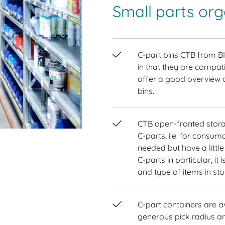
Small parts or
C-part bins CTB from B
in that they are compat
offer a good overview o
bins.
CTB open-fronted stora
C-parts, i.e. for consu
needed but have a littl
C-parts in particular, i
and type of items in st
C-part containers are av
generous pick radius an