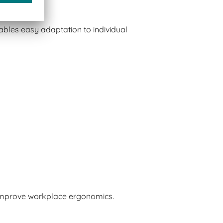
bles easy adaptation to individual
 improve workplace ergonomics.