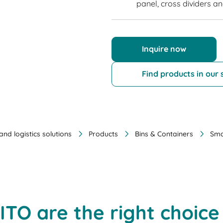
panel, cross dividers an
Inquire now
Find products in our
nd logistics solutions
Products
Bins & Containers
Sma
ITO are the right choice