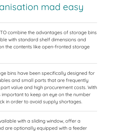
ganisation mad easy
ITO combine the advantages of storage bins
ible with standard shelf dimensions and
n the contents like open-fronted storage
ge bins have been specifically designed for
mables and small parts that are frequently
e part value and high procurement costs. With
t is important to keep an eye on the number
ock in order to avoid supply shortages.
ailable with a sliding window, offer a
d are optionally equipped with a feeder