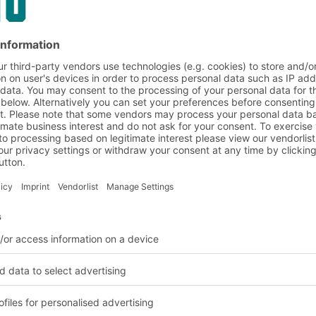
g or by sliding down
opening. In-box feeder
d prevent them from
lled forward. A safety
shelf level it sits on and
d with a Kanban label
ividers to clearly
on made
mpound
 materials, from
nd from eco-friendly
s a new sustainable
sunflower seed husks.
od industry has not