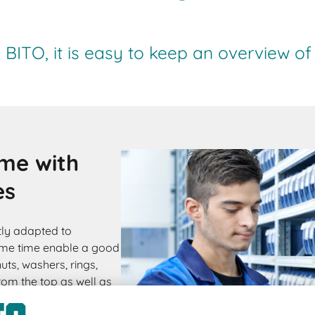
BITO, it is easy to keep an overview of
ome with
es
tly adapted to
ame time enable a good
ts, washers, rings,
from the top as well as
stays on the shelf.