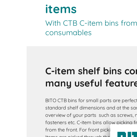
items
With CTB C-item bins from 
consumables
C-item shelf bins c
many useful featur
BITO CTB bins for small parts are perfec
standard shelf dimensions and at the s
overview of your parts such as screws, nu
fasteners etc. C-item bins allow picking 
from the front. For front picking, the box 