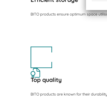
BITO products ensure optimum space utilisa
Top quality
BITO products are known for their durabilit