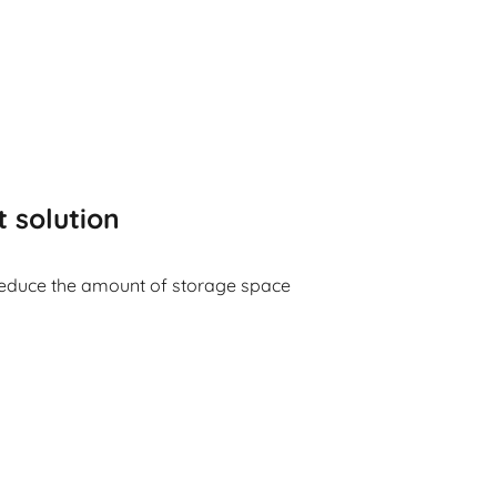
t solution
reduce the amount of storage space