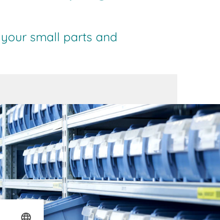
 your small parts and