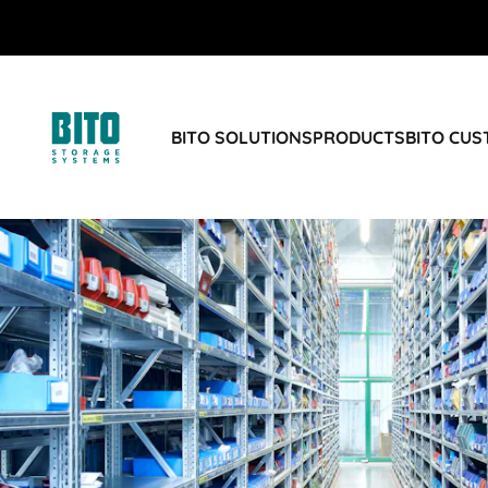
BITO SOLUTIONS
PRODUCTS
BITO CU