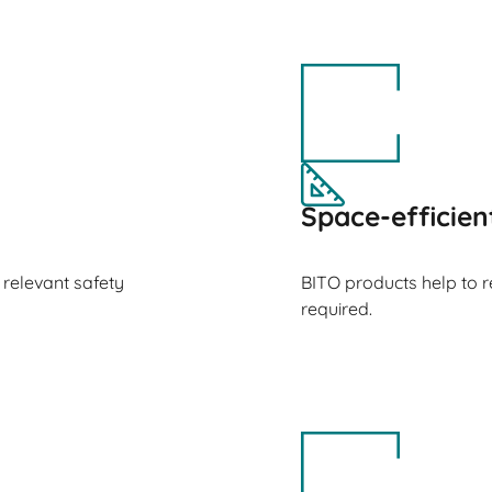
Space-efficien
 relevant safety
BITO products help to 
required.