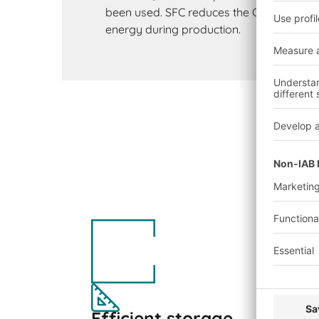
been used. SFC reduces the CO₂ footprint
energy during production.
Efficient storage