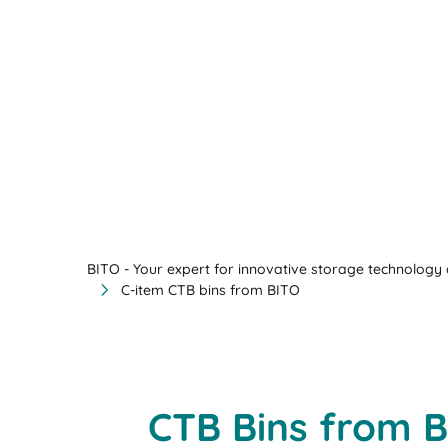
BITO - Your expert for innovative storage technology a
C-item CTB bins from BITO
CTB Bins from B