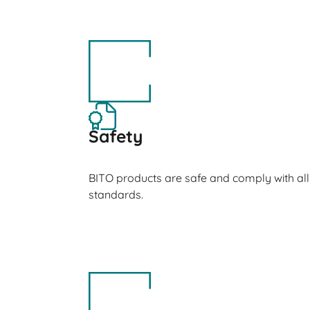
Safety
BITO products are safe and comply with all
standards.