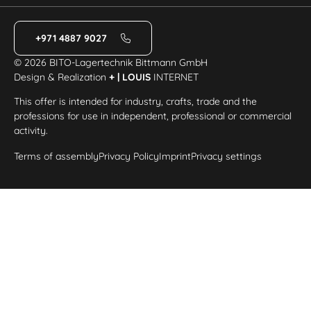
+971 4887 9027
© 2026 BITO-Lagertechnik Bittmann GmbH
Design & Realization
+ | LOUIS
INTERNET
This offer is intended for industry, crafts, trade and the
professions for use in independent, professional or commercial
activity.
Terms of assembly
Privacy Policy
Imprint
Privacy settings