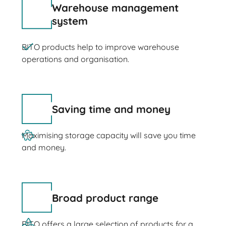
Warehouse management
system
BITO products help to improve warehouse
operations and organisation.
Saving time and money
Maximising storage capacity will save you time
and money.
Broad product range
BITO offers a large selection of products for a