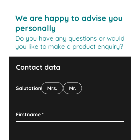
We are happy to advise you
personally
Do you have any questions or would
you like to make a product enquiry?
Contact data
Salutation
Mrs.
Mr.
Firstname
*