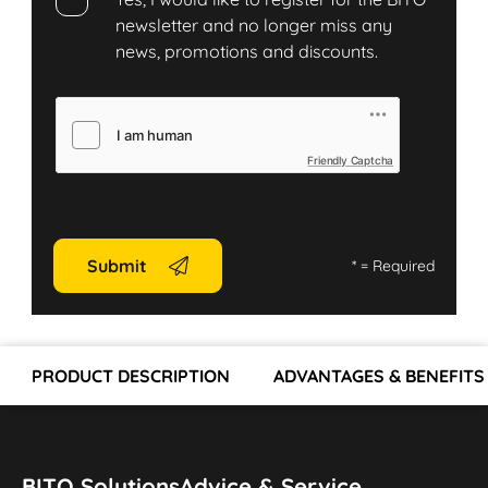
newsletter and no longer miss any
news, promotions and discounts.
Friendly Captcha
Submit
*
= Required
PRODUCT DESCRIPTION
ADVANTAGES & BENEFITS
BITO Solutions
Advice & Service