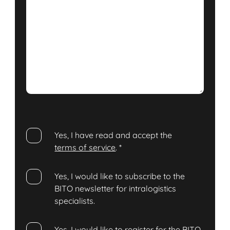
Yes, I have read and accept the
terms of service
.
*
Yes, I would like to subscribe to the
BITO newsletter for intralogistics
specialists.
Yes, I would like to register for the BITO