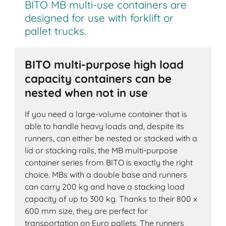
BITO MB multi-use containers are
designed for use with forklift or
pallet trucks.
BITO multi-purpose high load
capacity containers can be
nested when not in use
If you need a large-volume container that is
able to handle heavy loads and, despite its
runners, can either be nested or stacked with a
lid or stacking rails, the MB multi-purpose
container series from BITO is exactly the right
choice. MBs with a double base and runners
can carry 200 kg and have a stacking load
capacity of up to 300 kg. Thanks to their 800 x
600 mm size, they are perfect for
transportation on Euro pallets. The runners