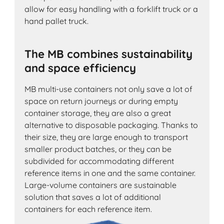
allow for easy handling with a forklift truck or a
hand pallet truck.
The MB combines sustainability
and space efficiency
MB multi-use containers not only save a lot of
space on return journeys or during empty
container storage, they are also a great
alternative to disposable packaging. Thanks to
their size, they are large enough to transport
smaller product batches, or they can be
subdivided for accommodating different
reference items in one and the same container.
Large-volume containers are sustainable
solution that saves a lot of additional
containers for each reference item.