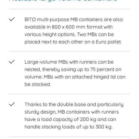
BITO multi-purpose MB containers are also
available in 800 x 600 mm format with
various height options. Two MBs can be
placed next to each other on a Euro pallet.
Large-volume MBs with runners can be
nested, thereby saving up to 75 percent on
volume. MBs with an attached hinged lid can
be stacked.
Thanks to the double base and particularly
sturdy design, MB containers with runners
have a load capacity of 200 kg and can
handle stacking loads of up to 300 kg.