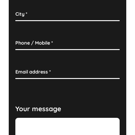
City
*
Phone / Mobile
*
Email address
*
Your message