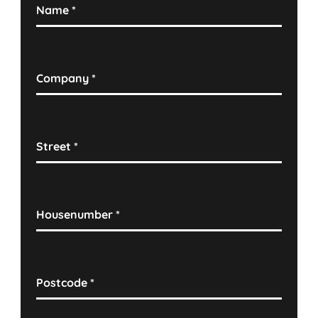
Name
*
Company
*
Street
*
Housenumber
*
Postcode
*