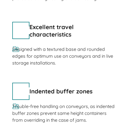
Excellent travel
characteristics
Designed with a textured base and rounded
edges for optimum use on conveyors and in live
storage installations.
Indented buffer zones
Trouble-free handling on conveyors, as indented
buffer zones prevent same height containers
from overriding in the case of jams.