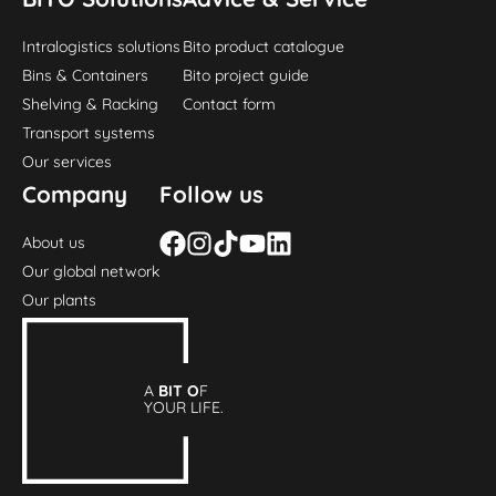
Intralogistics solutions
Bito product catalogue
Bins & Containers
Bito project guide
Shelving & Racking
Contact form
Transport systems
Our services
Company
Follow us
About us
Our global network
Our plants
A
BIT O
F
YOUR LIFE.