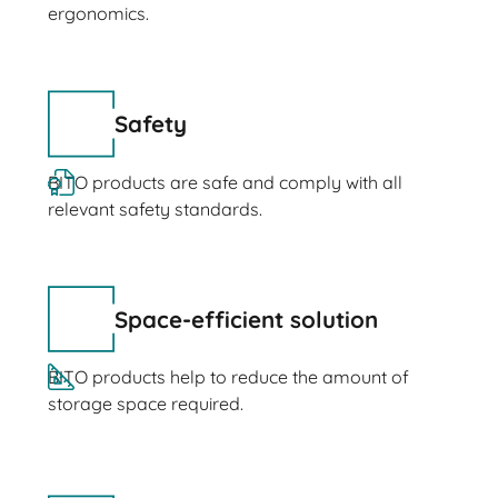
ergonomics.
Safety
BITO products are safe and comply with all
relevant safety standards.
Space-efficient solution
BITO products help to reduce the amount of
storage space required.