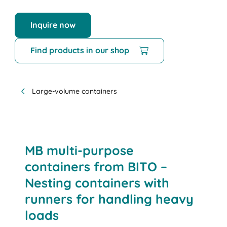
Inquire now
Find products in our shop
Large-volume containers
MB multi-purpose
containers from BITO –
Nesting containers with
runners for handling heavy
loads