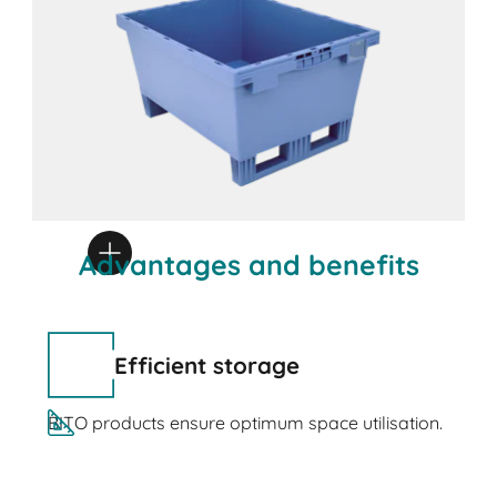
Advantages and benefits
Efficient storage
BITO products ensure optimum space utilisation.