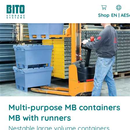
Shop
EN | AE
S
Multi-purpose MB containers
MB with runners
Nestable large volume containers