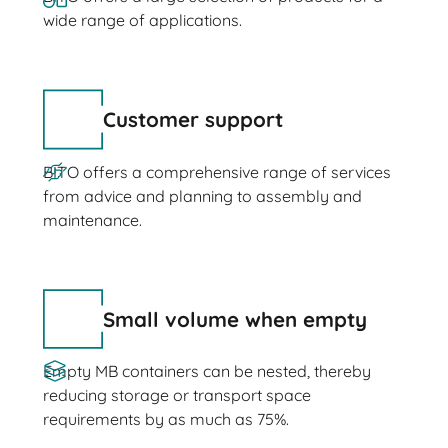
wide range of applications.
Customer support
BITO offers a comprehensive range of services
from advice and planning to assembly and
maintenance.
Small volume when empty
Empty MB containers can be nested, thereby
reducing storage or transport space
requirements by as much as 75%.