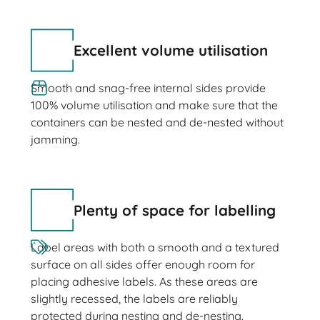
Excellent volume utilisation
Smooth and snag-free internal sides provide
100% volume utilisation and make sure that the
containers can be nested and de-nested without
jamming.
Plenty of space for labelling
Label areas with both a smooth and a textured
surface on all sides offer enough room for
placing adhesive labels. As these areas are
slightly recessed, the labels are reliably
protected during nesting and de-nesting.