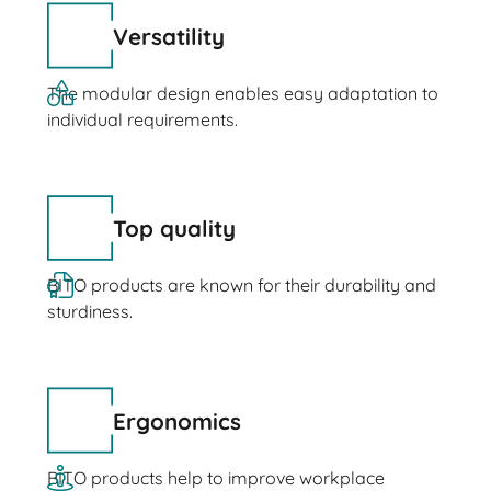
Versatility
The modular design enables easy adaptation to
individual requirements.
Top quality
BITO products are known for their durability and
sturdiness.
Ergonomics
BITO products help to improve workplace