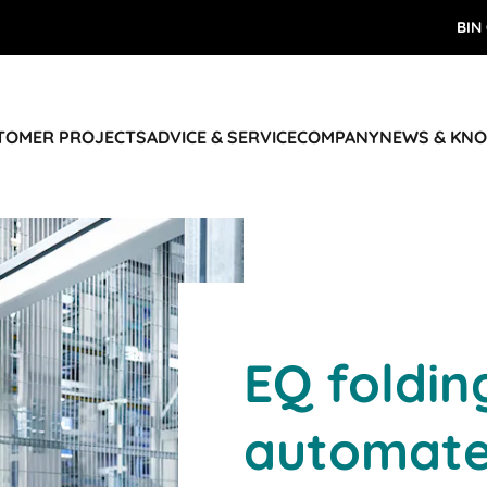
BIN
STOMER PROJECTS
ADVICE & SERVICE
COMPANY
NEWS & KN
EQ foldin
automate