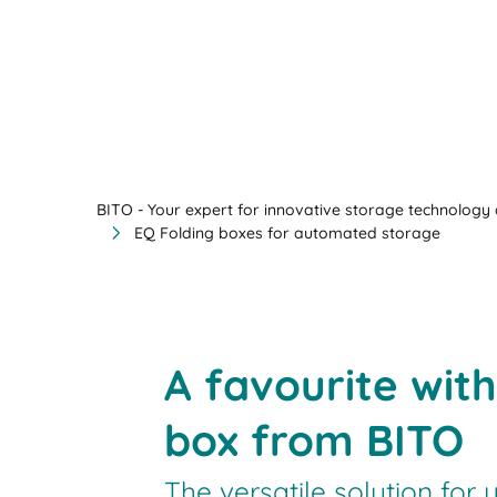
BITO - Your expert for innovative storage technology a
EQ Folding boxes for automated storage
A favourite wit
box from BITO
The versatile solution for 