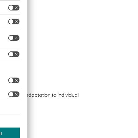
s
bles easy adaptation to individual