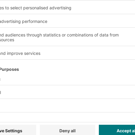
Advantages and benefit
Versatility
tion.
The modular design ena
requirements.