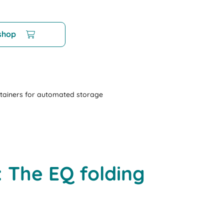
 shop
tainers for automated storage
 The EQ folding