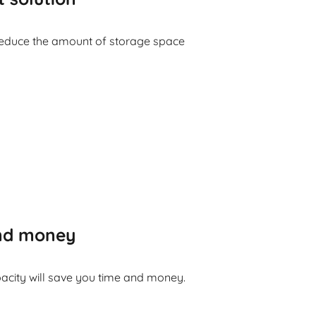
reduce the amount of storage space
and money
acity will save you time and money.