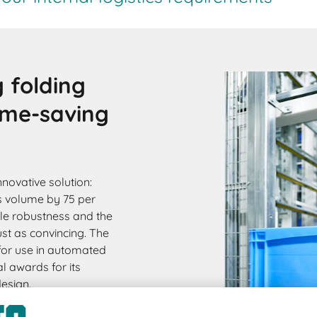
 folding
ume-saving
nnovative solution:
es volume by 75 per
le robustness and the
st as convincing. The
 for use in automated
 awards for its
design.