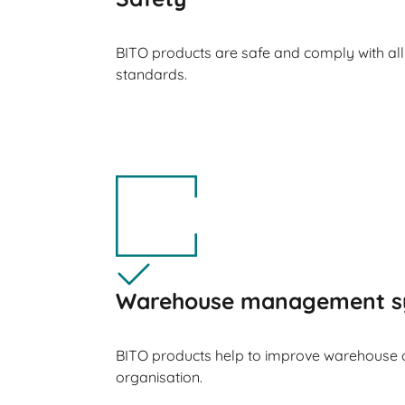
BITO products are safe and comply with all
standards.
Warehouse management s
BITO products help to improve warehouse 
organisation.