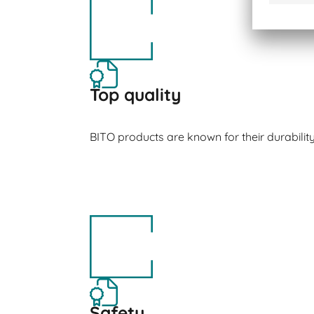
Top quality
BITO products are known for their durabilit
Safety