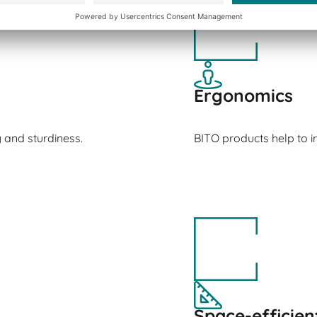
Ergonomics
y and sturdiness.
BITO products help to
Space-efficien