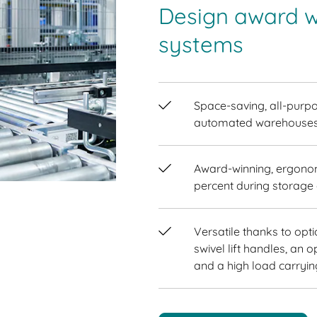
Design award w
systems
Space-saving, all-purpo
automated warehouses
Award-winning, ergonom
percent during storage 
Versatile thanks to opt
swivel lift handles, an o
and a high load carryin