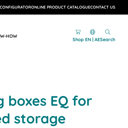
 CONFIGURATOR
ONLINE PRODUCT CATALOGUE
CONTACT US
OW-HOW
Shop
EN | AE
Search
g boxes EQ for
d storage