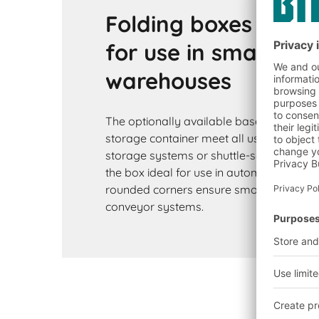
Folding boxes EQ ar
for use in small par
warehouses
The optionally available base variants of
storage container meet all user require
storage systems or shuttle-serviced wa
the box ideal for use in automated setti
rounded corners ensure smooth running 
conveyor systems.