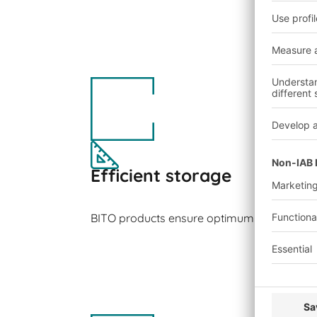
Efficient storage
BITO products ensure optimum space utilisa