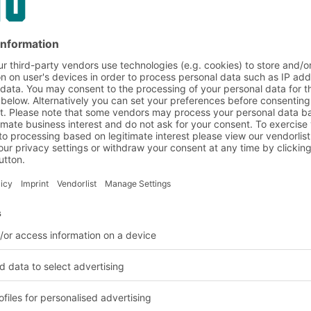
e perfect
ts
 this collapsible
ments for automated
rehouses. This makes
ngs. Sturdy edges and
properties on