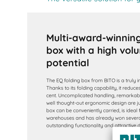
Multi-award-winning
box with a high vol
potential
The EQ folding box from BITO is a truly i
Thanks to its folding capability, it reduc
cent. Uncomplicated handling, remarkab
well thought-out ergonomic design are ju
box can be conveniently carried, is ideal
warehouses and has already won several
outstanding functionality and attractive 