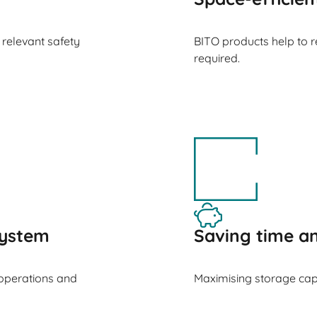
 relevant safety
BITO products help to 
required.
ystem
Saving time 
operations and
Maximising storage cap