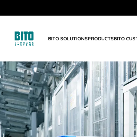
BITO SOLUTIONS
PRODUCTS
BITO CU