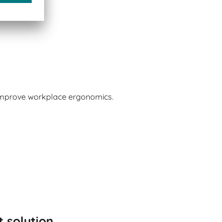
 improve workplace ergonomics.
t solution