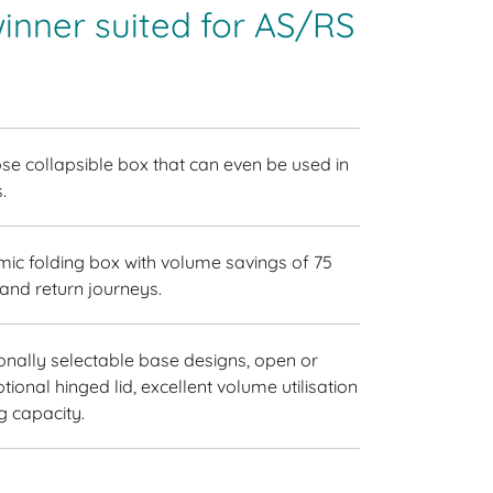
inner suited for AS/RS
se collapsible box that can even be used in
.
ic folding box with volume savings of 75
and return journeys.
ionally selectable base designs, open or
ptional hinged lid, excellent volume utilisation
g capacity.