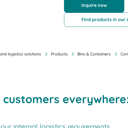
Inquire now
Find products in our
nd logistics solutions
Products
Bins & Containers
Con
h customers everywhere:
your internal logistics requirements