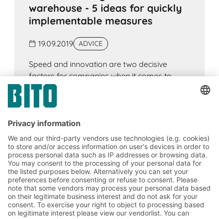
warehouse - 5 ideas for quickly
implementable measures
19.09.2019
ADVICE
Speed and innovation are two decisive
factors for companies when it comes to
competing. This applies without exception to
all sectors, but especially to those
companies that have a logistics department.
This is where the greatest potential lies to
increase the efficiency and speed of work
processes and thus bring an entire company
forward.