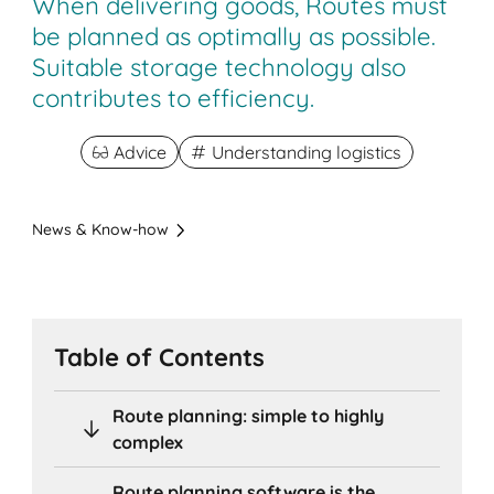
When delivering goods, Routes must
be planned as optimally as possible.
Suitable storage technology also
contributes to efficiency.
Advice
Understanding logistics
News & Know-how
Table of Contents
Route planning: simple to highly
complex
Route planning software is the