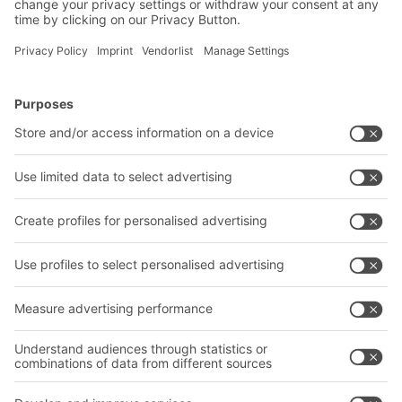
BITO Solutions
Advice & Service
Intralogistics solutions
Bito product catalogue
Bins & Containers
Bito project guide
Shelving & Racking
Contact form
Transport systems
Our services
Company
Follow us
About us
Our global network
Our plants