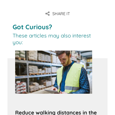
SHARE IT
Got Curious?
These articles may also interest
you:
Reduce walking distances in the