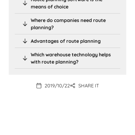
means of choice
Where do companies need route
planning?
Advantages of route planning
Which warehouse technology helps
with route planning?
2019/10/22
SHARE IT