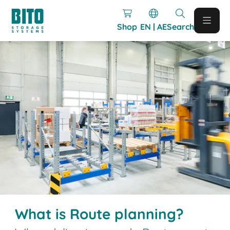
Shop
EN | AE
Search
What is Route planning?