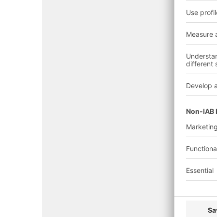
Note:
K
Emirate/Zone
Auth
Dubai 
Defen
Dubai
(DCD)
(General)
Dubai
Munici
(DM)