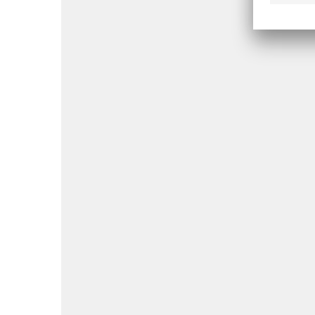
Jebel Ali Free
JAFZA
Zone (JAFZA)
Depar
OSHA
(via A
Dhabi
Abu Dhabi
Public
Healt
Centr