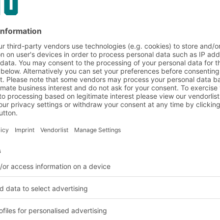
urers:
)
Trakhees
JAFZA