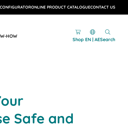
 CONFIGURATOR
ONLINE PRODUCT CATALOGUE
CONTACT US
OW-HOW
Shop
EN | AE
Search
Your
e Safe and