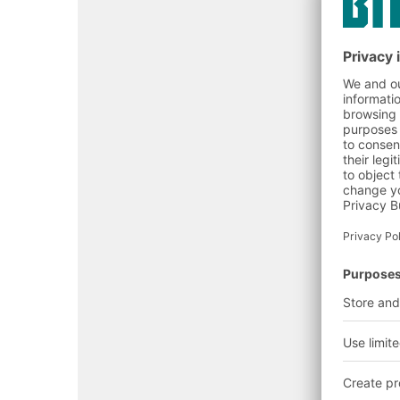
Satisfy authorities & ins
Extend asset life:
Dubai Civil Defense (DCD
Dubai Municipality (DM)
Abu Dhabi OSHAD
Insurers & landlords