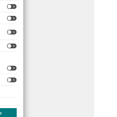
Additional Notes
mit emergency plans;
orce no-smoking
cies; use EN 131-
pliant ladders. Fines
to AED 500,000.