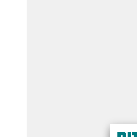
Quick take:
inspection every 12 months
Protect people:
Prevent costly downtim