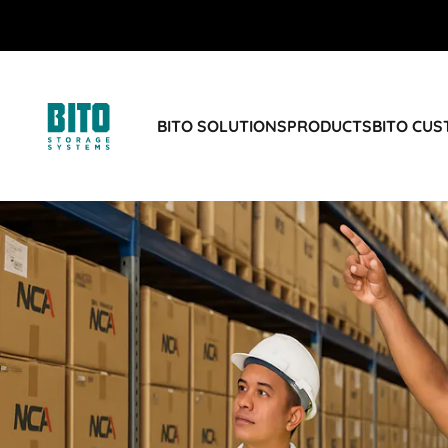
BITO SOLUTIONS
PRODUCTS
BITO CU