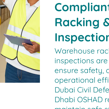
Compliant
Racking &
Inspectio
Warehouse rack
inspections are 
ensure safety, 
operational effi
Dubai Civil De
Dhabi OSHAD req