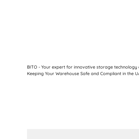
BITO - Your expert for innovative storage technology a
Keeping Your Warehouse Safe and Compliant in the UA