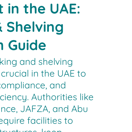
 in the UAE:
 Shelving
n Guide
ing and shelving
crucial in the UAE to
compliance, and
ciency. Authorities like
fence, JAFZA, and Abu
uire facilities to