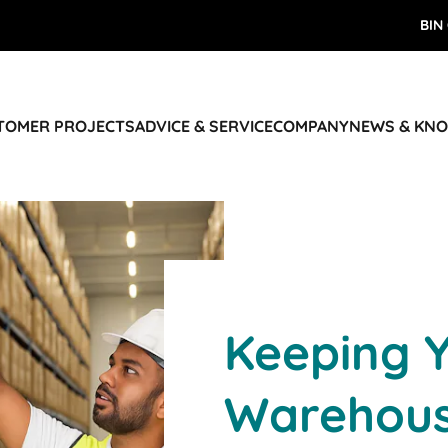
BIN
STOMER PROJECTS
ADVICE & SERVICE
COMPANY
NEWS & KN
Keeping 
Warehous