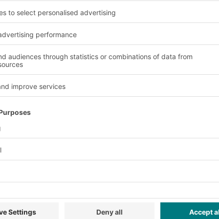
ey
Inspection Rules
Frequency
ority
Civil
Align with UAE Fire Code;
Sub
se
Annual expert;
emphasize fire-resistant
enf
 &
regular
racking, emergency access,
poli
internal; DCD
and storage rules (e.g., no
com
pality
spot checks.
direct floor storage).
up 