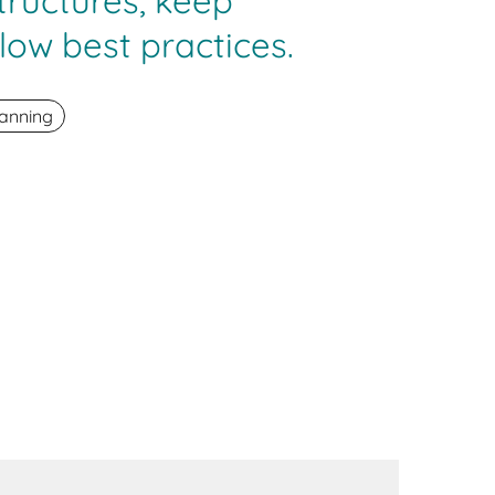
tructures, keep
low best practices.
anning