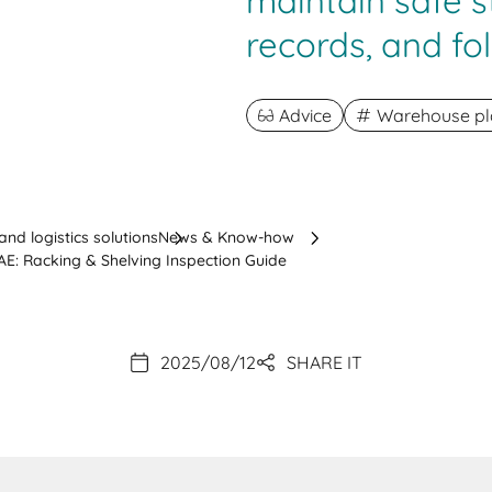
maintain safe s
records, and fol
Advice
Warehouse pl
nd logistics solutions
News & Know-how
E: Racking & Shelving Inspection Guide
2025/08/12
SHARE IT