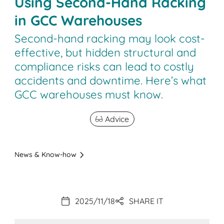
Using Second-Hand Racking
in GCC Warehouses
Second-hand racking may look cost-
effective, but hidden structural and
compliance risks can lead to costly
accidents and downtime. Here’s what
GCC warehouses must know.
Advice
News & Know-how
2025/11/18
SHARE IT