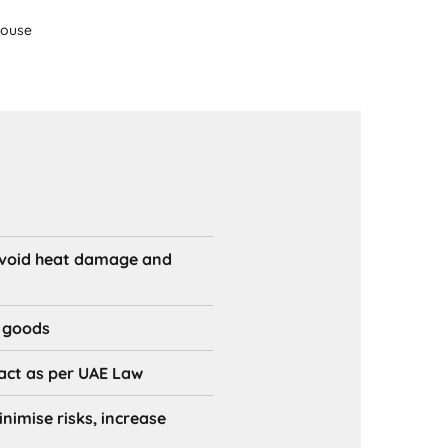
house
avoid heat damage and
r goods
 act as per UAE Law
imise risks, increase