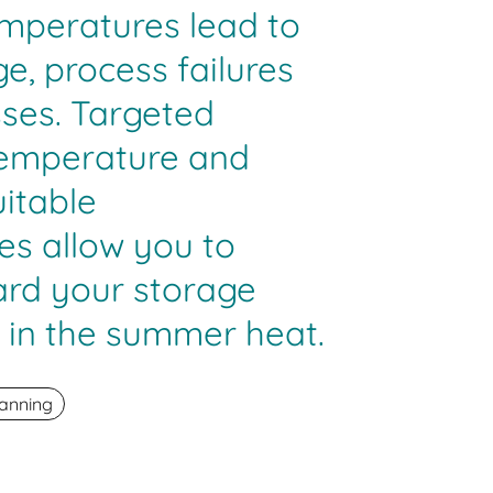
emperatures lead to
, process failures
sses. Targeted
temperature and
itable
s allow you to
ard your storage
 in the summer heat.
anning