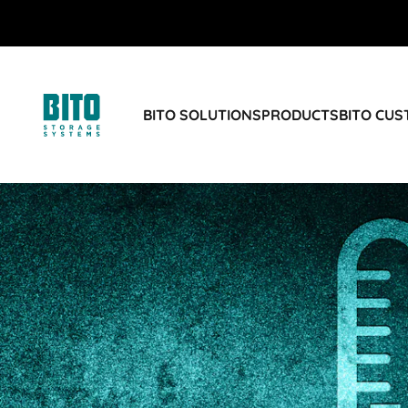
BITO SOLUTIONS
PRODUCTS
BITO CU