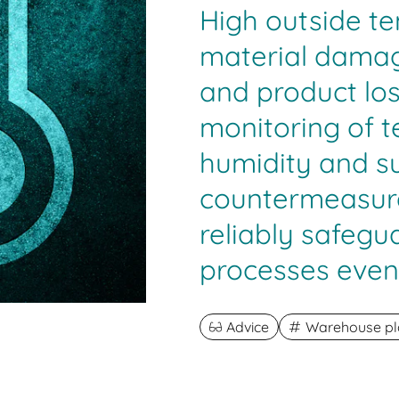
High outside t
material damage
and product lo
monitoring of 
humidity and su
countermeasure
reliably safegu
processes even
Advice
Warehouse pl