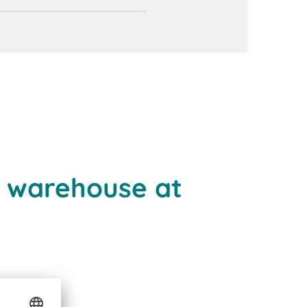
e warehouse at