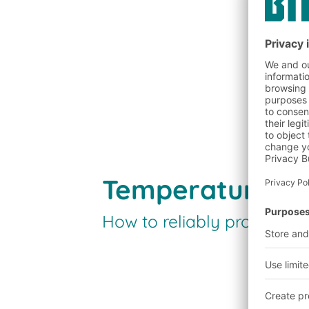
Temperature an
How to reliably protect y