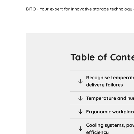
BITO - Your expert for innovative storage technology a
Table of Cont
Recognise temperatu
delivery failures
Temperature and humi
Ergonomic workplace 
Cooling systems, po
efficiency