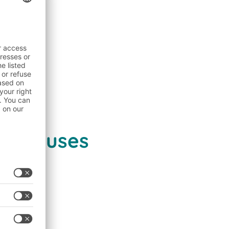
arehouses