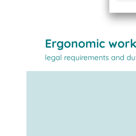
Ergonomic work
legal requirements and du