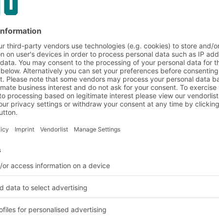
d humidity control in w
our goods