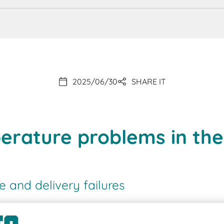
2025/06/30
SHARE IT
erature problems in th
and delivery failures