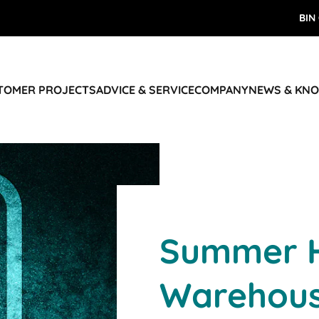
BIN
STOMER PROJECTS
ADVICE & SERVICE
COMPANY
NEWS & KN
Summer H
Warehou