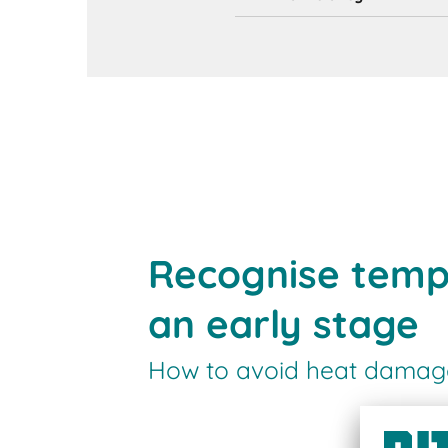
Recognise temp
an early stage
How to avoid heat damage 