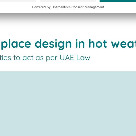
place design in hot wea
ties to act as per UAE Law