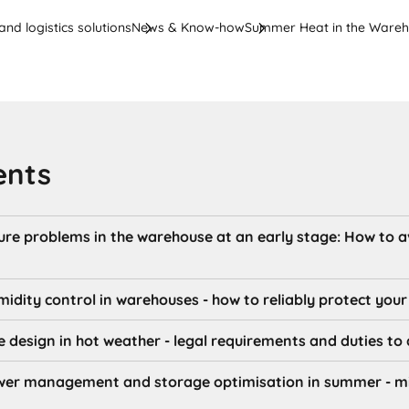
nd logistics solutions
News & Know-how
Summer Heat in the Ware
ents
re problems in the warehouse at an early stage: How to 
dity control in warehouses - how to reliably protect you
design in hot weather - legal requirements and duties to
wer management and storage optimisation in summer - min