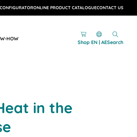
 CONFIGURATOR
ONLINE PRODUCT CATALOGUE
CONTACT US
OW-HOW
Shop
EN | AE
Search
eat in the
se