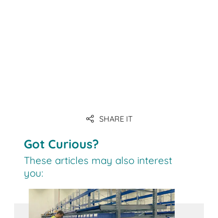
SHARE IT
Got Curious?
These articles may also interest
you: