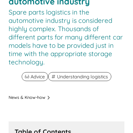
automotive industry
Spare parts logistics in the
automotive industry is considered
highly complex. Thousands of
different parts for many different car
models have to be provided just in
time with the appropriate storage
technology.
Advice
Understanding logistics
News & Know-how
Table of Contents