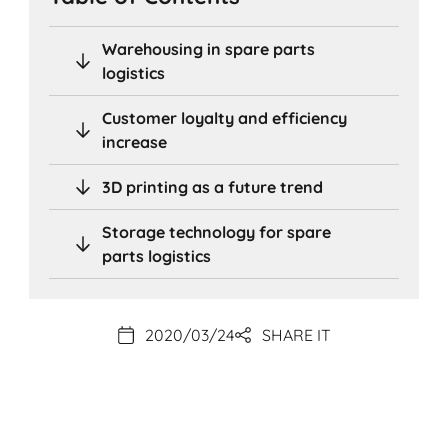
Warehousing in spare parts
logistics
Customer loyalty and efficiency
increase
3D printing as a future trend
Storage technology for spare
parts logistics
2020/03/24
SHARE IT