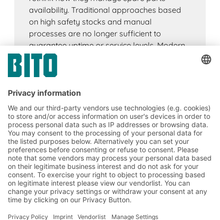
availability. Traditional approaches based
on high safety stocks and manual
processes are no longer sufficient to
guarantee uptime or service levels. Modern
spare parts logistics focuses on resilience.
By combining digital technologies such as
IoT, artificial intelligence, automation and
real-time visibility tools, companies can
reduce risk, stabilise supply chains and
ensure critical spare parts are available
when they are needed.