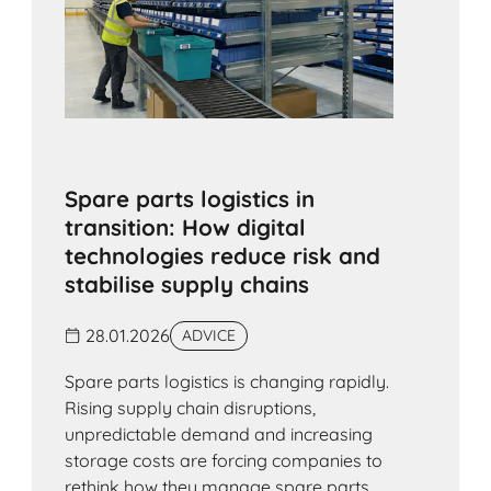
Spare parts logistics in
transition: How digital
technologies reduce risk and
stabilise supply chains
28.01.2026
ADVICE
Spare parts logistics is changing rapidly.
Rising supply chain disruptions,
unpredictable demand and increasing
storage costs are forcing companies to
rethink how they manage spare parts