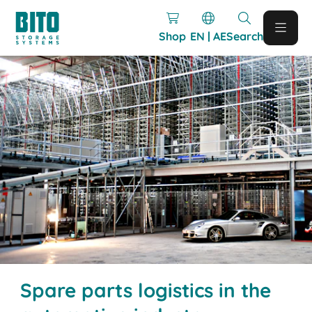
Shop
EN | AE
Search
Spare parts logistics in the