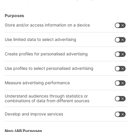
BITO Solutions
Advice & Service
Intralogistics solutions
Bito product catalogue
Bins & Containers
Bito project guide
Shelving & Racking
Contact form
Transport systems
Our services
Company
Follow us
About us
Our global network
Our plants
A
BIT O
F
YOUR LIFE.