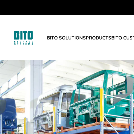
BITO SOLUTIONS
PRODUCTS
BITO CU