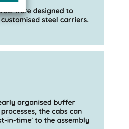
vels were designed to
ustomised steel carriers.
early organised buffer
 processes, the cabs can
st-in-time' to the assembly