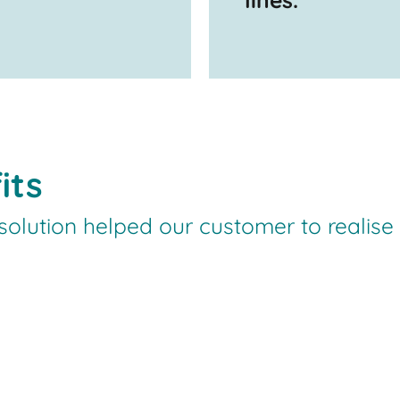
its
olution helped our customer to realise th