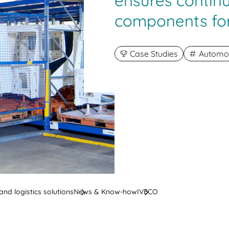
ensures contin
components fo
Case Studies
Automot
nd logistics solutions
News & Know-how
IVECO