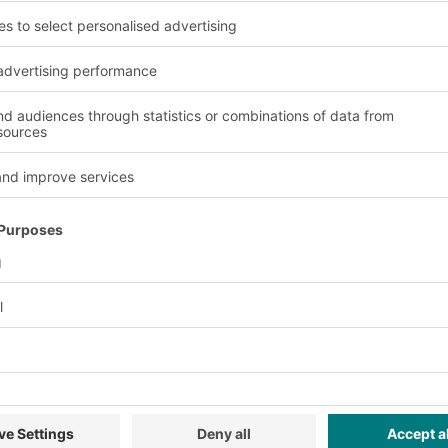
Project brief
The BITO Solution