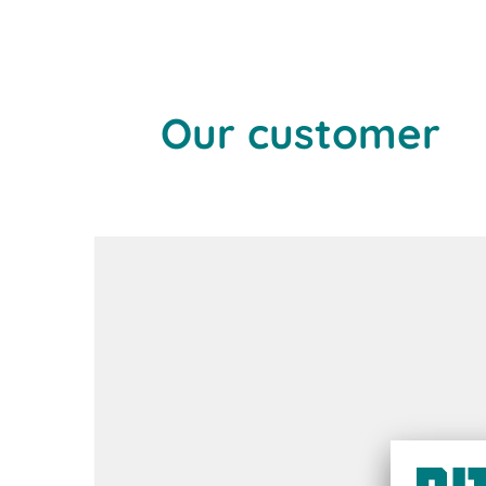
Our customer