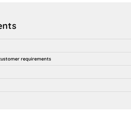
ents
d customer requirements