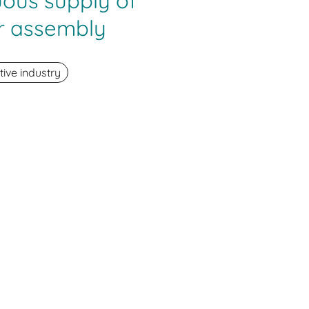
uous supply of
r assembly
ive industry