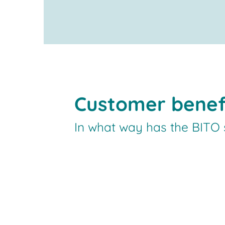
Customer benef
In what way has the BITO s