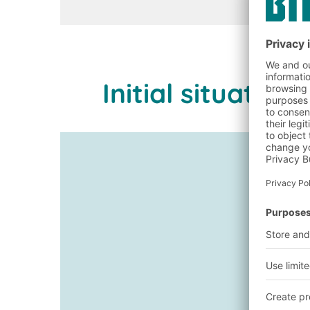
Initial situati