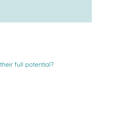
eir full potential?