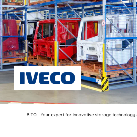
BITO - Your expert for innovative storage technology a