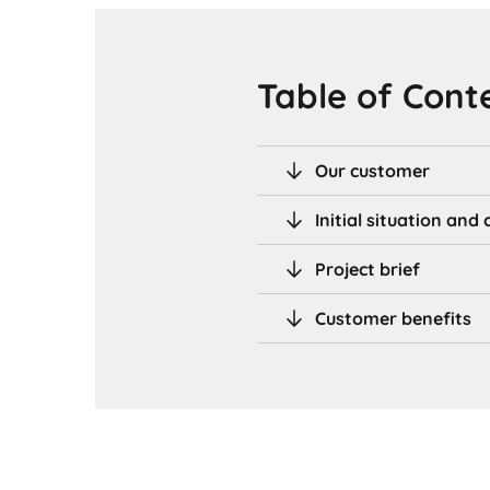
Table of Cont
Our customer
Initial situation an
Project brief
Customer benefits