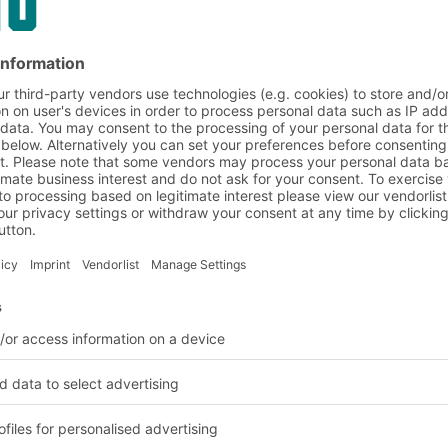
on and customer requirem