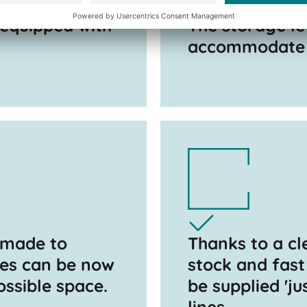
 equipped with
The storage le
accommodate c
 made to
Thanks to a cl
pes can be now
stock and fast
ossible space.
be supplied 'ju
lines.