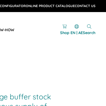
 CONFIGURATOR
ONLINE PRODUCT CATALOGUE
CONTACT US
OW-HOW
Shop
EN | AE
Search
age buffer stock