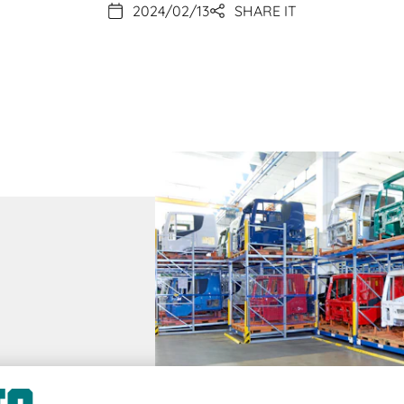
2024/02/13
SHARE IT