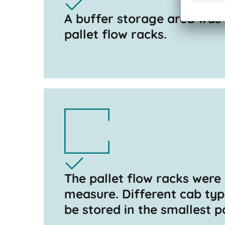
A buffer storage area was
pallet flow racks.
The pallet flow racks were
measure. Different cab ty
be stored in the smallest p