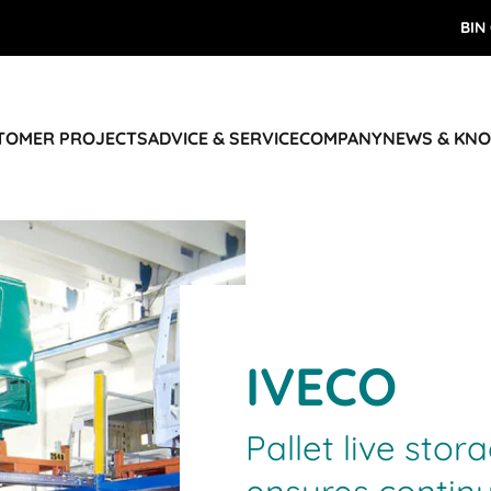
BIN
STOMER PROJECTS
ADVICE & SERVICE
COMPANY
NEWS & KN
IVECO
Pallet live stor