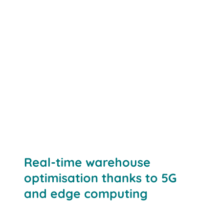
Networked components:
Real-time warehouse
optimisation thanks to 5G
and edge computing