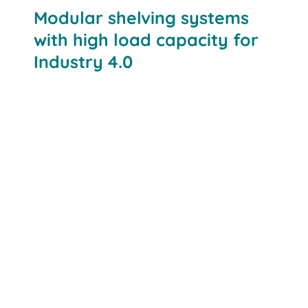
Modular shelving systems
with high load capacity for
Industry 4.0
Adaptability:
High load capacity: