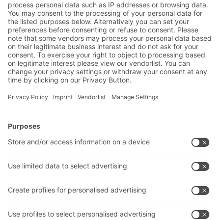
approvals, and prevents costly retrofits.
BITO Solutions
Advice & Service
Intralogistics solutions
Bito product catalogue
Bins & Containers
Bito project guide
Shelving & Racking
Contact form
Transport systems
Our services
Company
Follow us