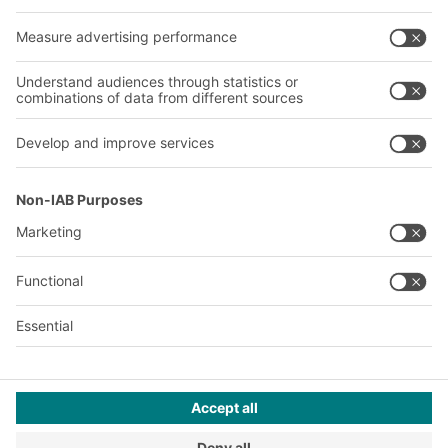
About us
Our global network
Our plants
A
BIT O
F
YOUR LIFE.
+971 4887 9027
© 2026 BITO-Lagertechnik Bittmann GmbH
Design & Realization
+ | LOUIS
INTERNET
This offer is intended for industry, crafts, trade and the
professions for use in independent, professional or commercial