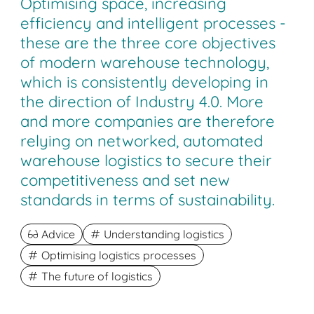
Optimising space, increasing
efficiency and intelligent processes -
these are the three core objectives
of modern warehouse technology,
which is consistently developing in
the direction of Industry 4.0. More
and more companies are therefore
relying on networked, automated
warehouse logistics to secure their
competitiveness and set new
standards in terms of sustainability.
Advice
Understanding logistics
Optimising logistics processes
The future of logistics