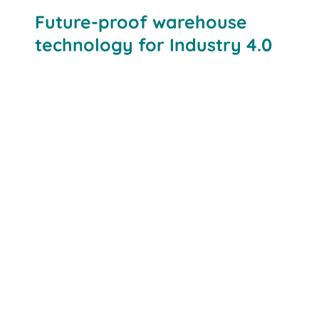
Future-proof warehouse
technology for Industry 4.0