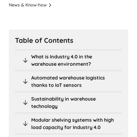
News & Know-how
Table of Contents
What is Industry 4.0 in the
warehouse environment?
Automated warehouse logistics
thanks to IoT sensors
Sustainability in warehouse
technology
Modular shelving systems with high
load capacity for Industry 4.0