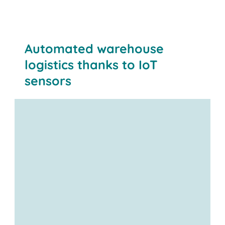
Transparency:
Automated warehouse
logistics thanks to IoT
sensors