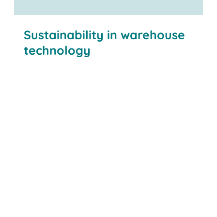
Maintain flexibility
Sustainability in warehouse
technology