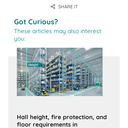
SHARE IT
Got Curious?
These articles may also interest
you:
Hall height, fire protection, and
floor requirements in