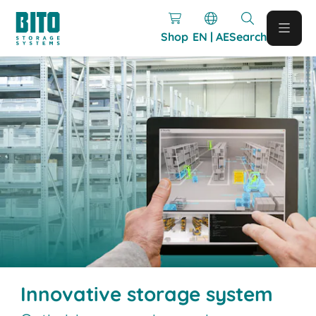
Shop
EN | AE
Search
Innovative storage system