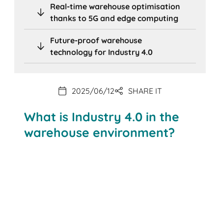
Real-time warehouse optimisation
thanks to 5G and edge computing
Future-proof warehouse
technology for Industry 4.0
2025/06/12
SHARE IT
What is Industry 4.0 in the
warehouse environment?