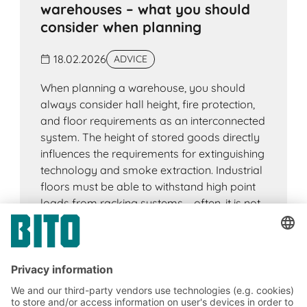
warehouses – what you should
consider when planning
18.02.2026
ADVICE
When planning a warehouse, you should
always consider hall height, fire protection,
and floor requirements as an interconnected
system. The height of stored goods directly
influences the requirements for extinguishing
technology and smoke extraction. Industrial
floors must be able to withstand high point
loads from racking systems – often, it is not
the load-bearing capacity that is decisive,
but the deformation under load. And the
building geometry has an impact on fire
protection concepts and technical building
equipment. Early coordination of these
factors creates planning security, speeds up