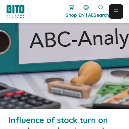
Shop
EN | AE
Search
Influence of stock turn on