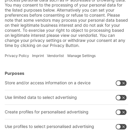
software and online display.
BITO Solutions
Advice & Service
Intralogistics solutions
Bito product catalogue
Bins & Containers
Bito project guide
Shelving & Racking
Contact form
Transport systems
Our services
Company
Follow us