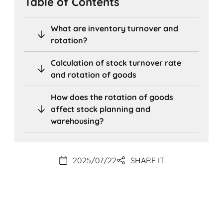
Table of Contents
What are inventory turnover and
rotation?
Calculation of stock turnover rate
and rotation of goods
How does the rotation of goods
affect stock planning and
warehousing?
2025/07/22
SHARE IT