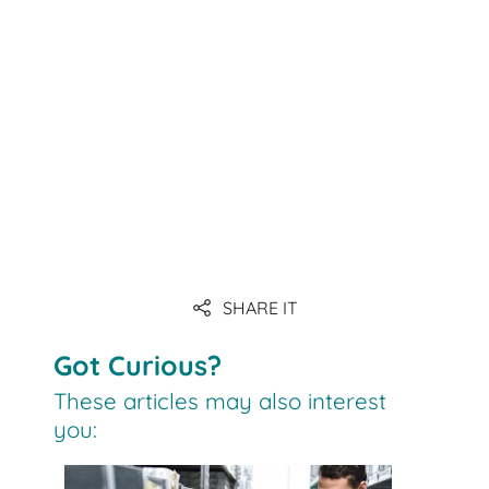
Link
Link
Link
Link
Link
SHARE IT
Link
Got Curious?
These articles may also interest
you: