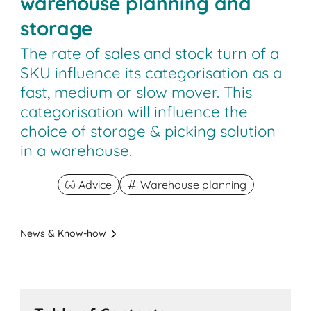
warehouse planning and
storage
The rate of sales and stock turn of a
SKU influence its categorisation as a
fast, medium or slow mover. This
categorisation will influence the
choice of storage & picking solution
in a warehouse.
Advice
Warehouse planning
News & Know-how