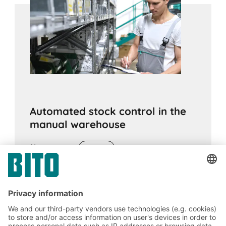
Automated stock control in the
manual warehouse
05.08.2021
ADVICE
For warehouse management, inventory and
order picking, real-time based, reliable and
item precise determined stock levels are
desirable. TeDaLoS solves this with weight
sensors, radio transmission to cloud