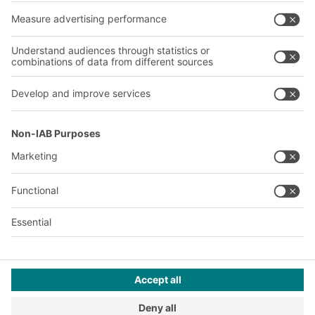
About us
Our global network
Our plants
A
BIT O
F
YOUR LIFE.
+971 4887 9027
© 2026 BITO-Lagertechnik Bittmann GmbH
Design & Realization
+ | LOUIS
INTERNET
This offer is intended for industry, crafts, trade and the
professions for use in independent, professional or commercial