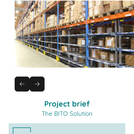
Project brief
The BITO Solution