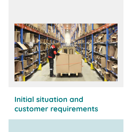
Initial situation and
customer requirements