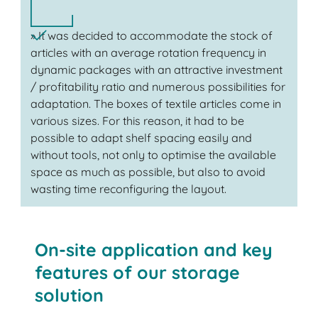
» It was decided to accommodate the stock of
articles with an average rotation frequency in
dynamic packages with an attractive investment
/ profitability ratio and numerous possibilities for
adaptation. The boxes of textile articles come in
various sizes. For this reason, it had to be
possible to adapt shelf spacing easily and
without tools, not only to optimise the available
space as much as possible, but also to avoid
wasting time reconfiguring the layout.
On-site application and key
features of our storage
solution