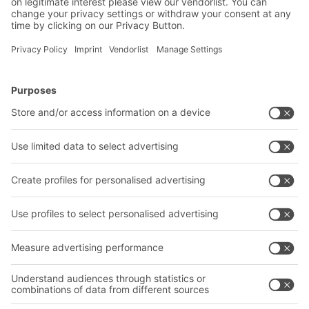
BITO Carton live storage racking
Carton live storage systems are ideal for
products with a fast and medium turnover and
enable high picking speeds which can further be
increased by automation. The FIFO principle
BITO Solutions
Advice & Service
ensures compliance with best-before dates,
especially in the food and pharmaceutical
Intralogistics solutions
Bito product catalogue
industries.
Bins & Containers
Bito project guide
Shelving & Racking
Contact form
Transport systems
Our services
Company
Follow us
About us
Our global network
Our plants