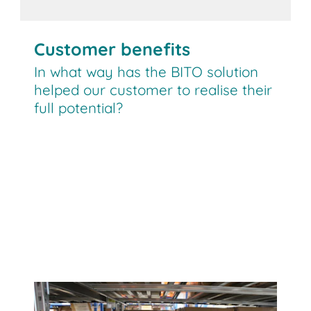
Customer benefits
In what way has the BITO solution
helped our customer to realise their
full potential?
BITO Carton live storage has enabled
us to optimise our picking areas for
medium turnover products. We are
planning to install additional racking
runs.”