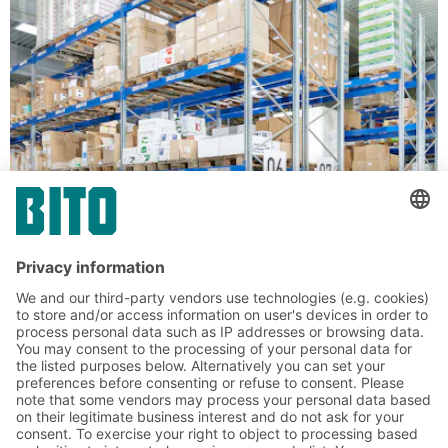
Solutions for unit loads