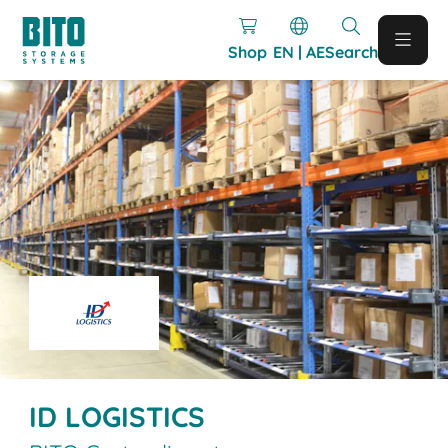
Shop
EN | AE
Search
ID LOGISTICS