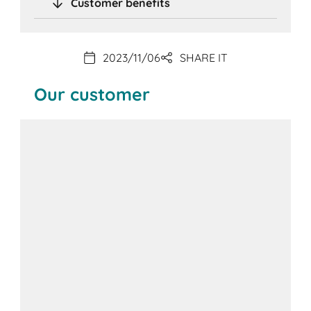
Customer benefits
2023/11/06
SHARE IT
Our customer