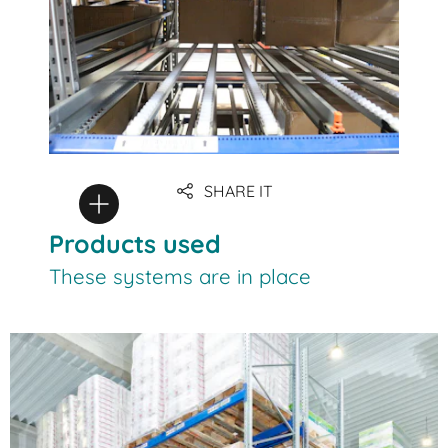
SHARE IT
Products used
These systems are in place