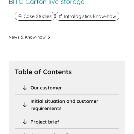
BITO Carton live storage
Case Studies
Intralogistics know-how
News & Know-how
Table of Contents
Our customer
Initial situation and customer
requirements
Project brief