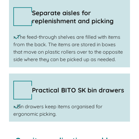
Separate aisles for
replenishment and picking
» The feed-through shelves are filled with items
from the back. The items are stored in boxes
that move on plastic rollers over to the opposite
side where they can be picked up as needed.
Practical BITO SK bin drawers
» Bin drawers keep items organised for
ergonomic picking.