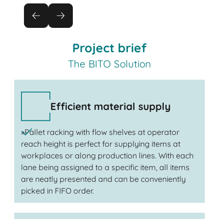
Project brief
The BITO Solution
Efficient material supply
»Pallet racking with flow shelves at operator
reach height is perfect for supplying items at
workplaces or along production lines. With each
lane being assigned to a specific item, all items
are neatly presented and can be conveniently
picked in FIFO order.