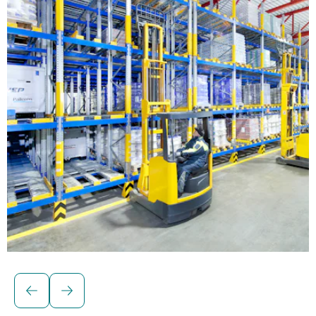
Solutions for palletised loads