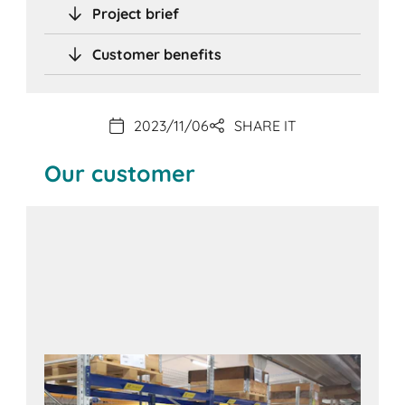
Project brief
Customer benefits
2023/11/06
SHARE IT
Our customer