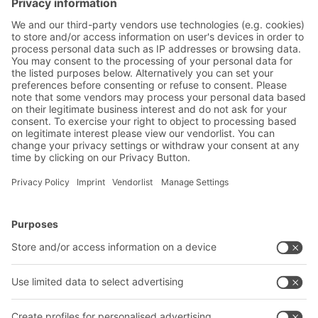
BITOBOXes SL86 provide compact storage
without compromising on mobility and
flexibility
BITO Solutions
Advice & Service
Intralogistics solutions
Bito product catalogue
Bins & Containers
Bito project guide
Shelving & Racking
Contact form