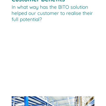
In what way has the BITO solution
helped our customer to realise their
full potential?