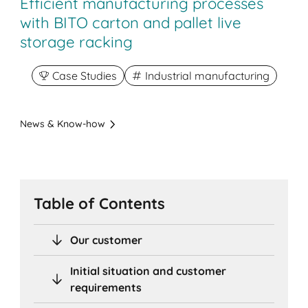
Efficient manufacturing processes
with BITO carton and pallet live
storage racking
Case Studies
Industrial manufacturing
News & Know-how
Table of Contents
Our customer
Initial situation and customer
requirements