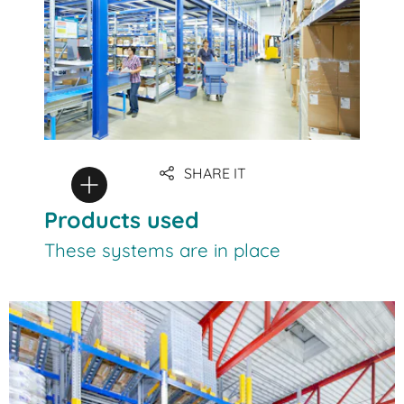
SHARE IT
Products used
These systems are in place