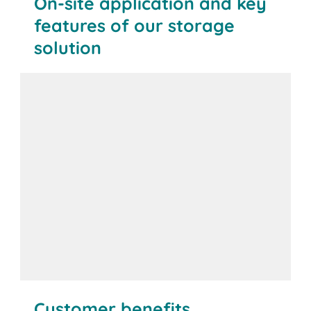
On-site application and key
features of our storage
solution
Customer benefits