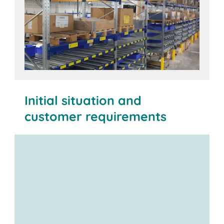
Initial situation and
customer requirements