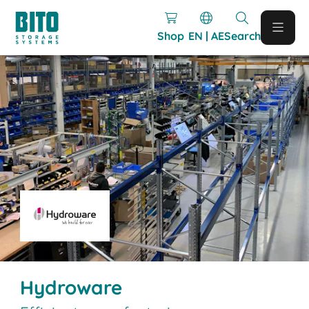
Shop
EN | AE
Search
Hydroware