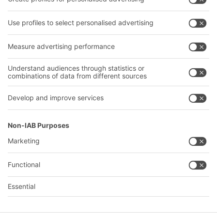
Transport systems
Our services
Company
Follow us
About us
Our global network
Our plants
A
BIT O
F
YOUR LIFE.
+971 4887 9027
© 2026 BITO-Lagertechnik Bittmann GmbH
Design & Realization
+ | LOUIS
INTERNET