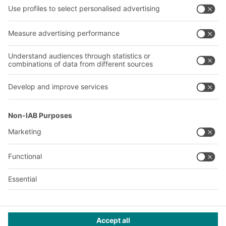
Company
Follow us
About us
Our global network
Our plants
A
BIT O
F
YOUR LIFE.
+971 4887 9027
© 2026 BITO-Lagertechnik Bittmann GmbH
Design & Realization
+ | LOUIS
INTERNET
This offer is intended for industry, crafts, trade and the