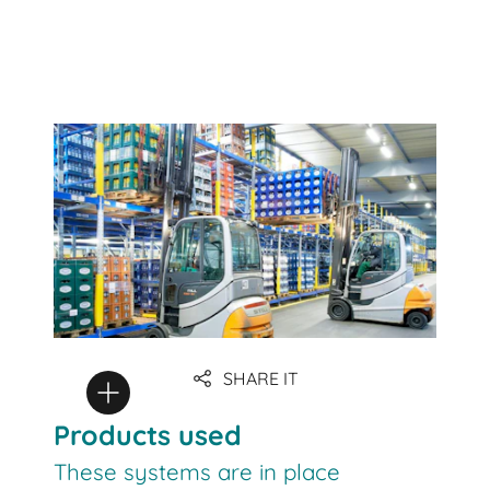
SHARE IT
Products used
These systems are in place