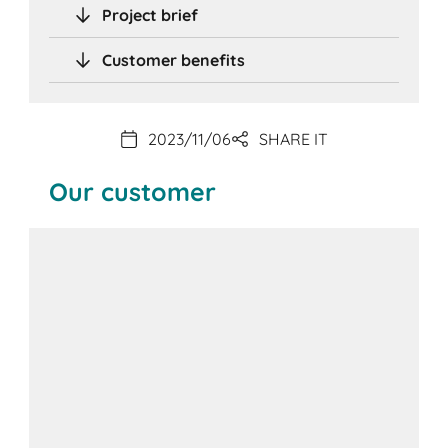
Project brief
Customer benefits
2023/11/06
SHARE IT
Our customer