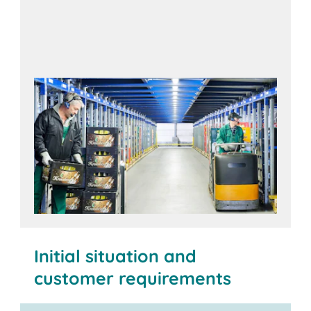
Initial situation and
customer requirements