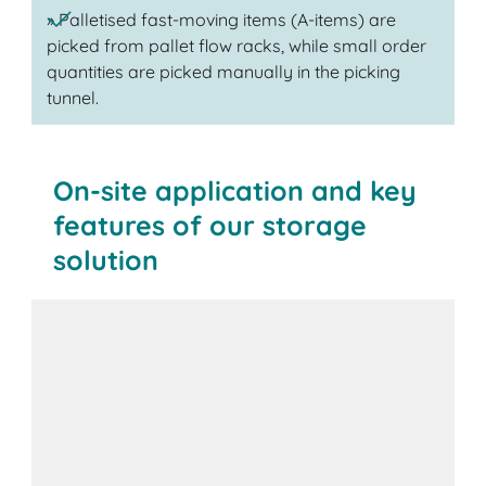
» Palletised fast-moving items (A-items) are
picked from pallet flow racks, while small order
quantities are picked manually in the picking
tunnel.
On-site application and key
features of our storage
solution