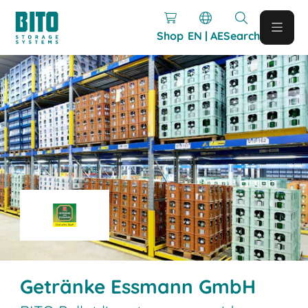
Shop
EN | AE
Search
Getränke Essmann GmbH