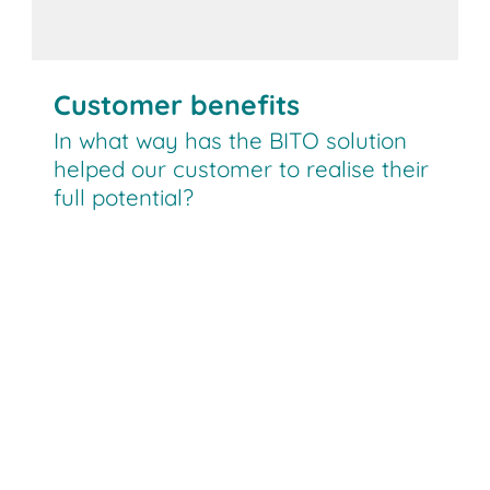
Customer benefits
In what way has the BITO solution
helped our customer to realise their
full potential?