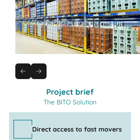
Project brief
The BITO Solution
Direct access to fast movers