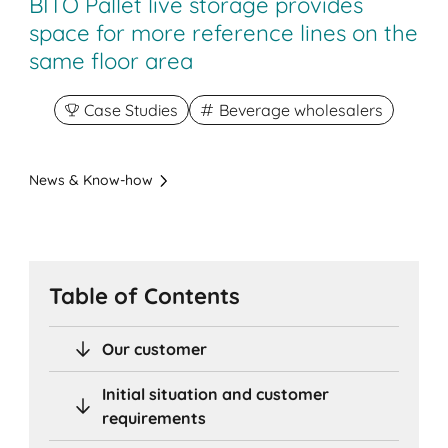
BITO Pallet live storage provides
space for more reference lines on the
same floor area
Case Studies
Beverage wholesalers
News & Know-how
Table of Contents
Our customer
Initial situation and customer
requirements