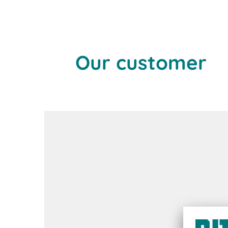
Our customer