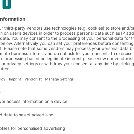
on and customer requirem