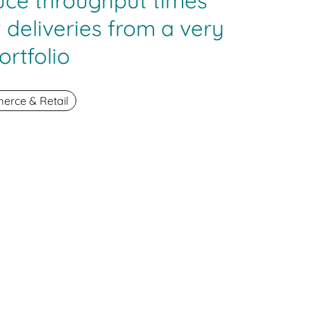
uce throughput times
 deliveries from a very
ortfolio
rce & Retail