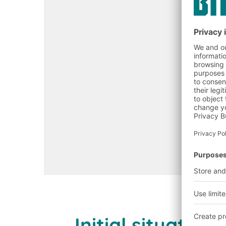
Initial situati