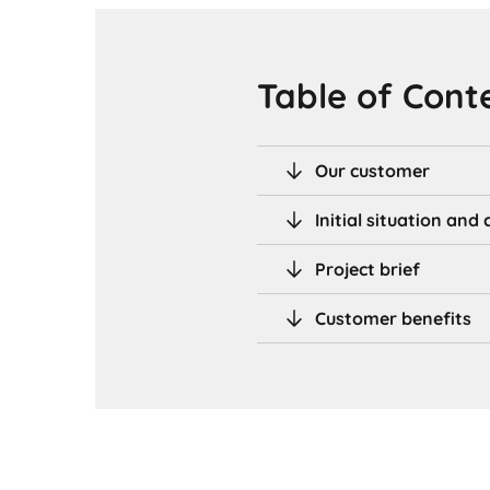
Table of Cont
Our customer
Initial situation an
Project brief
Customer benefits