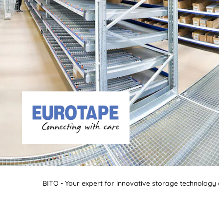
BITO - Your expert for innovative storage technology a