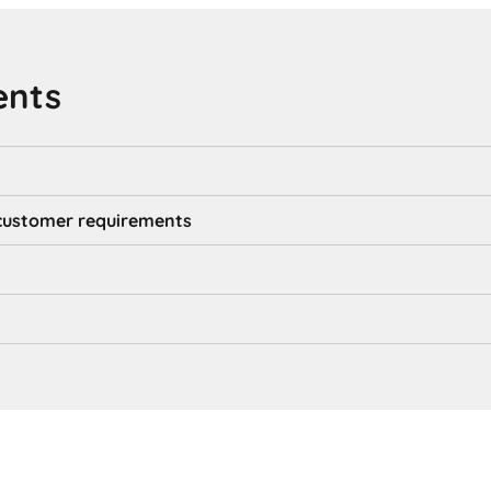
ents
d customer requirements