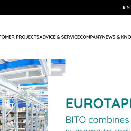
BIN
STOMER PROJECTS
ADVICE & SERVICE
COMPANY
NEWS & KN
EUROTAP
BITO combines 