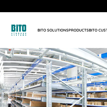
BITO SOLUTIONS
PRODUCTS
BITO CU