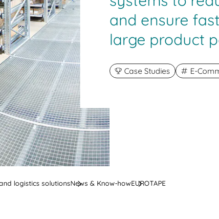
systems to red
and ensure fast
large product p
Case Studies
E-Comme
nd logistics solutions
News & Know-how
EUROTAPE