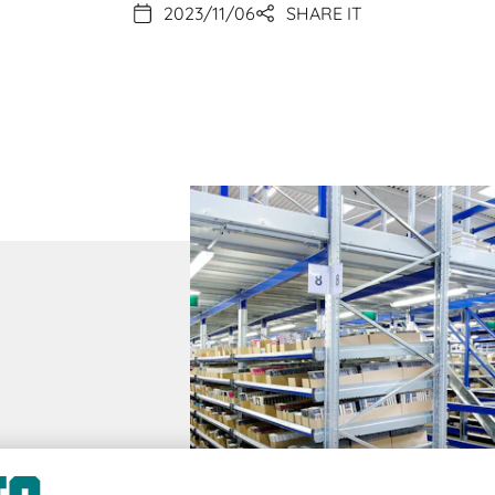
2023/11/06
SHARE IT