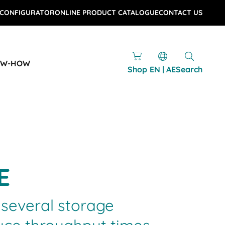
 CONFIGURATOR
ONLINE PRODUCT CATALOGUE
CONTACT US
OW-HOW
Shop
EN | AE
Search
E
several storage