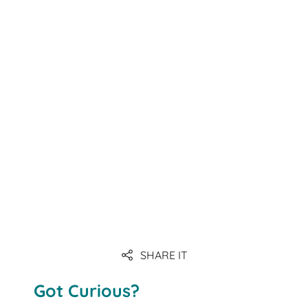
SHARE IT
Got Curious?