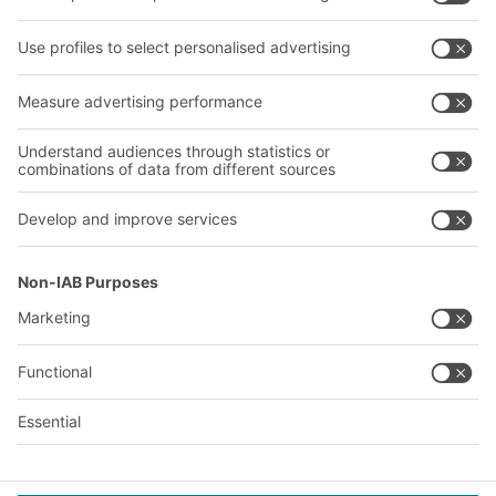
Our services
Company
Follow us
About us
Our global network
Our plants
A
BIT O
F
YOUR LIFE.
+971 4887 9027
© 2026 BITO-Lagertechnik Bittmann GmbH
Design & Realization
+ | LOUIS
INTERNET