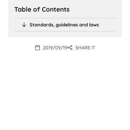
Table of Contents
Standards, guidelines and laws
2019/09/19
SHARE IT