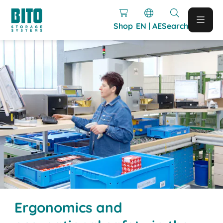
Shop
EN | AE
Search
Ergonomics and