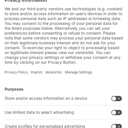
employee absenteeism. Packing
workplaces can place particularly high
stresses on workers.
BITO Solutions
Advice & Service
Intralogistics solutions
Bito product catalogue
Bins & Containers
Bito project guide
Shelving & Racking
Contact form
Transport systems