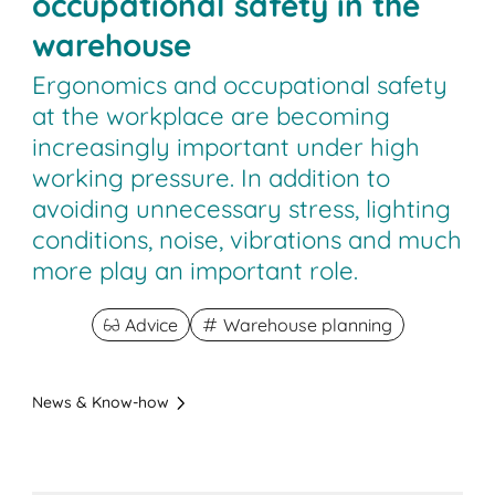
occupational safety in the
warehouse
Ergonomics and occupational safety
at the workplace are becoming
increasingly important under high
working pressure. In addition to
avoiding unnecessary stress, lighting
conditions, noise, vibrations and much
more play an important role.
Advice
Warehouse planning
News & Know-how