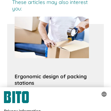
These articles may also interest
you:
Ergonomic design of packing
stations
17.05.2021
ADVICE
Poor workplace ergonomics can lead to a
variety of health issues and higher levels of