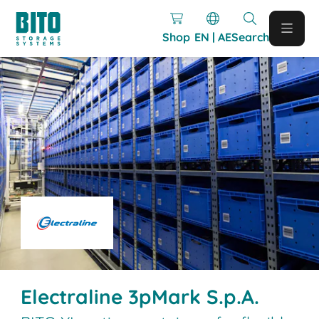
Shop
EN | AE
Search
Electraline 3pMark S.p.A.