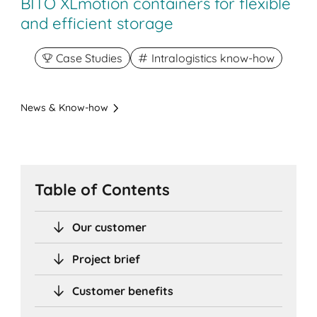
BITO XLmotion containers for flexible
and efficient storage
Case Studies
Intralogistics know-how
News & Know-how
Table of Contents
Our customer
Project brief
Customer benefits