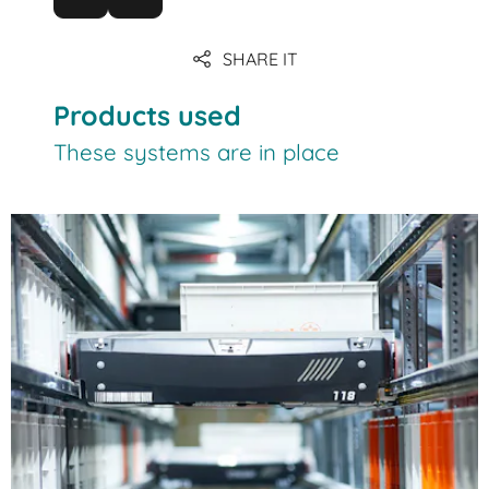
SHARE IT
Products used
These systems are in place