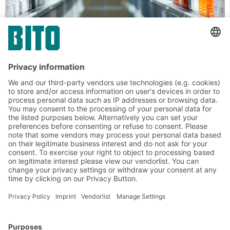
Containers for automated storage
XLmotion containers for automated
warehouses
Thanks to the innovative flat-surfaced double
base with a non-textured outer tread for quiet
running in automated systems, XLmotion