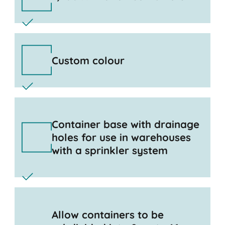
Custom colour
Container base with drainage
holes for use in warehouses
with a sprinkler system
Allow containers to be