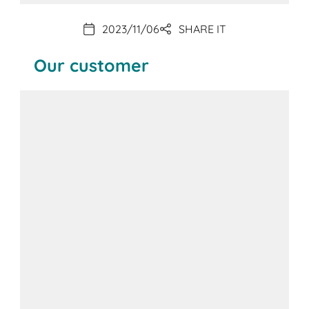
2023/11/06
SHARE IT
Our customer