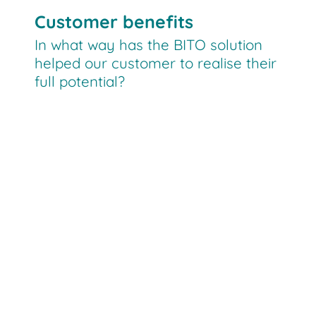
Customer benefits
In what way has the BITO solution
helped our customer to realise their
full potential?