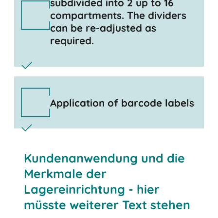
subdivided into 2 up to 16
compartments. The dividers
can be re-adjusted as
required.
Application of barcode labels
Kundenanwendung und die
Merkmale der
Lagereinrichtung - hier
müsste weiterer Text stehen