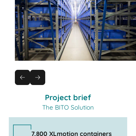
Project brief
The BITO Solution
7,800 XLmotion containers