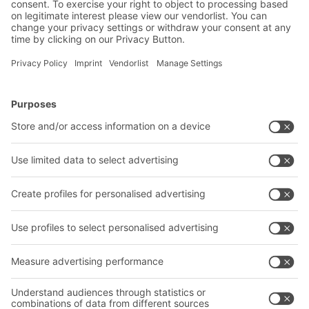
BITO Solutions
Advice & Service
Intralogistics solutions
Bito product catalogue
Bins & Containers
Bito project guide
Shelving & Racking
Contact form
Transport systems
Our services
Company
Follow us
About us
Our global network
Our plants