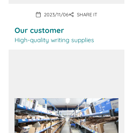
2023/11/06
SHARE IT
Our customer
High-quality writing supplies