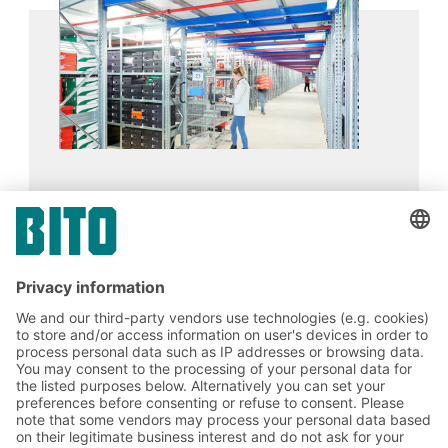
for archiving, for supplying goods at assembly
stations and in production environments, or as a
supporting structure for mezzanine floors.
Publikat
16.02.2024
CASE STUDIES
A BITO Multi-tier facility and boltless shelving
enable smooth and flexible processes in e-
commerce logistics