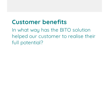
Customer benefits
In what way has the BITO solution
helped our customer to realise their
full potential?