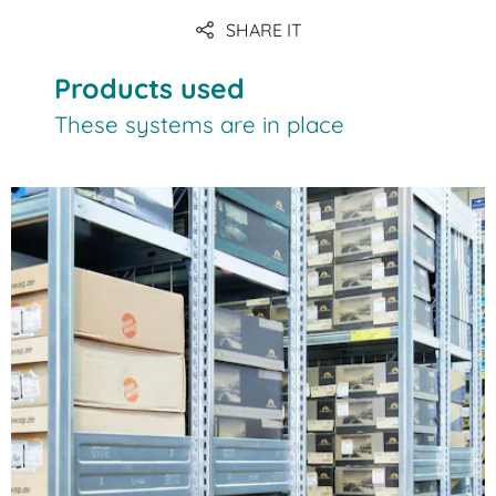
SHARE IT
Products used
These systems are in place