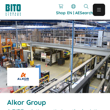
Shop
EN | AE
Search
Alkor Group