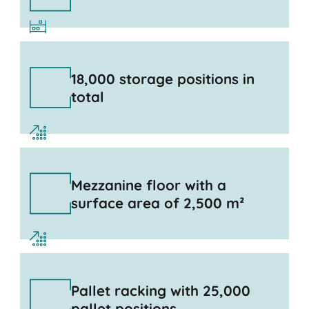
18,000 storage positions in
total
Mezzanine floor with a
surface area of 2,500 m²
Pallet racking with 25,000
pallet positions