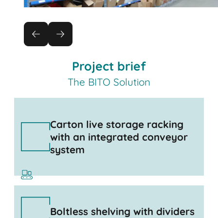
Project brief
The BITO Solution
Carton live storage racking
with an integrated conveyor
system
Boltless shelving with dividers