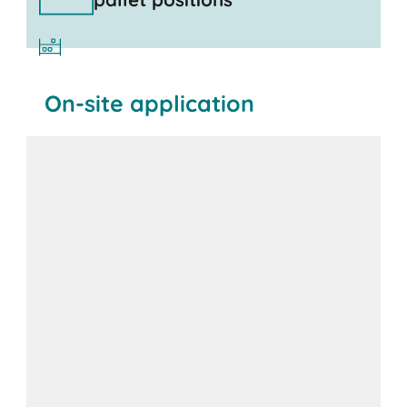
On-site application