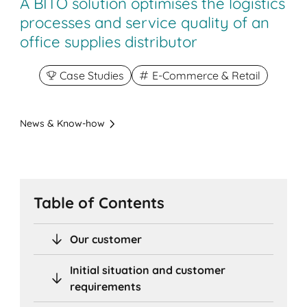
A BITO solution optimises the logistics
processes and service quality of an
office supplies distributor
Case Studies
E-Commerce & Retail
News & Know-how
Table of Contents
Our customer
Initial situation and customer
requirements