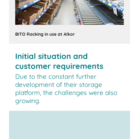
BITO Racking in use at Alkor
Initial situation and
customer requirements
Due to the constant further
development of their storage
platform, the challenges were also
growing.