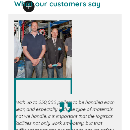
What our customers say
„With up to 250,000 pallets to be handled each
year, and especially with the type of materials
that we handle, it is important that the logistics
facilities not only work smoothly, but that