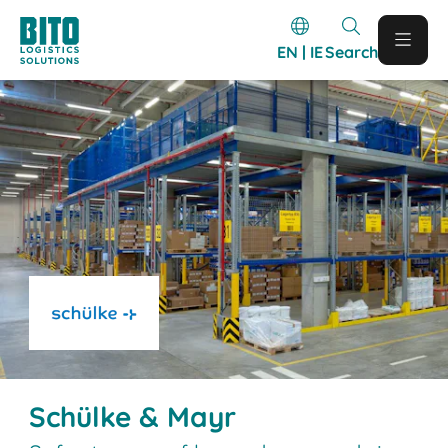
EN | IE
Search
Schülke & Mayr