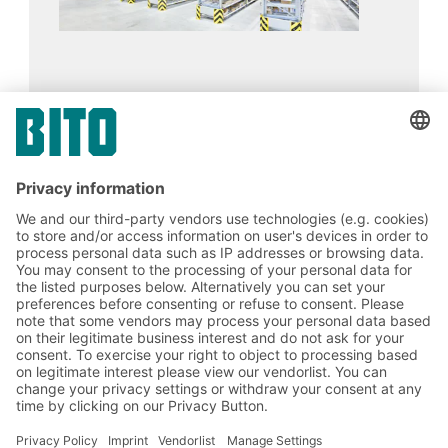
J. König GmbH
13.02.2024
CASE STUDIES
BITO Pallet live storage racking PRO
handles a diverse product portfolio