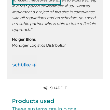
sufficient measures are taken to ensure safety
in a fast-paced environment. If you want to
implement a project of this size in compliance
with all regulations and on schedule, you need
a reliable partner who is able to take a flexible
approach.“
Holger Blöhs
Manager Logistics Distribution
SHARE IT
Products used
These systems are in place