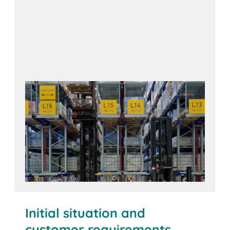
Initial situation and
customer requirements