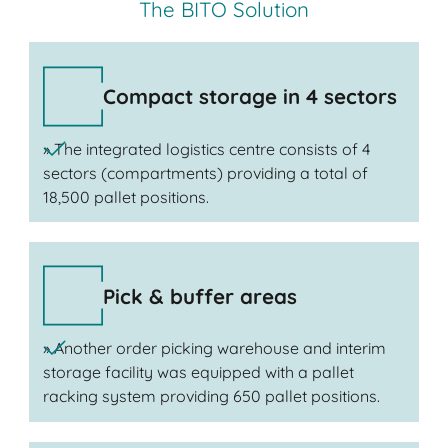
The BITO Solution
Compact storage in 4 sectors
» The integrated logistics centre consists of 4
sectors (compartments) providing a total of
18,500 pallet positions.
Pick & buffer areas
» Another order picking warehouse and interim
storage facility was equipped with a pallet
racking system providing 650 pallet positions.