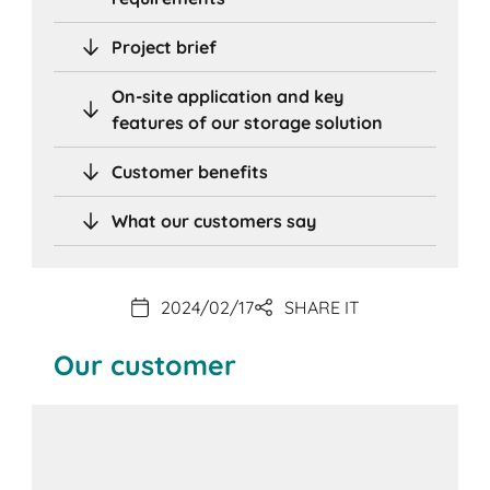
Project brief
On-site application and key
features of our storage solution
Customer benefits
What our customers say
2024/02/17
SHARE IT
Our customer