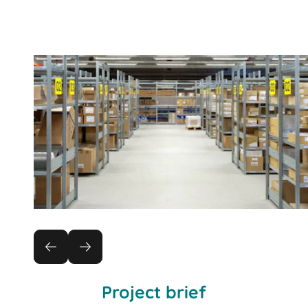
Project brief