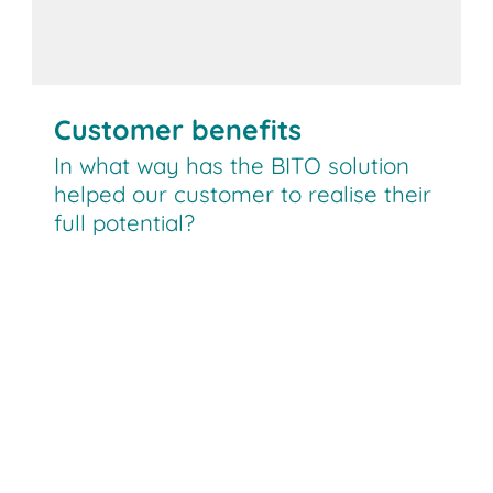
Customer benefits
In what way has the BITO solution
helped our customer to realise their
full potential?