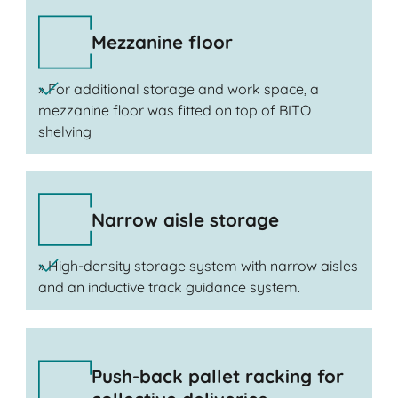
Mezzanine floor
» For additional storage and work space, a
mezzanine floor was fitted on top of BITO
shelving
Narrow aisle storage
» High-density storage system with narrow aisles
and an inductive track guidance system.
Push-back pallet racking for