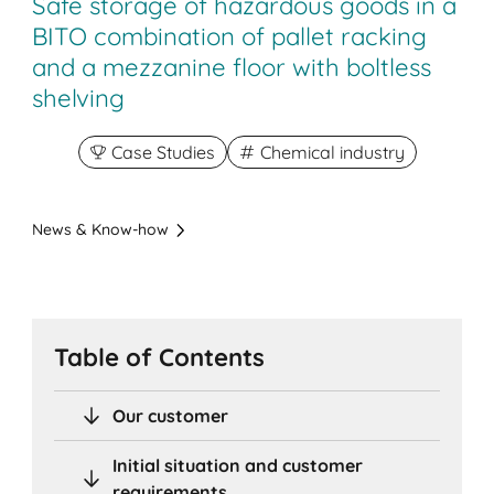
Safe storage of hazardous goods in a
BITO combination of pallet racking
and a mezzanine floor with boltless
shelving
Case Studies
Chemical industry
News & Know-how
Table of Contents
Our customer
Initial situation and customer
requirements