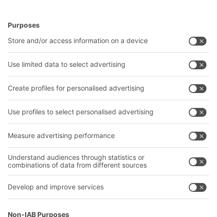
BITO Solutions
Advice & Service
Intralogistics solutions
Contact form
Bins & Containers
Shelving & Racking
Transport systems
Our services
Company
Follow us
About us
Our global network
Our plants
A
BIT O
F
YOUR LIFE.