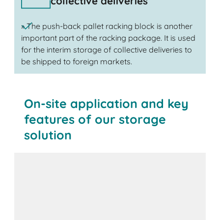
collective deliveries
» The push-back pallet racking block is another
important part of the racking package. It is used
for the interim storage of collective deliveries to
be shipped to foreign markets.
On-site application and key
features of our storage
solution