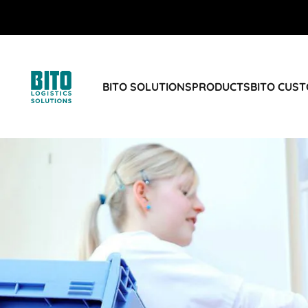
BITO SOLUTIONS
PRODUCTS
BITO CUS