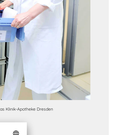
 as Klinik-Apotheke Dresden