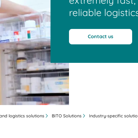
extremely fast, 
reliable logistics
Contact us
nd logistics solutions
BITO Solutions
Industry-specific soluti