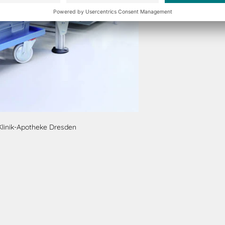
Klinik-Apotheke Dresden