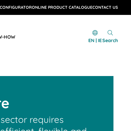
 CONFIGURATOR
ONLINE PRODUCT CATALOGUE
CONTACT US
W-HOW
EN | IE
Search
re
sector requires