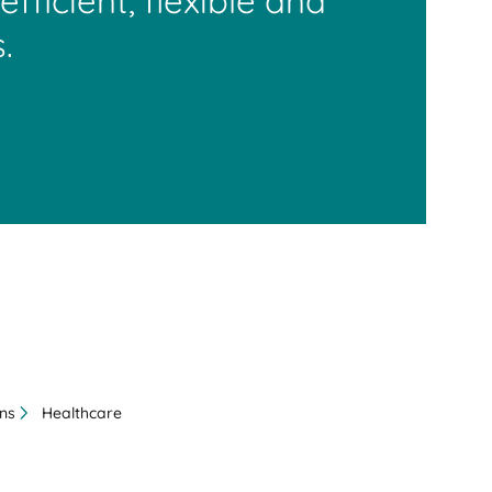
efficient, flexible and
.
ons
Healthcare