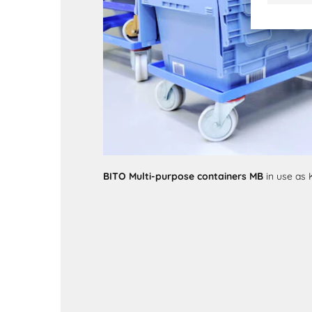
BITO Multi-purpose containers MB
in use as 