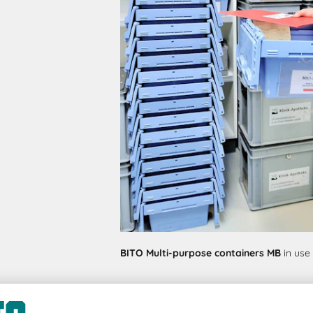
BITO Multi-purpose containers MB
in use