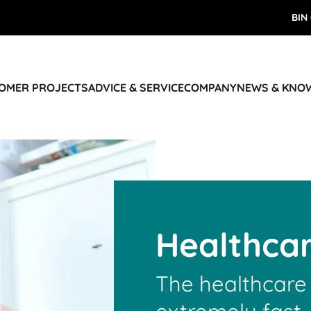
BIN
TOMER PROJECTS
ADVICE & SERVICE
COMPANY
NEWS & KNO
Healthca
The healthcare 