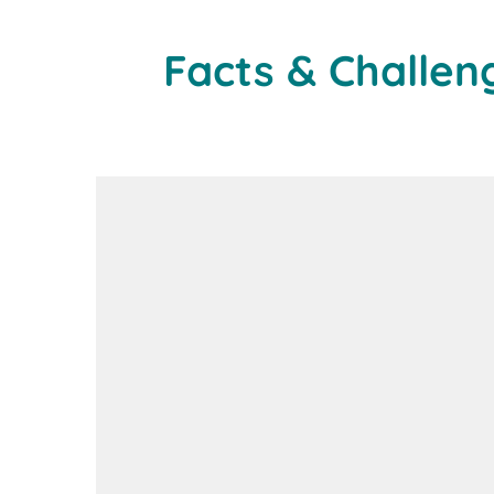
Facts & Challen