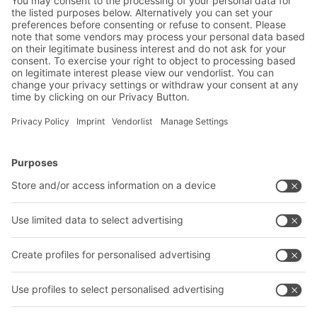
industrial manufacturing sector
BITO Solutions
Advice & Service
Intralogistics solutions
Contact form
Bins & Containers
Shelving & Racking
Transport systems
Our services
Company
Follow us
About us
Our global network
Our plants