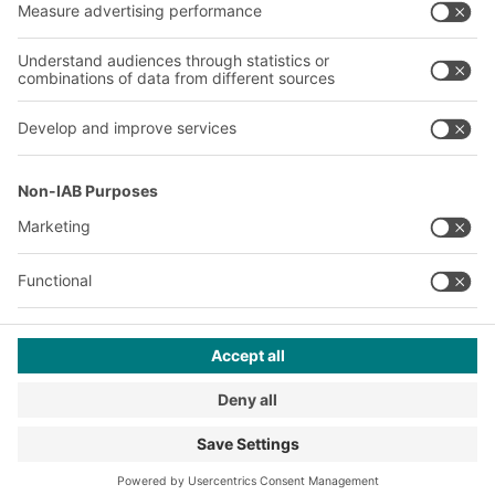
A
BIT O
F
YOUR LIFE.
+353 (01) 5686718
© 2026 BITO-Lagertechnik Bittmann GmbH
Design & Realization
+ | LOUIS
INTERNET
This offer is intended for industry, crafts, trade and the
professions for use in independent, professional or commercial
activity.
Terms of assembly
Terms and conditions for the supply of goods and/or services
Privacy Policy
Imprint
Privacy settings