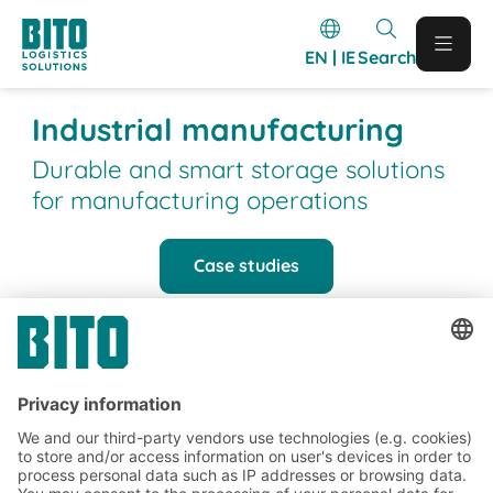
EN | IE
Search
Industrial manufacturing
Durable and smart storage solutions
for manufacturing operations
Case studies
BITO Customer projects
BITO projects completed in the