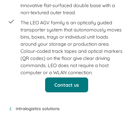
innovative flat-surfaced double base with a
non-textured outer tread.
The LEO AGV family is an optically guided
transporter system that autonomously moves
bins, boxes, trays or individual unit loads
around your storage or production area.
Colour-coded track tapes and optical markers
(QR codes) on the floor give clear driving
commands. LEO does not require a host
computer or a WLAN connection.
Contact us
Intralogistics solutions