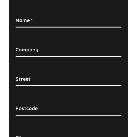
Name
*
Company
Street
Postcode