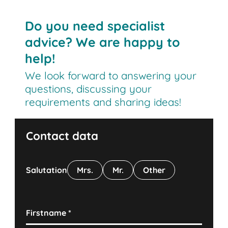
Do you need specialist
advice? We are happy to
help!
We look forward to answering your
questions, discussing your
requirements and sharing ideas!
Contact data
Salutation
Mrs.
Mr.
Other
Firstname
*