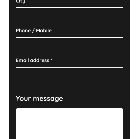
City
Phone / Mobile
Email address
*
Your message