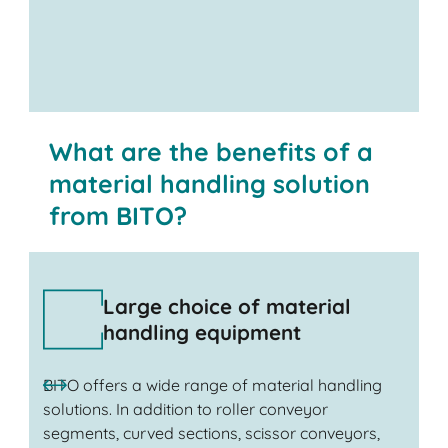
Contact us
What are the benefits of a
material handling solution
from BITO?
Large choice of material
handling equipment
BITO offers a wide range of material handling
solutions. In addition to roller conveyor
segments, curved sections, scissor conveyors,