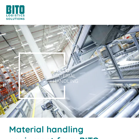
A
BIT O
F
MATERIAL
HANDLING
Material handling