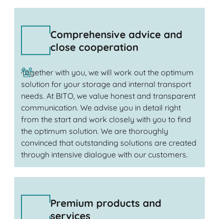
Comprehensive advice and
close cooperation
Together with you, we will work out the optimum
solution for your storage and internal transport
needs. At BITO, we value honest and transparent
communication. We advise you in detail right
from the start and work closely with you to find
the optimum solution. We are thoroughly
convinced that outstanding solutions are created
through intensive dialogue with our customers.
Premium products and
services