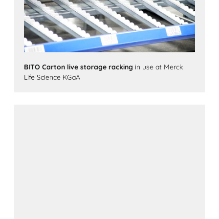
BITO Carton live storage racking
in use at Merck
Life Science KGaA