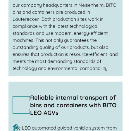
our company headquarters in Meisenheim, BITO
bins and containers are produced in
Lauterecken. Both production sites work in
compliance with the latest technological
standards and use modern, energy-efficient
machines. This not only guarantees the
outstanding quality of our products, but also
ensures that production is resource-efficient and
meets the most demanding standards of
technology and environmental compatibility.
Reliable internal transport of
bins and containers with BITO
LEO AGVs
The LEO automated guided vehicle system from