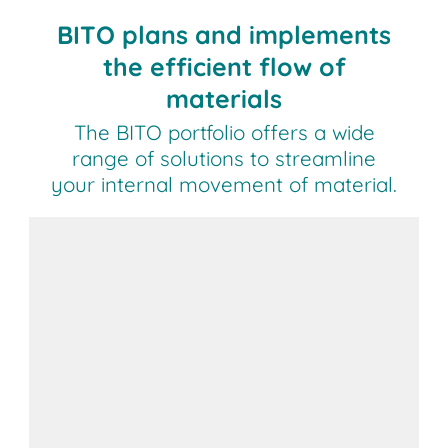
BITO plans and implements
the efficient flow of
materials
The BITO portfolio offers a wide
range of solutions to streamline
your internal movement of material.