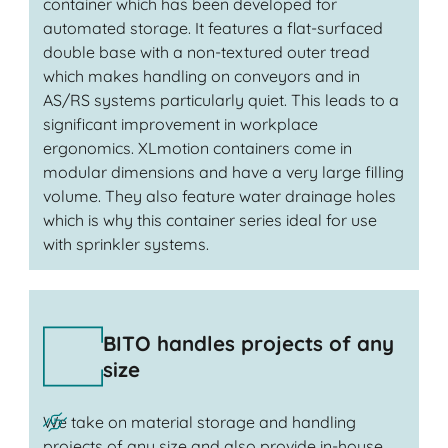
container which has been developed for
automated storage. It features a flat-surfaced
double base with a non-textured outer tread
which makes handling on conveyors and in
AS/RS systems particularly quiet. This leads to a
significant improvement in workplace
ergonomics. XLmotion containers come in
modular dimensions and have a very large filling
volume. They also feature water drainage holes
which is why this container series ideal for use
with sprinkler systems.
BITO handles projects of any
size
We take on material storage and handling
projects of any size and also provide in-house