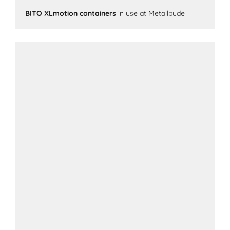
BITO XLmotion containers
in use at Metallbude