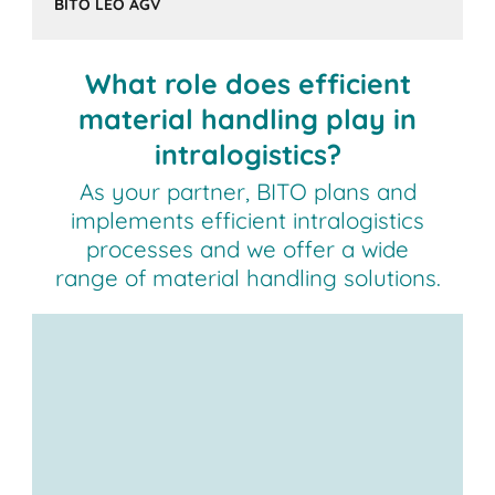
BITO LEO AGV
What role does efficient
material handling play in
intralogistics?
As your partner, BITO plans and
implements efficient intralogistics
processes and we offer a wide
range of material handling solutions.