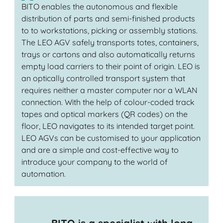
BITO enables the autonomous and flexible
distribution of parts and semi-finished products
to to workstations, picking or assembly stations.
The LEO AGV safely transports totes, containers,
trays or cartons and also automatically returns
empty load carriers to their point of origin. LEO is
an optically controlled transport system that
requires neither a master computer nor a WLAN
connection. With the help of colour-coded track
tapes and optical markers (QR codes) on the
floor, LEO navigates to its intended target point.
LEO AGVs can be customised to your application
and are a simple and cost-effective way to
introduce your company to the world of
automation.