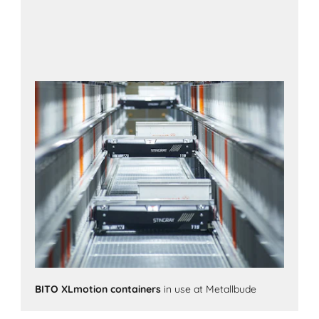
BITO XLmotion containers
in use at Metallbude