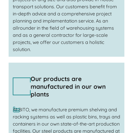
transport solutions. Our customers benefit from
in-depth advice and a comprehensive project
planning and implementation service. As an
allrounder in the field of warehousing systems
and as a general contractor for large-scale
projects, we offer our customers a holistic
solution.
Our products are
manufactured in our own
plants
At BITO, we manufacture premium shelving and
racking systems as well as plastic bins, trays and
containers in our own state-of-the-art production
facilities. Our steel products are manufactured at