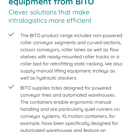
equipment from BITO
Clever solutions that make
intralogistics more efficient
The BITO product range includes non-powered
roller conveyor segments and curved sections,
scissor conveyors, roller lanes as well as flow
shelves with ready-mounted roller tracks or a
roller bed for retrofitting static racking. We also
supply manual lifting equipment, trolleys as
well as hydraulic stackers.
BITO supplies totes designed for powered
conveyor lines and automated warehouses.
The containers enable ergonomic manual
handling and are particularly quiet runners on
conveyor systems. XLmotion containers, for
example, have been specifically designed for
automated warehouses and feature an