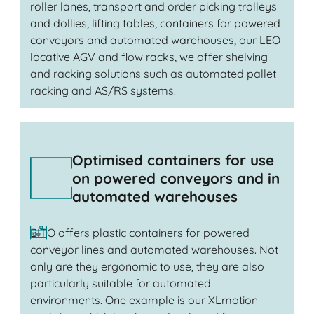
roller lanes, transport and order picking trolleys
and dollies, lifting tables, containers for powered
conveyors and automated warehouses, our LEO
locative AGV and flow racks, we offer shelving
and racking solutions such as automated pallet
racking and AS/RS systems.
Optimised containers for use
on powered conveyors and in
automated warehouses
BITO offers plastic containers for powered
conveyor lines and automated warehouses. Not
only are they ergonomic to use, they are also
particularly suitable for automated
environments. One example is our XLmotion