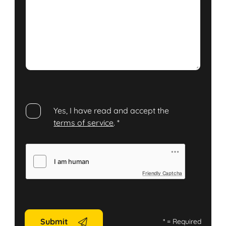
Yes, I have read and accept the
terms of service
.
*
Friendly Captcha
Submit
*
= Required