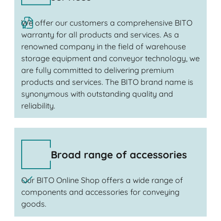
We offer our customers a comprehensive BITO
warranty for all products and services. As a
renowned company in the field of warehouse
storage equipment and conveyor technology, we
are fully committed to delivering premium
products and services. The BITO brand name is
synonymous with outstanding quality and
reliability.
Broad range of accessories
Our BITO Online Shop offers a wide range of
components and accessories for conveying
goods.