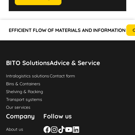
EFFICIENT FLOW OF MATERIALS AND INFORMATION
C
BITO Solutions
Advice & Service
Intralogistics solutions
Contact form
Bins & Containers
Shelving & Racking
Transport systems
Our services
Company
Follow us
About us