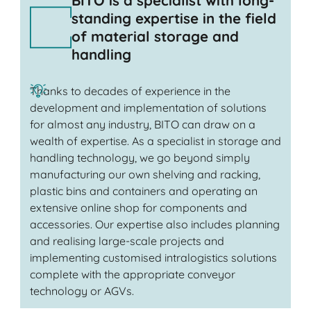
BITO is a specialist with long-
standing expertise in the field
of material storage and
handling
Thanks to decades of experience in the
development and implementation of solutions
for almost any industry, BITO can draw on a
wealth of expertise. As a specialist in storage and
handling technology, we go beyond simply
manufacturing our own shelving and racking,
plastic bins and containers and operating an
extensive online shop for components and
accessories. Our expertise also includes planning
and realising large-scale projects and
implementing customised intralogistics solutions
complete with the appropriate conveyor
technology or AGVs.