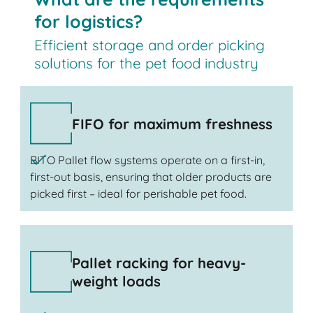
for logistics?
Efficient storage and order picking
solutions for the pet food industry
FIFO for maximum freshness
BITO Pallet flow systems operate on a first-in,
first-out basis, ensuring that older products are
picked first – ideal for perishable pet food.
Pallet racking for heavy-
weight loads