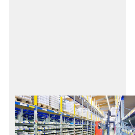
Focus on hygiene and quality
standards
Sustainable storage & packaging