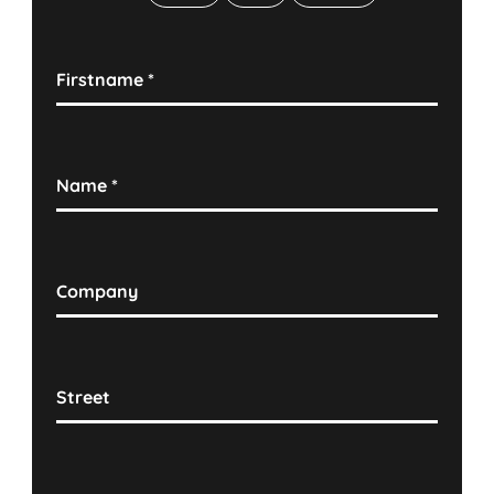
Firstname
*
Name
*
Company
Street