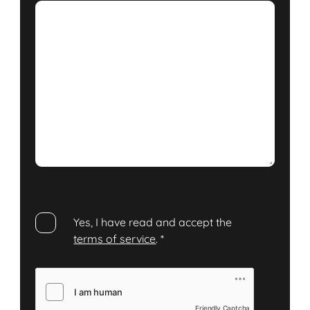
Yes, I have read and accept the
terms of service
.
*
Friendly Captcha