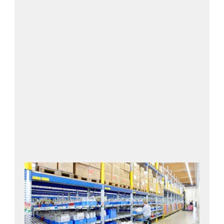
Contact us!