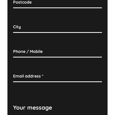
Postcode
City
Phone / Mobile
Email address
*
Your message