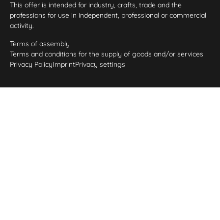
This offer is intended for industry, crafts, trade and the
professions for use in independent, professional or commercial
activity.
Terms of assembly
Terms and conditions for the supply of goods and/or services
Privacy Policy
Imprint
Privacy settings