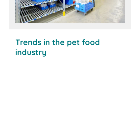
Trends in the pet food
industry