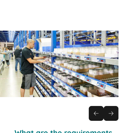
Practical solution:
What are the requirements