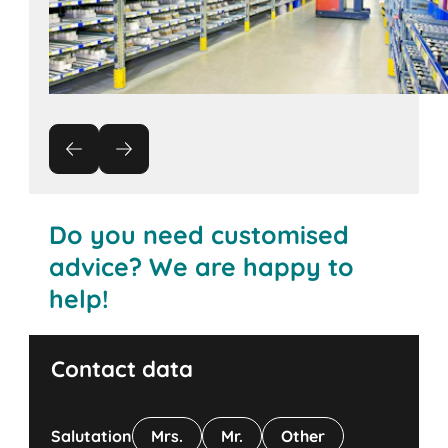
Do you need customised
advice? We are happy to
help!
Contact data
Salutation
Mrs.
Mr.
Other