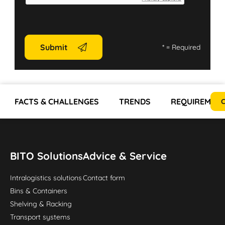
Submit
*
= Required
FACTS & CHALLENGES
TRENDS
REQUIREMEN
C
BITO Solutions
Advice & Service
Intralogistics solutions
Contact form
Bins & Containers
Shelving & Racking
Transport systems