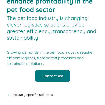
enhance profitability in the
pet food sector
The pet food industry is changing:
clever logistics solutions provide
greater efficiency, transparency and
sustainability
Growing demands in the pet food industry require
efficient logistics, transparent processes and
sustainable solutions.
Contact us!
Industry-specific solutions