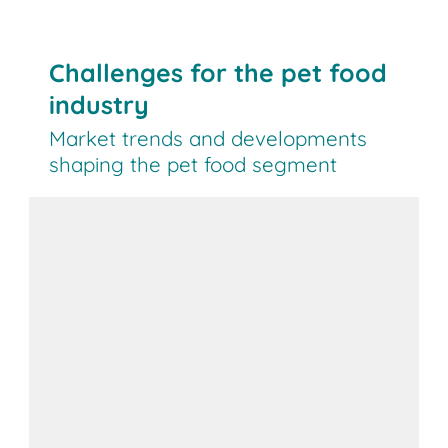
Challenges for the pet food
industry
Market trends and developments
shaping the pet food segment