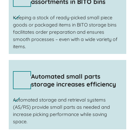
assortments in BITO bins
Keeping a stock of ready-picked small piece
goods or packaged items in BITO storage bins
facilitates order preparation and ensures
smooth processes – even with a wide variety of
items.
Automated small parts
storage increases efficiency
Automated storage and retrieval systems
(AS/RS) provide small parts as needed and
increase picking performance while saving
space.