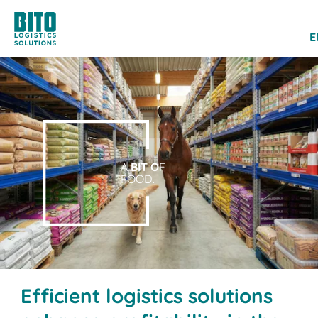
E
A
BIT O
F
FOOD.
Efficient logistics solutions