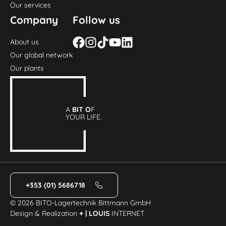
Our services
Company
Follow us
About us
Our global network
Our plants
A
BIT O
F
YOUR LIFE.
+353 (01) 5686718
© 2026 BITO-Lagertechnik Bittmann GmbH
Design & Realization
+ | LOUIS
INTERNET