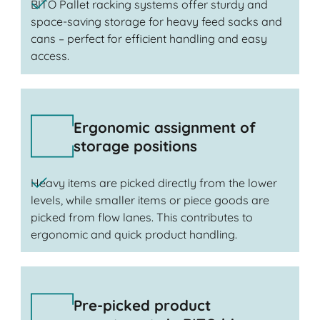
BITO Pallet racking systems offer sturdy and
space-saving storage for heavy feed sacks and
cans – perfect for efficient handling and easy
access.
Ergonomic assignment of
storage positions
Heavy items are picked directly from the lower
levels, while smaller items or piece goods are
picked from flow lanes. This contributes to
ergonomic and quick product handling.
Pre-picked product