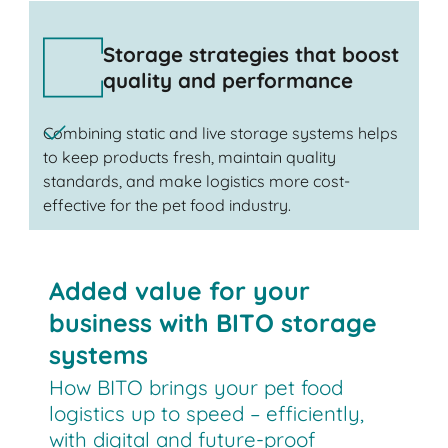
Storage strategies that boost
quality and performance
Combining static and live storage systems helps
to keep products fresh, maintain quality
standards, and make logistics more cost-
effective for the pet food industry.
Added value for your
business with BITO storage
systems
How BITO brings your pet food
logistics up to speed – efficiently,
with digital and future-proof