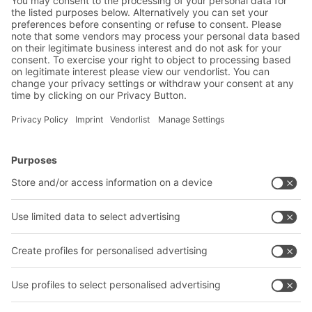
mechanical engineering sector
BITO Solutions
Advice & Service
Intralogistics solutions
Contact form
Bins & Containers
Shelving & Racking
Transport systems
Our services
Company
Follow us
About us
Our global network
Our plants