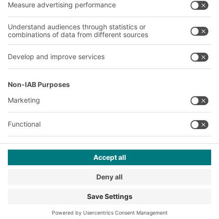
A
BIT O
F
YOUR LIFE.
+353 (01) 5686718
© 2026 BITO-Lagertechnik Bittmann GmbH
Design & Realization
+ | LOUIS
INTERNET
This offer is intended for industry, crafts, trade and the
professions for use in independent, professional or commercial
activity.
Terms of assembly
Terms and conditions for the supply of goods and/or services
Privacy Policy
Imprint
Privacy settings