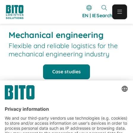
EN | IE
Search
Mechanical engineering
Flexible and reliable logistics for the
mechanical engineering industry
Case studies
BITO Customer projects
BITO projects completed in the