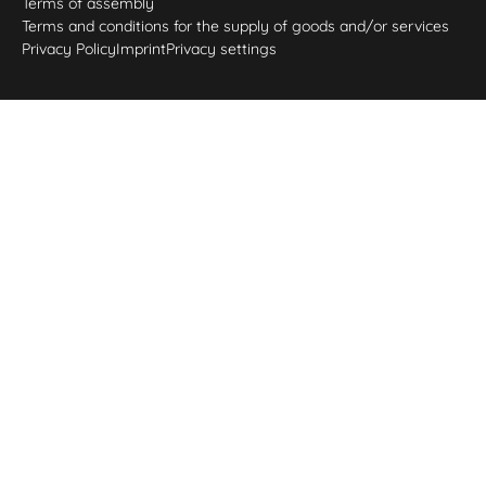
Terms of assembly
Terms and conditions for the supply of goods and/or services
Privacy Policy
Imprint
Privacy settings