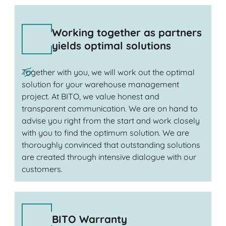
Working together as partners
yields optimal solutions
Together with you, we will work out the optimal
solution for your warehouse management
project. At BITO, we value honest and
transparent communication. We are on hand to
advise you right from the start and work closely
with you to find the optimum solution. We are
thoroughly convinced that outstanding solutions
are created through intensive dialogue with our
customers.
BITO Warranty