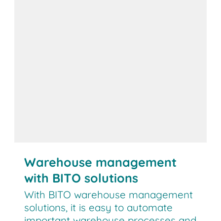
Warehouse management
with BITO solutions
With BITO warehouse management
solutions, it is easy to automate
important warehouse processes and