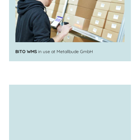
BITO WMS
in use at Metallbude GmbH