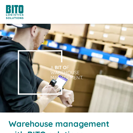
A
BIT O
F
WAREHOUSE
MANAGEMENT.
Warehouse management