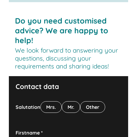
Do you need customised
advice? We are happy to
help!
We look forward to answering your
questions, discussing your
requirements and sharing ideas!
Contact data
Salutation
Mrs.
Mr.
Other
Firstname
*