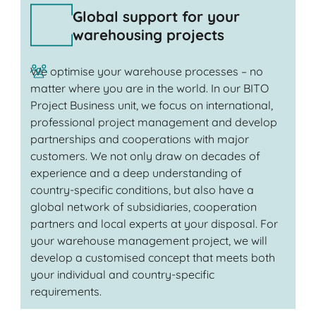
Global support for your
warehousing projects
We optimise your warehouse processes – no
matter where you are in the world. In our BITO
Project Business unit, we focus on international,
professional project management and develop
partnerships and cooperations with major
customers. We not only draw on decades of
experience and a deep understanding of
country-specific conditions, but also have a
global network of subsidiaries, cooperation
partners and local experts at your disposal. For
your warehouse management project, we will
develop a customised concept that meets both
your individual and country-specific
requirements.