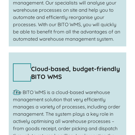
management. Our specialists will analyse your
warehouse processes on site and help you to
automate and efficiently reorganise your
processes. With our BITO WMS, you will quickly
be able to benefit from all the advantages of an
automated warehouse management system.
Cloud-based, budget-friendly
BITO WMS
The BITO WMS is a cloud-based warehouse
management solution that very efficiently
manages a variety of processes, including order
management. The system plays a key role in
actively optimising all warehouse processes –
from goods receipt, order picking and dispatch