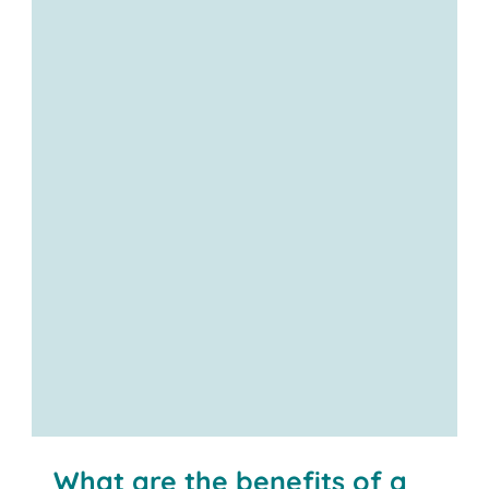
Contact us
What are the benefits of a