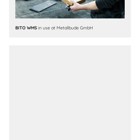
BITO WMS
in use at Metallbude GmbH