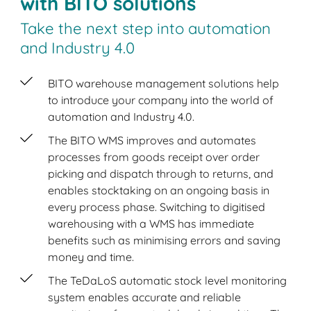
with BITO solutions
Take the next step into automation
and Industry 4.0
BITO warehouse management solutions help
to introduce your company into the world of
automation and Industry 4.0.
The BITO WMS improves and automates
processes from goods receipt over order
picking and dispatch through to returns, and
enables stocktaking on an ongoing basis in
every process phase. Switching to digitised
warehousing with a WMS has immediate
benefits such as minimising errors and saving
money and time.
The TeDaLoS automatic stock level monitoring
system enables accurate and reliable