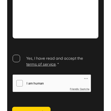
Yes, I have read and accept the
terms of service
.
*
Friendly Captcha