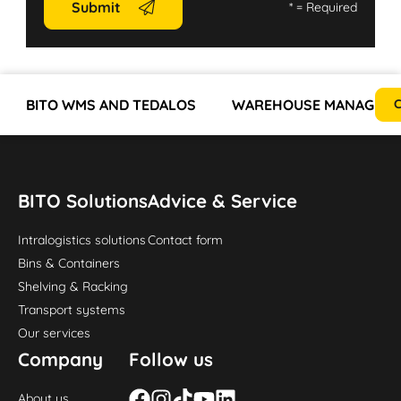
Submit
*
= Required
BITO WMS AND TEDALOS
WAREHOUSE MANAGEMEN
C
BITO Solutions
Advice & Service
Intralogistics solutions
Contact form
Bins & Containers
Shelving & Racking
Transport systems
Our services
Company
Follow us
About us