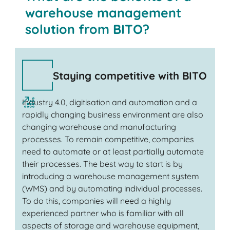
warehouse management
solution from BITO?
Staying competitive with BITO
Industry 4.0, digitisation and automation and a
rapidly changing business environment are also
changing warehouse and manufacturing
processes. To remain competitive, companies
need to automate or at least partially automate
their processes. The best way to start is by
introducing a warehouse management system
(WMS) and by automating individual processes.
To do this, companies will need a highly
experienced partner who is familiar with all
aspects of storage and warehouse equipment,