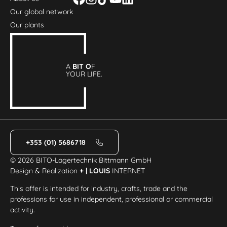
Our global network
Our plants
A
BIT O
F
YOUR LIFE.
+353 (01) 5686718
© 2026 BITO-Lagertechnik Bittmann GmbH
Design & Realization
+ | LOUIS
INTERNET
This offer is intended for industry, crafts, trade and the
professions for use in independent, professional or commercial
activity.