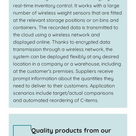
real-time inventory control. It works with a large
number of wireless weight sensors that are fitted
at the relevant storage positions or on bins and
containers. The recorded data is transmitted to
the cloud using a wireless network and
displayed online. Thanks to encrypted data
transmission through a wireless network, the
system can be deployed flexibly at any desired
location in a company or a warehouse, including
at the customer's premises. Suppliers receive
prompt information about the quantities they
need to deliver to their customers. Application
scenarios include target/actual comparisons
and automated reordering of C-items.
Quality products from our