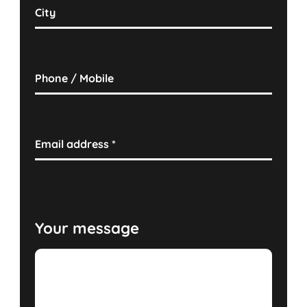
City
Phone / Mobile
Email address
*
Your message