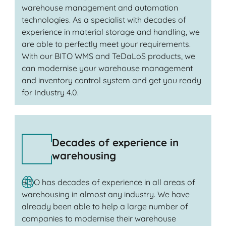
warehouse management and automation
technologies. As a specialist with decades of
experience in material storage and handling, we
are able to perfectly meet your requirements.
With our BITO WMS and TeDaLoS products, we
can modernise your warehouse management
and inventory control system and get you ready
for Industry 4.0.
Decades of experience in
warehousing
BITO has decades of experience in all areas of
warehousing in almost any industry. We have
already been able to help a large number of
companies to modernise their warehouse