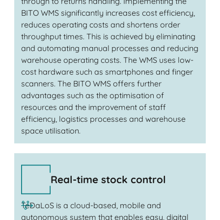
through to returns handling. Implementing the
BITO WMS significantly increases cost efficiency,
reduces operating costs and shortens order
throughput times. This is achieved by eliminating
and automating manual processes and reducing
warehouse operating costs. The WMS uses low-
cost hardware such as smartphones and finger
scanners. The BITO WMS offers further
advantages such as the optimisation of
resources and the improvement of staff
efficiency, logistics processes and warehouse
space utilisation.
Real-time stock control
TeDaLoS is a cloud-based, mobile and
autonomous system that enables easy, digital