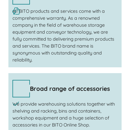
All BITO products and services come with a
comprehensive warranty. As a renowned
company in the field of warehouse storage
equipment and conveyor technology, we are
fully committed to delivering premium products
and services. The BITO brand name is
synonymous with outstanding quality and
reliability.
Broad range of accessories
We provide warehousing solutions together with
shelving and racking, bins and containers,
workshop equipment and a huge selection of
accessories in our BITO Online Shop.