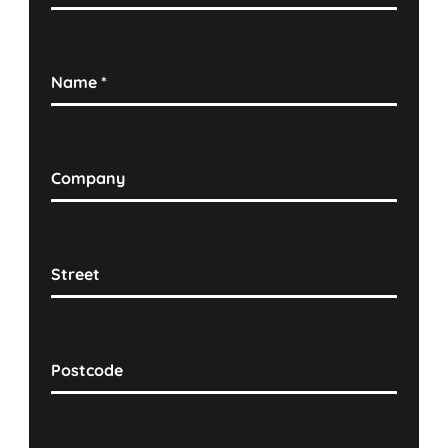
Name
*
Company
Street
Postcode