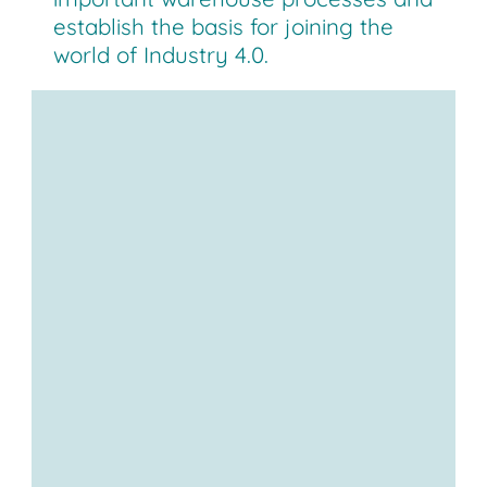
establish the basis for joining the
world of Industry 4.0.