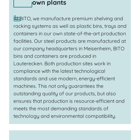
own plants
At BITO, we manufacture premium shelving and
racking systems as well as plastic bins, trays and
containers in our own state-of-the-art production
facilities. Our steel products are manufactured at
our company headquarters in Meisenheim, BITO
bins and containers are produced in
Lauterecken. Both production sites work in
compliance with the latest technological
standards and use modern, energy-efficient
machines. This not only guarantees the
outstanding quality of our products, but also
ensures that production is resource-efficient and
meets the most demanding standards of
technology and environmental compatibility.