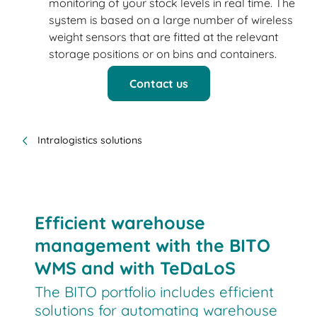
monitoring of your stock levels in real time. The
system is based on a large number of wireless
weight sensors that are fitted at the relevant
storage positions or on bins and containers.
Contact us
Intralogistics solutions
Efficient warehouse
management with the BITO
WMS and with TeDaLoS
The BITO portfolio includes efficient
solutions for automating warehouse