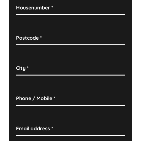
Housenumber
*
Postcode
*
City
*
Phone / Mobile
*
Email address
*