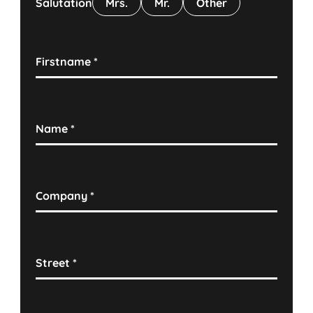
Salutation
Mrs.
Mr.
Other
Firstname
*
Name
*
Company
*
Street
*