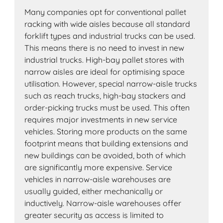
Many companies opt for conventional pallet
racking with wide aisles because all standard
forklift types and industrial trucks can be used.
This means there is no need to invest in new
industrial trucks. High-bay pallet stores with
narrow aisles are ideal for optimising space
utilisation. However, special narrow-aisle trucks
such as reach trucks, high-bay stackers and
order-picking trucks must be used. This often
requires major investments in new service
vehicles. Storing more products on the same
footprint means that building extensions and
new buildings can be avoided, both of which
are significantly more expensive. Service
vehicles in narrow-aisle warehouses are
usually guided, either mechanically or
inductively. Narrow-aisle warehouses offer
greater security as access is limited to