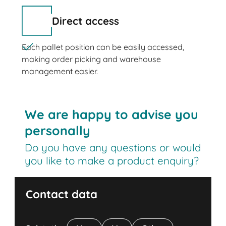
Direct access
Each pallet position can be easily accessed,
making order picking and warehouse
management easier.
We are happy to advise you
personally
Do you have any questions or would
you like to make a product enquiry?
Contact data