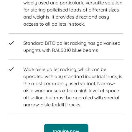
widely used and particularly versatile solution
for storing palletised loads of different sizes
and weights. It provides direct and easy
access to all pallets in stock.
Standard BITO pallet racking has galvanised
uprights with RAL5010 blue beams
Wide aisle pallet racking, which can be
operated with any standard industrial truck, is
the most commonly used variant. Narrow-
aisle warehouses offer a high level of space
utilisation, but must be operated with special
narrow-aisle forklift trucks.
Inquire now