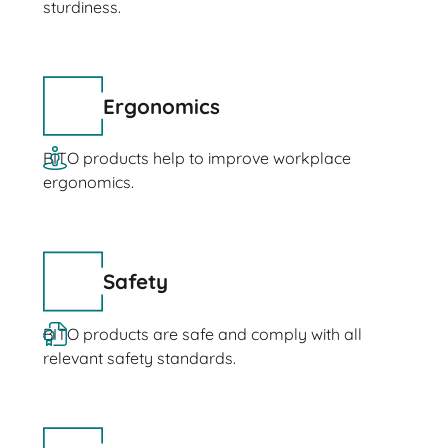
sturdiness.
Ergonomics
BITO products help to improve workplace
ergonomics.
Safety
BITO products are safe and comply with all
relevant safety standards.