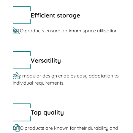
Efficient storage
BITO products ensure optimum space utilisation.
Versatility
The modular design enables easy adaptation to
individual requirements.
Top quality
BITO products are known for their durability and