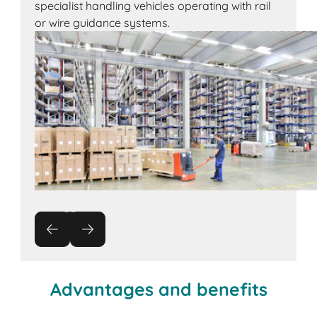
specialist handling vehicles operating with rail
or wire guidance systems.
Advantages and benefits