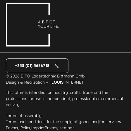
A
BIT O
F
YOUR LIFE.
+353 (01) 5686718
© 2026 BITO-Lagertechnik Bittmann GmbH
Design & Realization
+ | LOUIS
INTERNET
This offer is intended for industry, crafts, trade and the
professions for use in independent, professional or commercial
activity.
Terms of assembly
Terms and conditions for the supply of goods and/or services
Privacy Policy
Imprint
Privacy settings