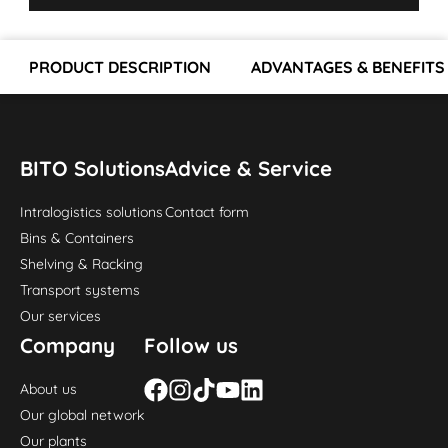
PRODUCT DESCRIPTION
ADVANTAGES & BENEFITS
BITO Solutions
Advice & Service
Intralogistics solutions
Contact form
Bins & Containers
Shelving & Racking
Transport systems
Our services
Company
Follow us
About us
Our global network
Our plants