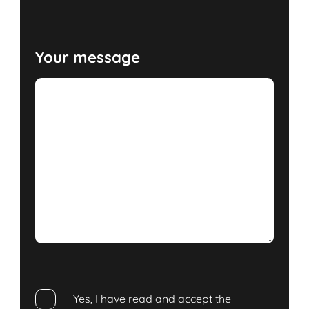
Your message
Yes, I have read and accept the