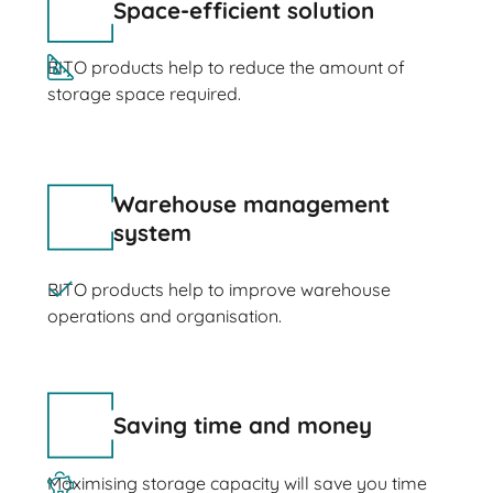
Space-efficient solution
BITO products help to reduce the amount of
storage space required.
Warehouse management
system
BITO products help to improve warehouse
operations and organisation.
Saving time and money
Maximising storage capacity will save you time