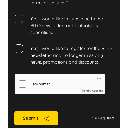
terms of service
.
*
Yes, I would like to subscribe to the
BITO newsletter for intralogistics
specialists.
Yes, I would like to register for the BITO
newsletter and no longer miss any
news, promotions and discounts.
Friendly Captcha
Submit
*
= Required