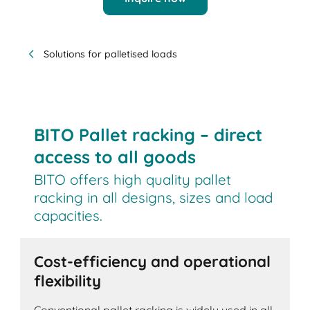
Solutions for palletised loads
BITO Pallet racking – direct
access to all goods
BITO offers high quality pallet
racking in all designs, sizes and load
capacities.
Cost-efficiency and operational
flexibility