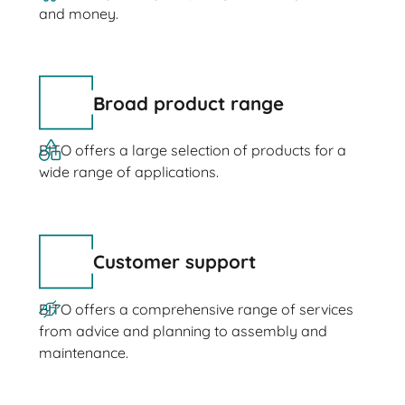
and money.
Broad product range
BITO offers a large selection of products for a
wide range of applications.
Customer support
BITO offers a comprehensive range of services
from advice and planning to assembly and
maintenance.