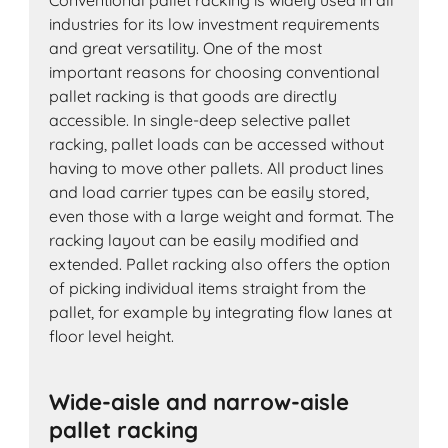
Conventional pallet racking is widely used in all
industries for its low investment requirements
and great versatility. One of the most
important reasons for choosing conventional
pallet racking is that goods are directly
accessible. In single-deep selective pallet
racking, pallet loads can be accessed without
having to move other pallets. All product lines
and load carrier types can be easily stored,
even those with a large weight and format. The
racking layout can be easily modified and
extended. Pallet racking also offers the option
of picking individual items straight from the
pallet, for example by integrating flow lanes at
floor level height.
Wide-aisle and narrow-aisle
pallet racking