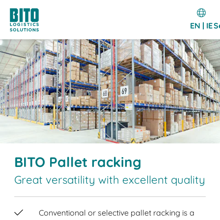
EN | IE
S
BITO Pallet racking
Great versatility with excellent quality
Conventional or selective pallet racking is a