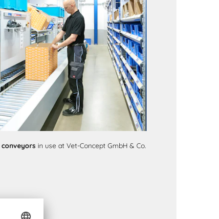
r conveyors
in use at Vet-Concept GmbH & Co.