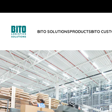
BITO SOLUTIONS
PRODUCTS
BITO CUS