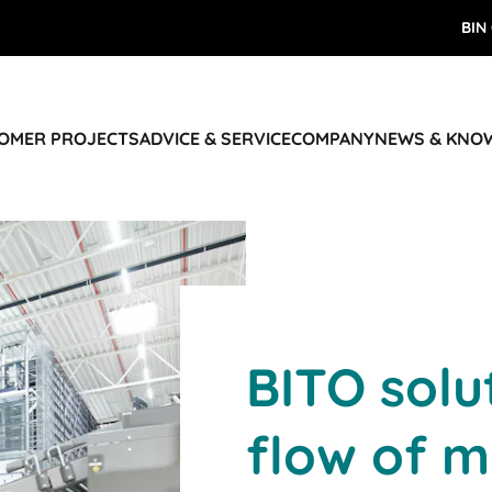
BIN
TOMER PROJECTS
ADVICE & SERVICE
COMPANY
NEWS & KNO
BITO solu
flow of m