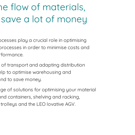
he flow of materials,
 save a lot of money
ocesses play a crucial role in optimising
 processes in order to minimise costs and
rformance.
 of transport and adapting distribution
elp to optimise warehousing and
 and to save money.
ge of solutions for optimising your material
and containers, shelving and racking,
 trolleys and the LEO lovative AGV.