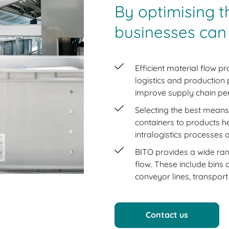
By optimising t
businesses can
Efficient material flow pr
logistics and production
improve supply chain pe
Selecting the best means
containers to products h
intralogistics processes
BITO provides a wide ran
flow. These include bins 
conveyor lines, transport
Contact us