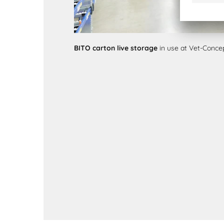
BITO carton live storage
in use at Vet-Conc