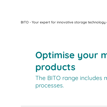
BITO - Your expert for innovative storage technology a
Optimise your m
products
The BITO range includes ma
processes.