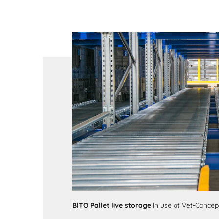
BITO Pallet live storage
in use at Vet-Conce