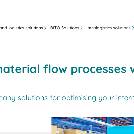
nd logistics solutions
BITO Solutions
Intralogistics solutions
aterial flow processes 
ny solutions for optimising your intern