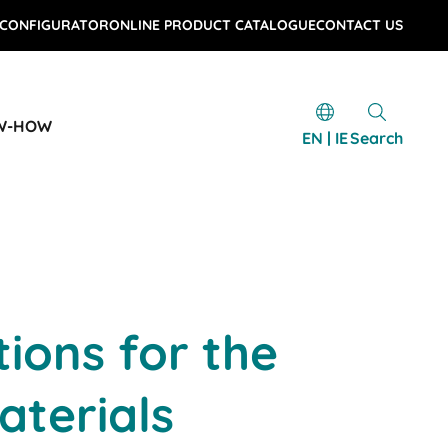
 CONFIGURATOR
ONLINE PRODUCT CATALOGUE
CONTACT US
W-HOW
EN | IE
Search
tions for the
aterials