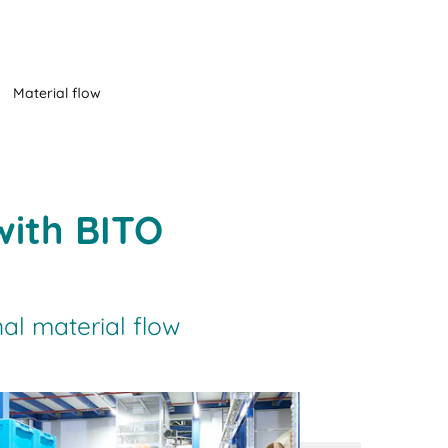
Material flow
with BITO
al material flow