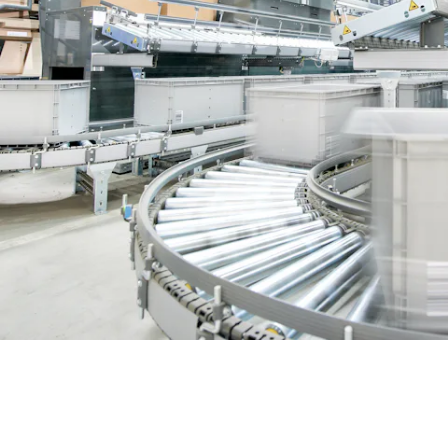
BIT O