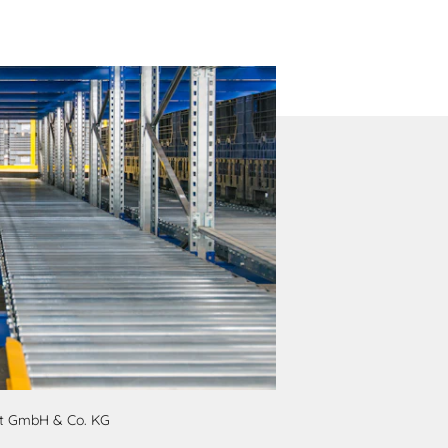
pt GmbH & Co. KG