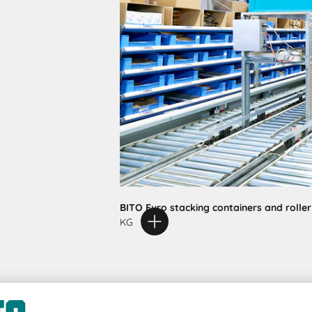
BITO Euro stacking containers and rolle
KG