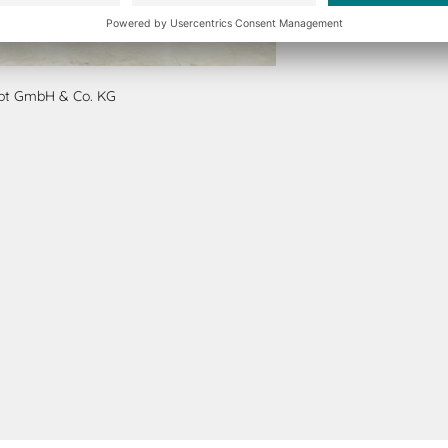
ept GmbH & Co. KG