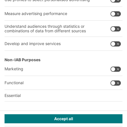
About us
Our global network
Our plants
A
BIT O
F
YOUR LIFE.
+353 (01) 5686718
© 2026 BITO-Lagertechnik Bittmann GmbH
Design & Realization
+ | LOUIS
INTERNET
This offer is intended for industry, crafts, trade and the
professions for use in independent, professional or commercial
activity.