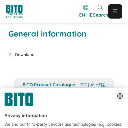
EN | IE
Search
General information
Downloads
BITO Product Catalogue
PDF | 46 MB
BITO Project Guide
PDF | 27 MB
BITO Image Company Profile
PDF | 5 MB