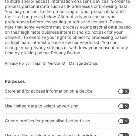
Code of Conduct
PDF | 201 KB
BITO Product Safety and Security
Information Bins and Containers
PDF | 124 KB
BITO Solutions
Advice & Service
Intralogistics solutions
Contact form
Bins & Containers
Shelving & Racking
Transport systems
Our services
Company
Follow us