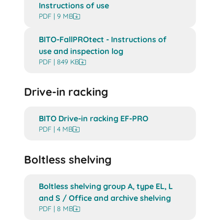
Instructions of use
PDF | 9 MB
BITO-FallPROtect - Instructions of
use and inspection log
PDF | 849 KB
Drive-in racking
BITO Drive-in racking EF-PRO
PDF | 4 MB
Boltless shelving
Boltless shelving group A, type EL, L
and S / Office and archive shelving
PDF | 8 MB