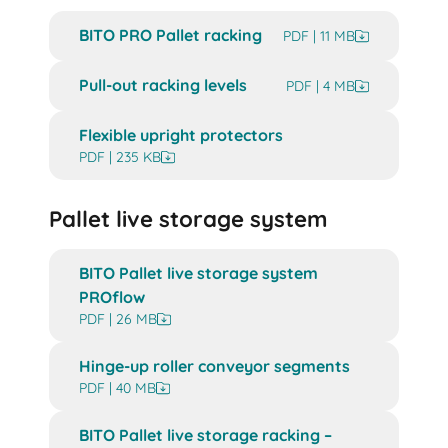
BITO PRO Pallet racking
PDF | 11 MB
Pull-out racking levels
PDF | 4 MB
Flexible upright protectors
PDF | 235 KB
Pallet live storage system
BITO Pallet live storage system
PROflow
PDF | 26 MB
Hinge-up roller conveyor segments
PDF | 40 MB
BITO Pallet live storage racking –