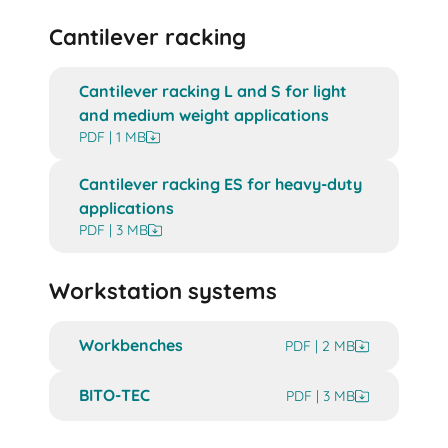
Cantilever racking
Cantilever racking L and S for light
and medium weight applications
PDF | 1 MB
Cantilever racking ES for heavy-duty
applications
PDF | 3 MB
Workstation systems
Workbenches
PDF | 2 MB
BITO-TEC
PDF | 3 MB