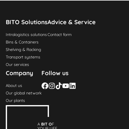
BITO Solutions
Advice & Service
Intralogistics solutions
Contact form
Bins & Containers
Shelving & Racking
Transport systems
Our services
Company
Follow us
About us
Our global network
Our plants
A
BIT O
F
YOUR LIFE.