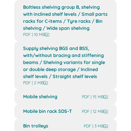
Boltless shelving group B, shelving
with inclined shelf levels / Small parts
racks for C-items / Tyre racks / Bin
shelving / Wide span shelving
PDF | 10 MB
Supply shelving BGS and BSS,
with/without bracing and stiffening
beams / Shelving variants for single
or double deep storage / Inclined
shelf levels / Straight shelf levels
PDF | 2 MB
Mobile shelving
PDF | 15 MB
Mobile bin rack SDS-T
PDF | 12 MB
Bin trolleys
PDF | 3 MB