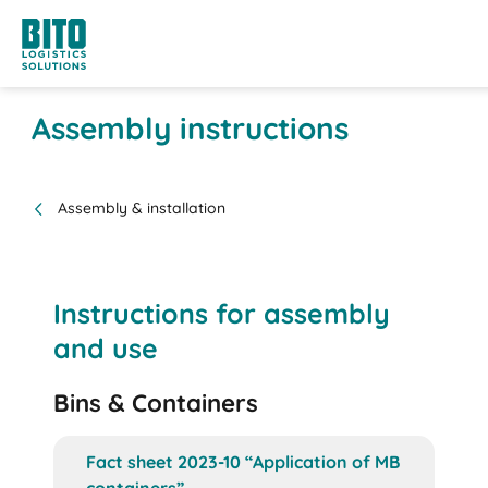
Assembly instructions
Assembly & installation
Instructions for assembly
and use
Bins & Containers
Fact sheet 2023-10 “Application of MB