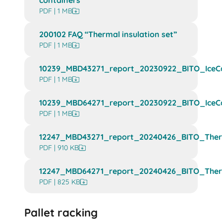
containers”
PDF | 1 MB
200102 FAQ “Thermal insulation set”
PDF | 1 MB
10239_MBD43271_report_20230922_BITO_IceCa
PDF | 1 MB
10239_MBD64271_report_20230922_BITO_IceCa
PDF | 1 MB
12247_MBD43271_report_20240426_BITO_Therm
PDF | 910 KB
12247_MBD64271_report_20240426_BITO_Therm
PDF | 825 KB
Pallet racking