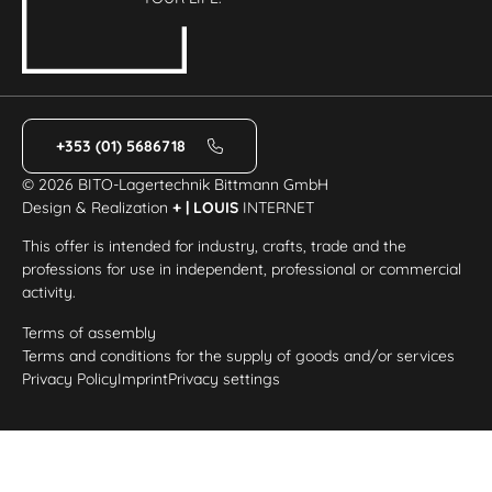
+353 (01) 5686718
© 2026 BITO-Lagertechnik Bittmann GmbH
Design & Realization
+ | LOUIS
INTERNET
This offer is intended for industry, crafts, trade and the
professions for use in independent, professional or commercial
activity.
Terms of assembly
Terms and conditions for the supply of goods and/or services
Privacy Policy
Imprint
Privacy settings