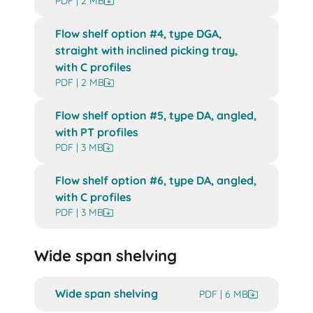
PDF | 2 MB
Flow shelf option #4, type DGA,
straight with inclined picking tray,
with C profiles
PDF | 2 MB
Flow shelf option #5, type DA, angled,
with PT profiles
PDF | 3 MB
Flow shelf option #6, type DA, angled,
with C profiles
PDF | 3 MB
Wide span shelving
Wide span shelving
PDF | 6 MB