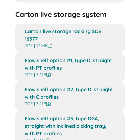
Carton live storage system
Carton live storage racking SDS
16377
PDF | 17 MB
Flow shelf option #1, type D, straight
with PT profiles
PDF | 3 MB
Flow shelf option #2, type D, straight
with C profiles
PDF | 3 MB
Flow shelf option #3, type DGA,
straight with inclined picking tray,
with PT profiles