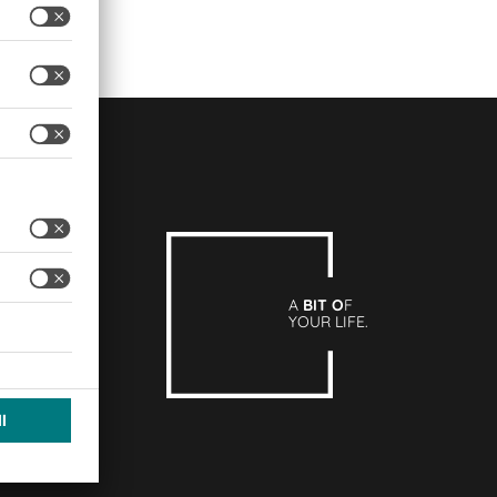
A
BIT O
F
YOUR LIFE.