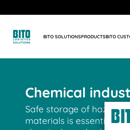
BITO SOLUTIONS
PRODUCTS
BITO CUS
Chemical indus
Safe storage of hazardo
materials is essential fo