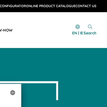
 CONFIGURATOR
ONLINE PRODUCT CATALOGUE
CONTACT US
W-HOW
EN | IE
Search