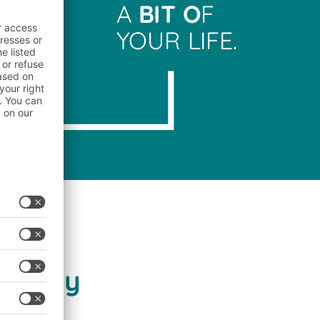
A
BIT O
F
YOUR LIFE.
stry
dustry