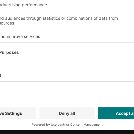
ervice
Company
Follow us
About us
Our global network
Our plants