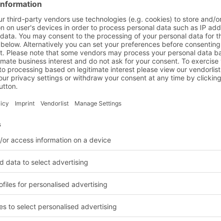
gile and
nd logistics solutions
BITO Customer projects
Chemical indu
leted in the chemical in