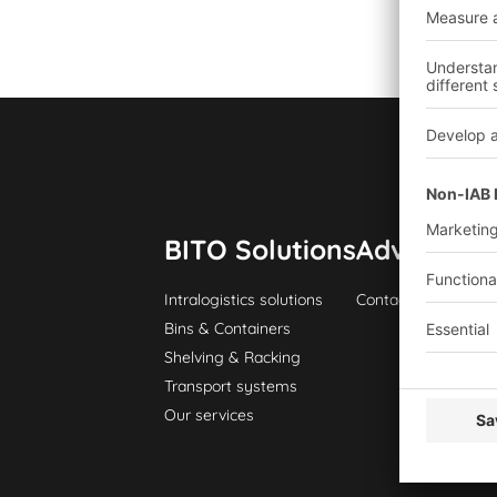
BITO Solutions
Advice & S
Intralogistics solutions
Contact form
Bins & Containers
Shelving & Racking
Transport systems
Our services