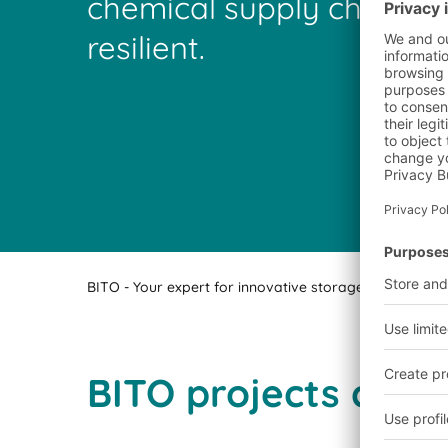
chemical supply chains a
resilient.
BITO - Your expert for innovative storage technology a
BITO projects comp