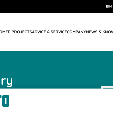
BIN
TOMER PROJECTS
ADVICE & SERVICE
COMPANY
NEWS & KNO
try
us
r keeping