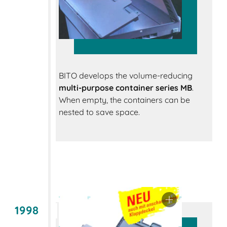
BITO develops the volume-reducing
multi-purpose container series MB
.
When empty, the containers can be
nested to save space.
1998