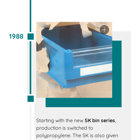
1988
Starting with the new
SK bin series
,
production is switched to
polypropylene. The SK is also given