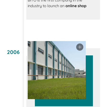
BITO is the first company in the
industry to launch an
online shop
2006