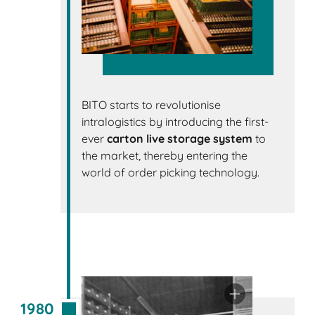
BITO starts to revolutionise
intralogistics by introducing the first-
ever
carton live storage system
to
the market, thereby entering the
world of order picking technology.
1980