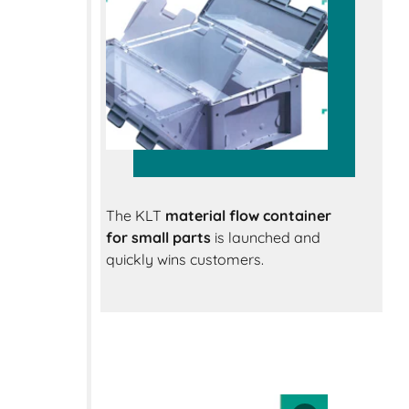
The KLT
material flow container
for small parts
is launched and
quickly wins customers.