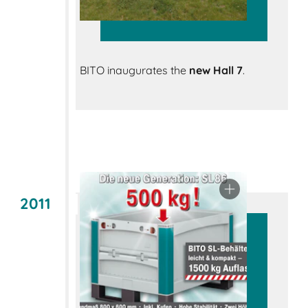
BITO inaugurates the
new Hall 7
.
2011