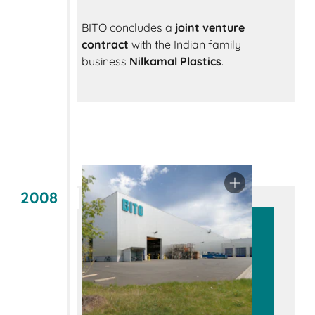
BITO concludes a
joint venture
contract
with the Indian family
business
Nilkamal Plastics
.
2008