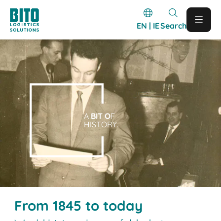
EN | IE
Search
A
BIT O
F
HISTORY.
From 1845 to today