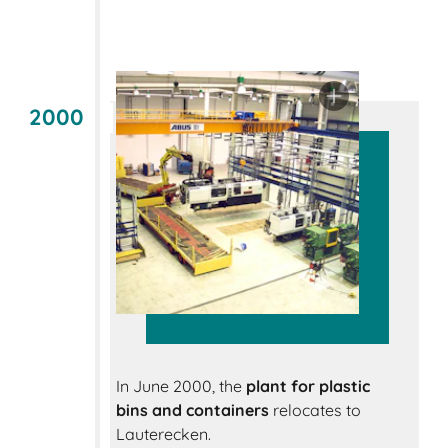
2000
In June 2000, the
plant for plastic
bins and containers
relocates to
Lauterecken.