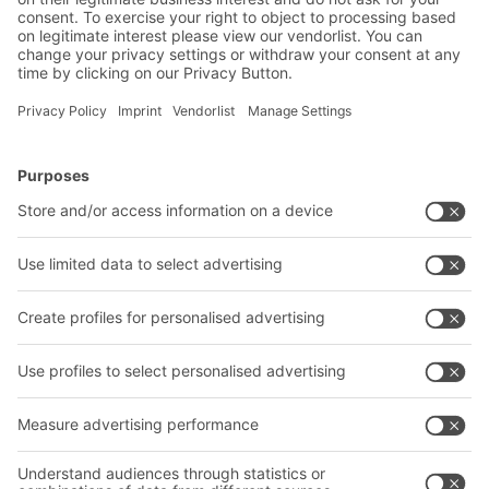
2019
BITO rack-supported multi-tier