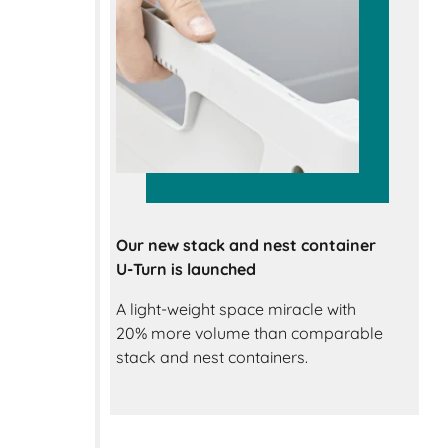
Our new stack and nest container
U-Turn is launched
A light-weight space miracle with
20% more volume than comparable
stack and nest containers.