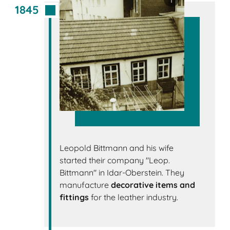
1845
Leopold Bittmann and his wife
started their company "Leop.
Bittmann" in Idar-Oberstein. They
manufacture
decorative items and
fittings
for the leather industry.