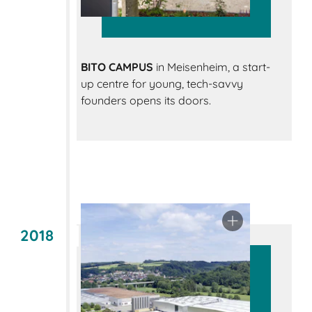
BITO CAMPUS
in Meisenheim, a start-
up centre for young, tech-savvy
founders opens its doors.
2018