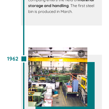
storage and handling
. The first steel
bin is produced in March.
1962