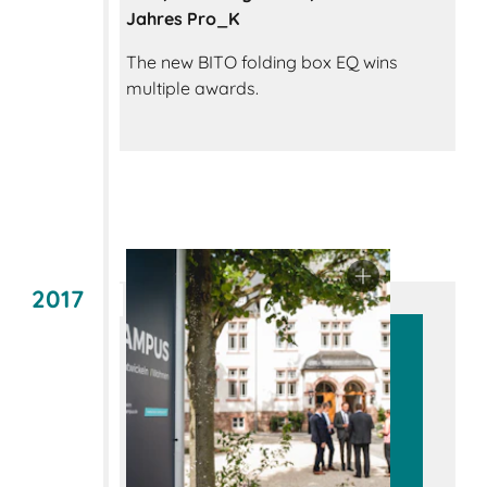
Jahres Pro_K
The new BITO folding box EQ wins
multiple awards.
2017