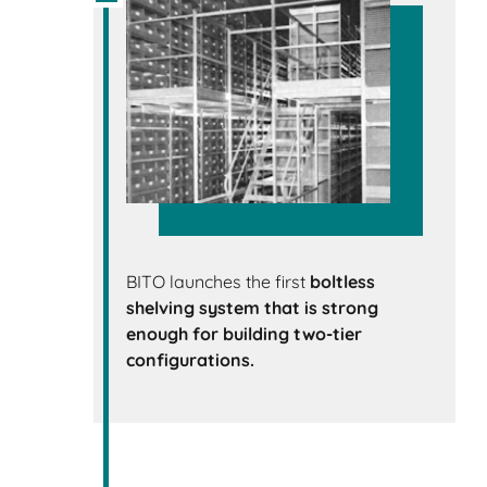
BITO launches the first
boltless
shelving system that is strong
enough for building
two-tier
configurations.