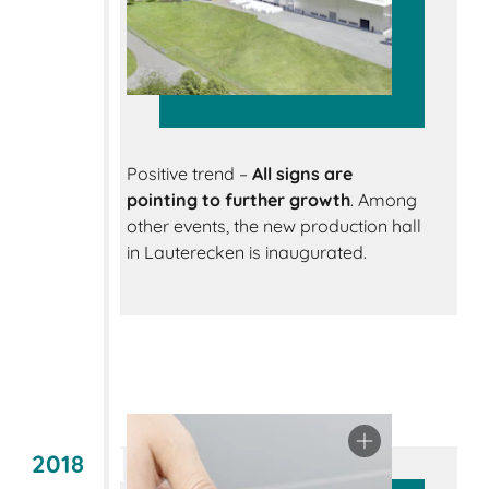
Positive trend –
All signs are
pointing to further growth
. Among
other events, the new production hall
in Lauterecken is inaugurated.
2018