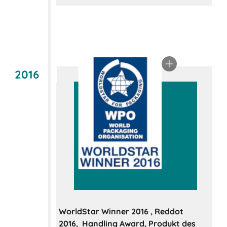
2016
WorldStar Winner 2016 , Reddot
2016, Handling Award, Produkt des