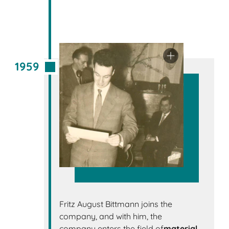
1959
Fritz August Bittmann joins the
company, and with him, the
company enters the field of
material