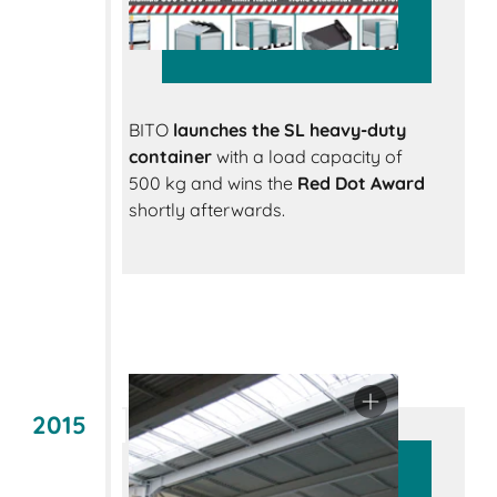
BITO
launches the SL heavy-duty
container
with a load capacity of
500 kg and wins the
Red Dot Award
shortly afterwards.
2015