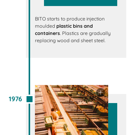
BITO starts to produce injection
moulded
plastic bins and
containers
. Plastics are gradually
replacing wood and sheet steel.
1976