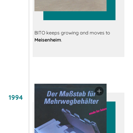
BITO keeps growing and moves to
Meisenheim
.
1994