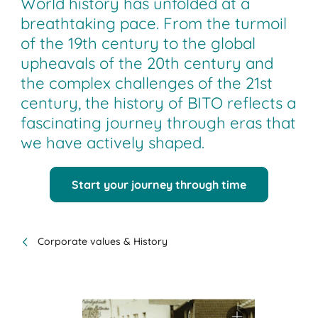
World history has unfolded at a
breathtaking pace. From the turmoil
of the 19th century to the global
upheavals of the 20th century and
the complex challenges of the 21st
century, the history of BITO reflects a
fascinating journey through eras that
we have actively shaped.
Start your journey through time
Corporate values & History