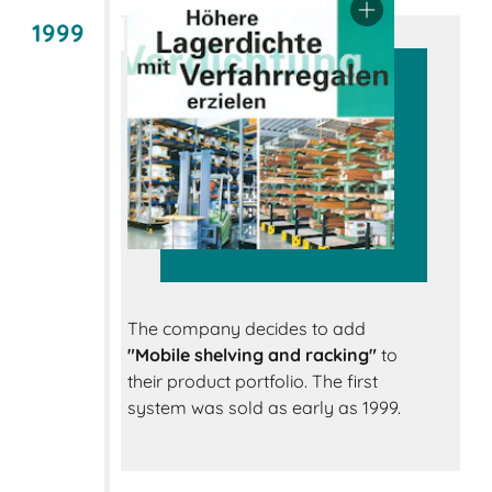
1999
The company decides to add
"Mobile shelving and racking"
to
their product portfolio. The first
system was sold as early as 1999.