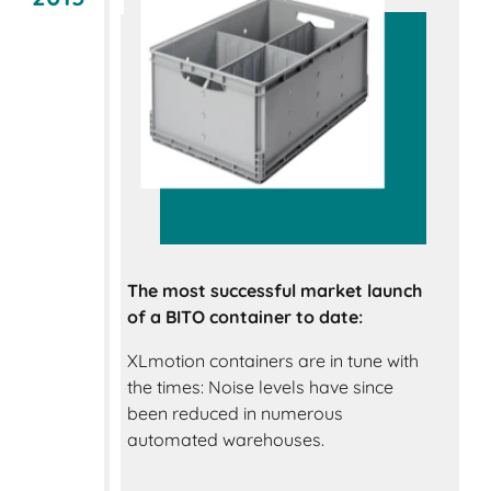
The most successful market launch
of a BITO container to date:
XLmotion containers are in tune with
the times: Noise levels have since
been reduced in numerous
automated warehouses.