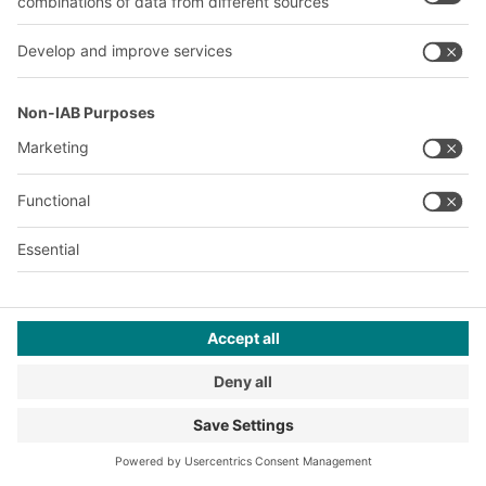
storage facilities, also known as
pick towers, regain popularity.
Many large-scale projects in e-
commerce warehouses are to
follow.
2020