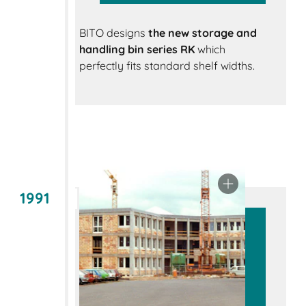
BITO designs
the new storage and
handling bin series RK
which
perfectly fits standard shelf widths.
1991