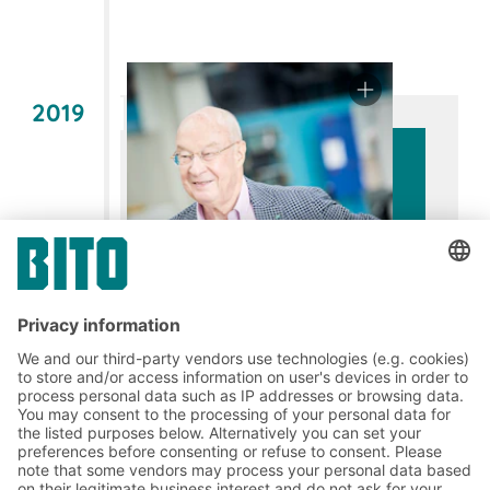
2019
60 years of commitment: Fritz
August Bittmann –
A visionary with
courage and an innovative spirit