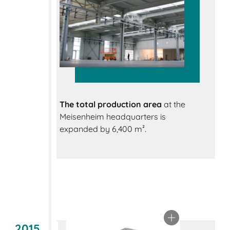
The total production area
at the
Meisenheim headquarters is
expanded by 6,400 m².
2015