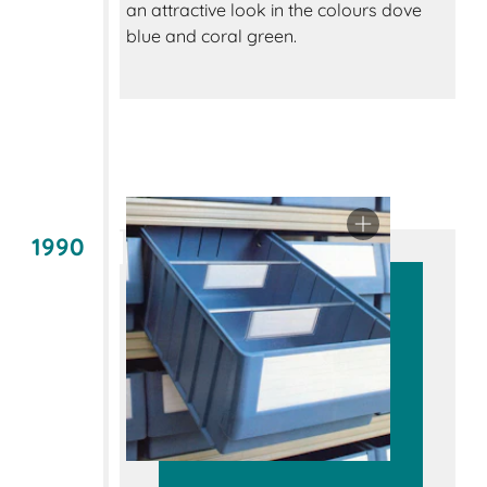
an attractive look in the colours dove
blue and coral green.
1990