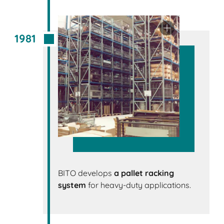
1981
BITO develops
a pallet racking
system
for heavy-duty applications.