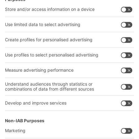
Intralogistics solutions
Contact form
Bins & Containers
Shelving & Racking
Transport systems
Our services
Company
Follow us
About us
Our global network
Our plants
A
BIT O
F
YOUR LIFE.