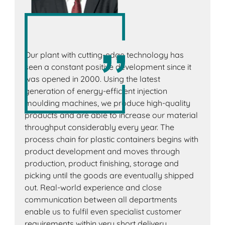
Our plant with cutting-edge technology has
seen a constant positive development since it
was opened in 2000. Using the latest
generation of energy-efficient injection
moulding machines, we produce high-quality
products and are able to increase our material
throughput considerably every year. The
process chain for plastic containers begins with
product development and moves through
production, product finishing, storage and
picking until the goods are eventually shipped
out. Real-world experience and close
communication between all departments
enable us to fulfil even specialist customer
requirements within very short delivery