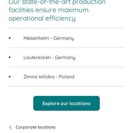
Our state-of-the-art production
facilities ensure maximum
operational efficiency
Meisenheim - Germany
Lauterecken - Germany
Zimna Wódka - Poland
Explore our locations
Corporate locations