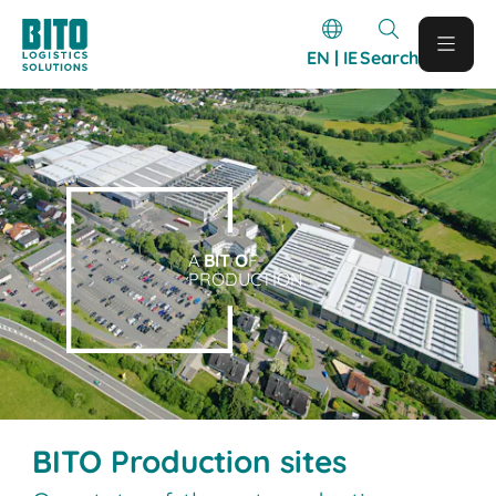
EN | IE
Search
A
BIT O
F
PRODUCTION.
BITO Production sites