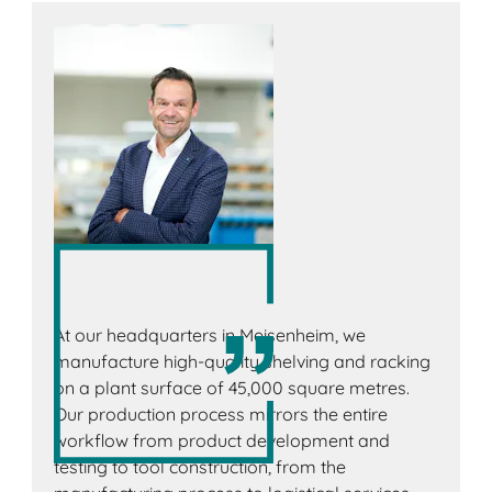
At our headquarters in Meisenheim, we
manufacture high-quality shelving and racking
on a plant surface of 45,000 square metres.
Our production process mirrors the entire
workflow from product development and
testing to tool construction, from the