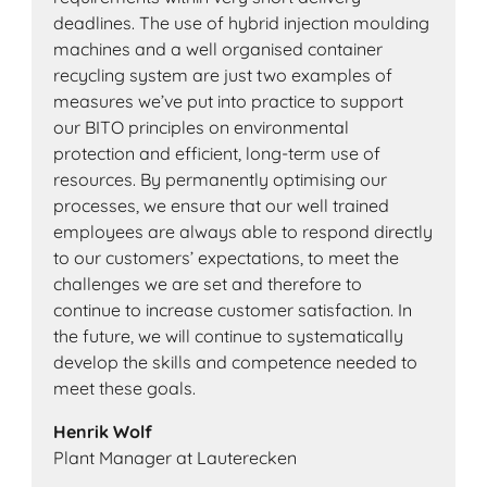
deadlines. The use of hybrid injection moulding
machines and a well organised container
recycling system are just two examples of
measures we’ve put into practice to support
our BITO principles on environmental
protection and efficient, long-term use of
resources. By permanently optimising our
processes, we ensure that our well trained
employees are always able to respond directly
to our customers’ expectations, to meet the
challenges we are set and therefore to
continue to increase customer satisfaction. In
the future, we will continue to systematically
develop the skills and competence needed to
meet these goals.
Henrik Wolf
Plant Manager at Lauterecken