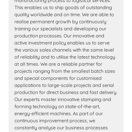
manufacturing process to logistical services.
This enables us to ship goods of outstanding
quality worldwide and on time. We are able to
realise permanent growth by continuously
training our specialists and developing our
production processes. Our innovative and
active investment policy enables us to serve
the various sales channels with the same level
of reliability and to utilise the latest technology
at all times. We are a reliable partner for
projects ranging from the smallest batch sizes
and special components for customised
applications to large-scale projects and serial
production for direct business and fast delivery.
Our experts master innovative stamping and
forming technology on state-of-the-art,
energy-efficient machines. As part of our
continuous improvement process, we
constantly analyse our business processes