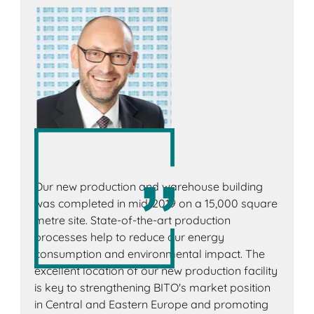
Our new production and warehouse building
was completed in mid-2019 on a 15,000 square
metre site. State-of-the-art production
processes help to reduce our energy
consumption and environmental impact. The
excellent location of our new production facility
is key to strengthening BITO's market position
in Central and Eastern Europe and promoting