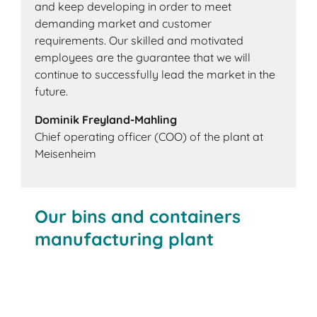
and keep developing in order to meet
demanding market and customer
requirements. Our skilled and motivated
employees are the guarantee that we will
continue to successfully lead the market in the
future.
Dominik Freyland-Mahling
Chief operating officer (COO) of the plant at
Meisenheim
Our bins and containers
manufacturing plant