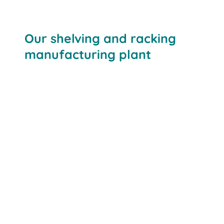
Our shelving and racking
manufacturing plant