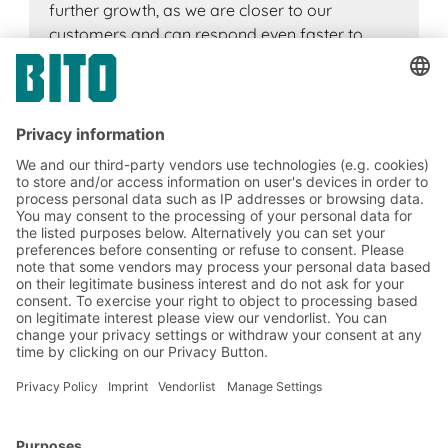
further growth, as we are closer to our
customers and can respond even faster to
customer needs. Our motivated and competent
team offers excellent customer service,
supported by innovative IT systems to process
orders quickly and efficiently. Our success is
based on the knowledge and commitment of
our employees, who focus on further
developing their skills and expertise.
Marek Ilczuk
Plant Manager Poland
BITO Solutions
Advice & Service