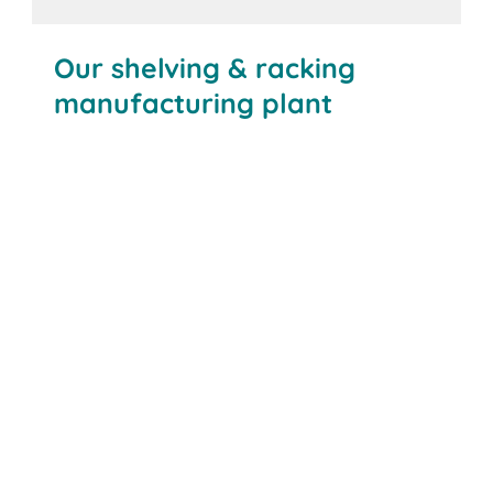
Our shelving & racking
manufacturing plant