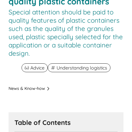
quality plastic containers
Special attention should be paid to
quality features of plastic containers
such as the quality of the granules
used, plastic specially selected for the
application or a suitable container
design.
Advice
Understanding logistics
News & Know-how
Table of Contents