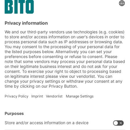
Containers play a major role in the material
flow. As load carriers and information
transmitters, they are also very important
for process optimization in the company.
BITO Solutions
Advice & Service
Intralogistics solutions
Contact form
Bins & Containers