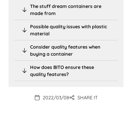
The stuff dream containers are
made from
Possible quality issues with plastic
material
Consider quality features when
buying a container
How does BITO ensure these
quality features?
2022/03/08
SHARE IT