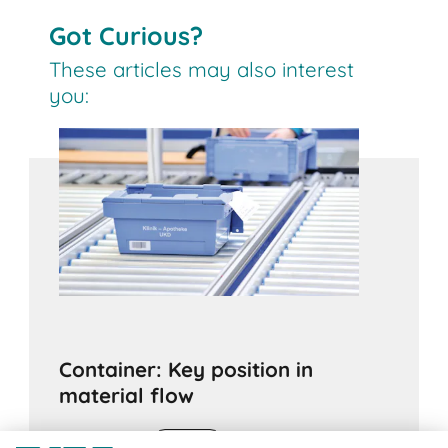
Got Curious?
These articles may also interest
you:
Container: Key position in
material flow
11.03.2020
ADVICE