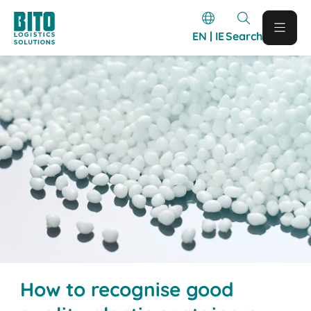
EN | IE
Search
How to recognise good