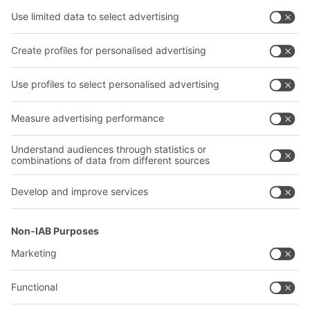
Shelving & Racking
Transport systems
Our services
Company
Follow us
About us
Our global network
Our plants
A
BIT O
F
YOUR LIFE.
+353 (01) 5686718