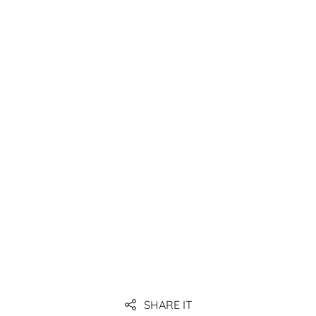
Link
Link
Link
Link
Link
SHARE IT
Link