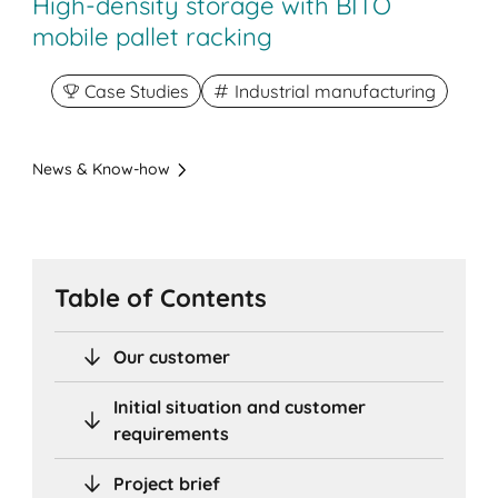
High-density storage with BITO
mobile pallet racking
Case Studies
Industrial manufacturing
News & Know-how
Table of Contents
Our customer
Initial situation and customer
requirements
Project brief