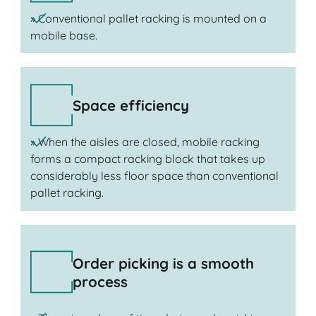
» Conventional pallet racking is mounted on a
mobile base.
Space efficiency
» When the aisles are closed, mobile racking
forms a compact racking block that takes up
considerably less floor space than conventional
pallet racking.
Order picking is a smooth
process