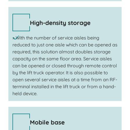
High-density storage
» With the number of service aisles being
reduced to just one aisle which can be opened as
required, this solution almost doubles storage
capacity on the same floor area. Service aisles
can be opened or closed through remote control
by the lift truck operator. It is also possible to
open several service aisles at a time from an RF-
terminal installed in the lift truck or from a hand-
held device.
Mobile base