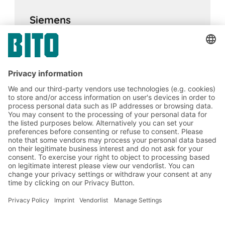
Siemens
17.02.2024
CASE STUDIES
BITO AGVs complete with transfer stations
and folding containers help Siemens achieve
their goals
BITO Solutions
Advice & Service