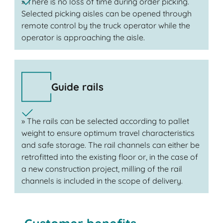
» There is no loss of time during order picking.
Selected picking aisles can be opened through
remote control by the truck operator while the
operator is approaching the aisle.
Guide rails
» The rails can be selected according to pallet
weight to ensure optimum travel characteristics
and safe storage. The rail channels can either be
retrofitted into the existing floor or, in the case of
a new construction project, milling of the rail
channels is included in the scope of delivery.