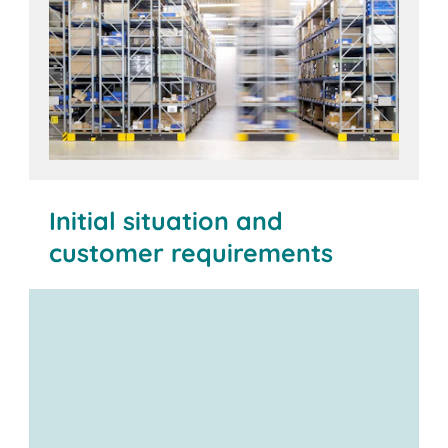
Initial situation and
customer requirements