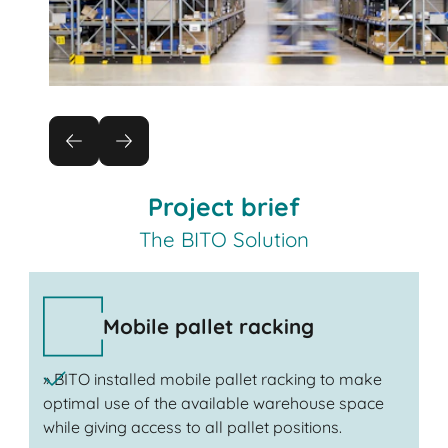
Project brief
The BITO Solution
Mobile pallet racking
» BITO installed mobile pallet racking to make
optimal use of the available warehouse space
while giving access to all pallet positions.