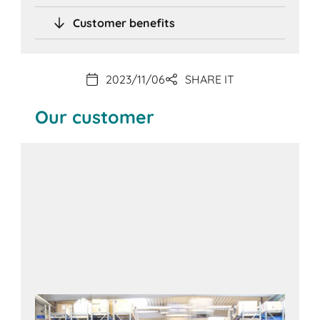
Customer benefits
2023/11/06
SHARE IT
Our customer