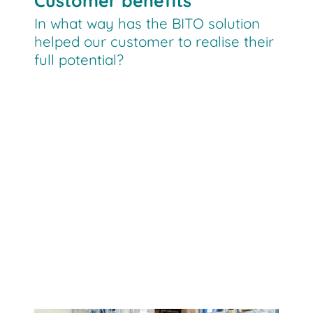
Customer benefits
In what way has the BITO solution
helped our customer to realise their
full potential?