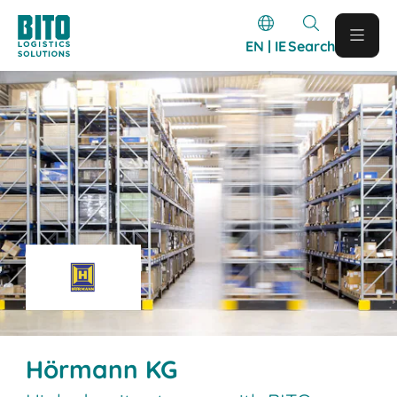
EN | IE
Search
Hörmann KG