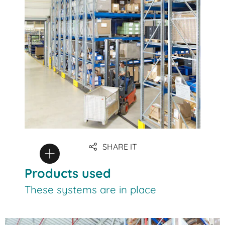
SHARE IT
Products used
These systems are in place