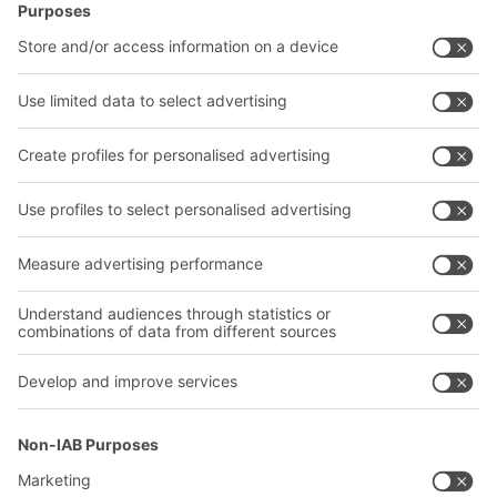
Intralogistics solutions
Contact form
Bins & Containers
Shelving & Racking
Transport systems
Our services
Company
Follow us
About us
Our global network
Our plants
A
BIT O
F
YOUR LIFE.