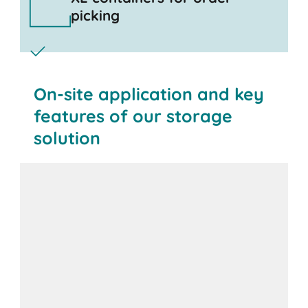
picking
On-site application and key
features of our storage
solution