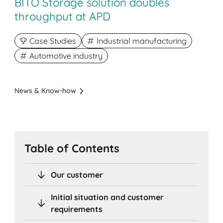
BITO Storage solution doubles
throughput at APD
Case Studies
Industrial manufacturing
Automotive industry
News & Know-how
Table of Contents
Our customer
Initial situation and customer
requirements