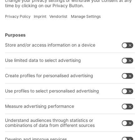
BITO Solutions
Advice & Service
Intralogistics solutions
Contact form
Bins & Containers
Shelving & Racking
Transport systems
Our services
Company
Follow us
About us
Our global network
Our plants
A
BIT O
F