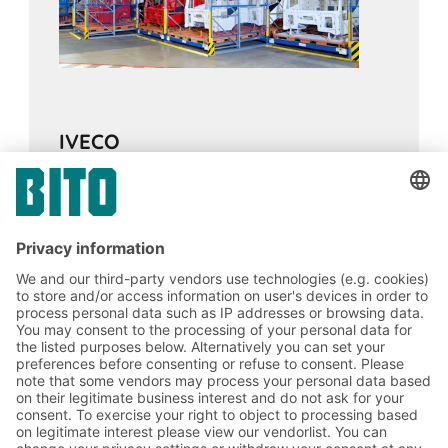
IVECO
13.02.2024
CASE STUDIES
Pallet live storage buffer stock ensures
continuous supply of components for
assembly