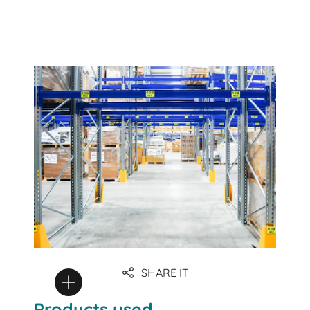
SHARE IT
Products used