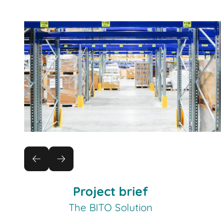
Project brief
The BITO Solution