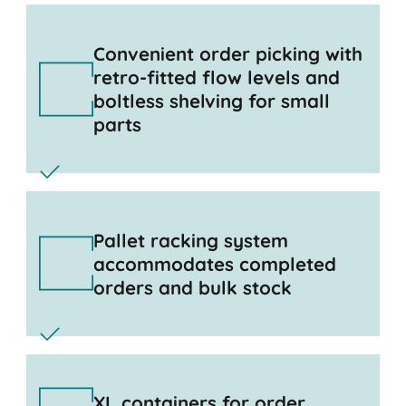
Convenient order picking with
retro-fitted flow levels and
boltless shelving for small
parts
Pallet racking system
accommodates completed
orders and bulk stock
XL containers for order