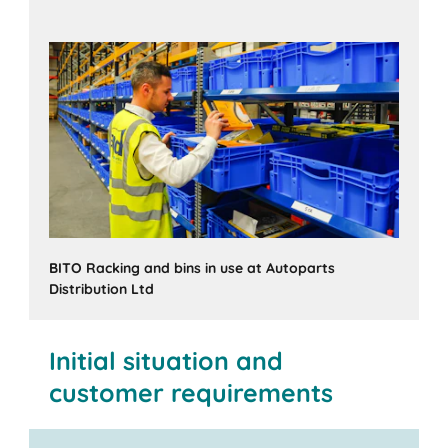
BITO Racking and bins in use at Autoparts
Distribution Ltd
Initial situation and
customer requirements