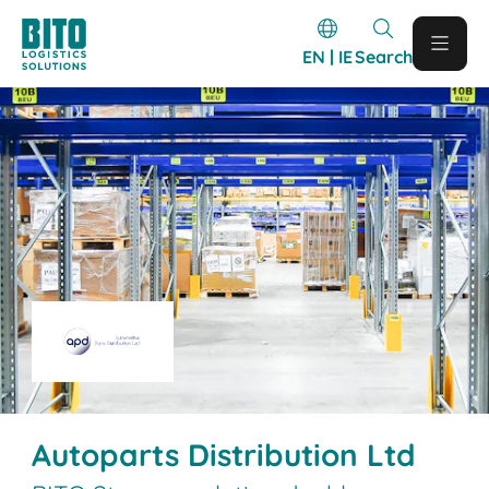
EN | IE
Search
Autoparts Distribution Ltd