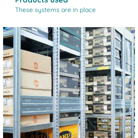
These systems are in place