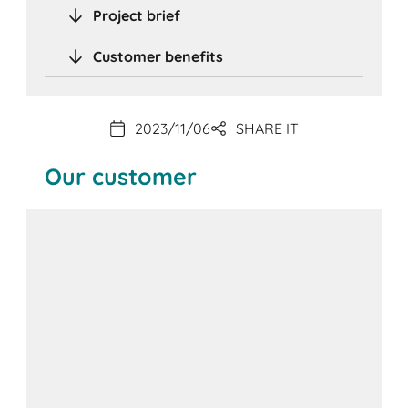
Project brief
Customer benefits
2023/11/06
SHARE IT
Our customer