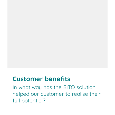
Customer benefits
In what way has the BITO solution
helped our customer to realise their
full potential?