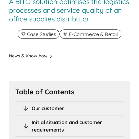
A BITO solution optimises the logistics
processes and service quality of an
office supplies distributor
Case Studies
E-Commerce & Retail
News & Know-how
Table of Contents
Our customer
Initial situation and customer
requirements