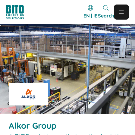
EN | IE
Search
Alkor Group