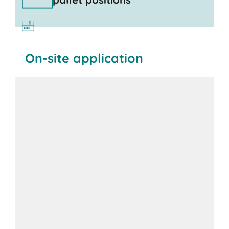
On-site application