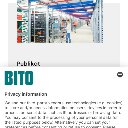
for archiving, for supplying goods at assembly
stations and in production environments, or as a
supporting structure for mezzanine floors.
Publikat
16.02.2024
CASE STUDIES
A BITO Multi-tier facility and boltless shelving
enable smooth and flexible processes in e-
commerce logistics