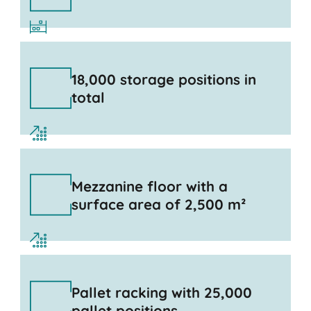
18,000 storage positions in
total
Mezzanine floor with a
surface area of 2,500 m²
Pallet racking with 25,000
pallet positions