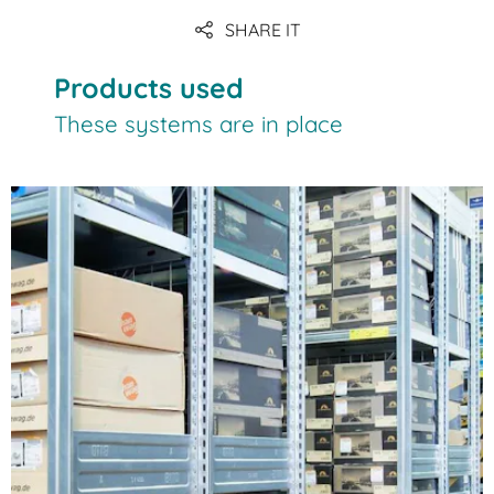
SHARE IT
Products used
These systems are in place