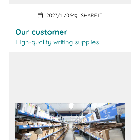
2023/11/06
SHARE IT
Our customer
High-quality writing supplies