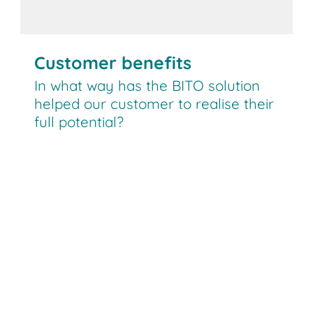
Customer benefits
In what way has the BITO solution
helped our customer to realise their
full potential?