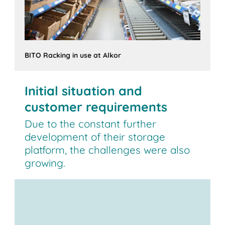
BITO Racking in use at Alkor
Initial situation and
customer requirements
Due to the constant further
development of their storage
platform, the challenges were also
growing.