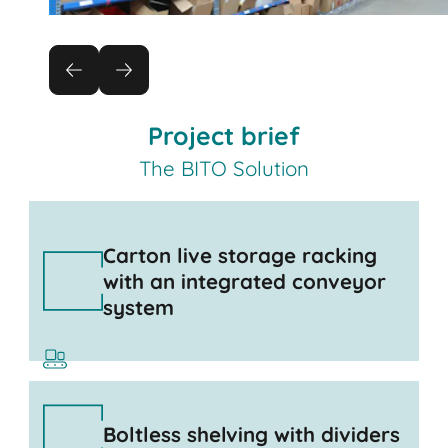
Project brief
The BITO Solution
Carton live storage racking
with an integrated conveyor
system
Boltless shelving with dividers