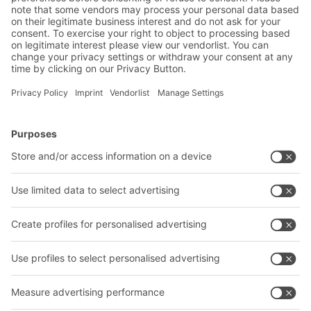
BITO Solutions
Advice & Service
Intralogistics solutions
Contact form
Bins & Containers
Shelving & Racking
Transport systems
Our services
Company
Follow us
About us
Our global network
Our plants