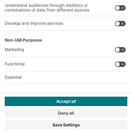
A
BIT O
F
YOUR LIFE.
+353 (01) 5686718
© 2026 BITO-Lagertechnik Bittmann GmbH
Design & Realization
+ | LOUIS
INTERNET
This offer is intended for industry, crafts, trade and the
professions for use in independent, professional or commercial
activity.
Terms of assembly
Terms and conditions for the supply of goods and/or services
Privacy Policy
Imprint
Privacy settings