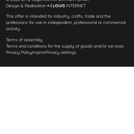
Design & Realization
+ | LOUIS
INTERNET
This offer is intended for industry, crafts, trade and the
professions for use in independent, professional or commercial
activity.
Terms of assembly
Terms and conditions for the supply of goods and/or services
Privacy Policy
Imprint
Privacy settings