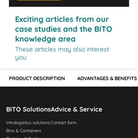
Exciting articles from our
case studies and the BITO
knowledge area
These articles may also interest
you:
PRODUCT DESCRIPTION
ADVANTAGES & BENEFITS
BITO Solutions
Advice & Service
Intralogistics solutions
Contact form
Bins & Containers