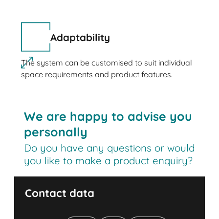
Adaptability
The system can be customised to suit individual
space requirements and product features.
We are happy to advise you
personally
Do you have any questions or would
you like to make a product enquiry?
Contact data