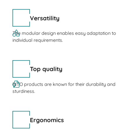
Versatility
The modular design enables easy adaptation to
individual requirements.
Top quality
BITO products are known for their durability and
sturdiness.
Ergonomics