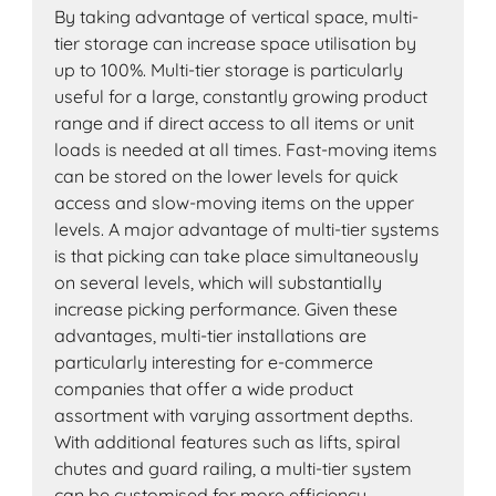
By taking advantage of vertical space, multi-
tier storage can increase space utilisation by
up to 100%. Multi-tier storage is particularly
useful for a large, constantly growing product
range and if direct access to all items or unit
loads is needed at all times. Fast-moving items
can be stored on the lower levels for quick
access and slow-moving items on the upper
levels. A major advantage of multi-tier systems
is that picking can take place simultaneously
on several levels, which will substantially
increase picking performance. Given these
advantages, multi-tier installations are
particularly interesting for e-commerce
companies that offer a wide product
assortment with varying assortment depths.
With additional features such as lifts, spiral
chutes and guard railing, a multi-tier system
can be customised for more efficiency.