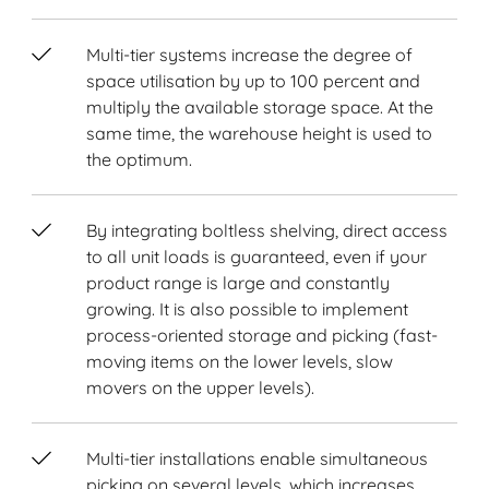
Multi-tier systems increase the degree of
space utilisation by up to 100 percent and
multiply the available storage space. At the
same time, the warehouse height is used to
the optimum.
By integrating boltless shelving, direct access
to all unit loads is guaranteed, even if your
product range is large and constantly
growing. It is also possible to implement
process-oriented storage and picking (fast-
moving items on the lower levels, slow
movers on the upper levels).
Multi-tier installations enable simultaneous
picking on several levels, which increases