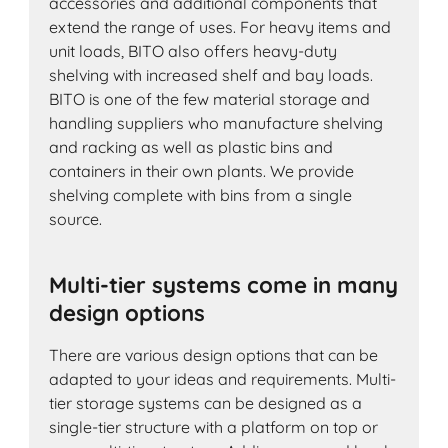
accessories and additional components that
extend the range of uses. For heavy items and
unit loads, BITO also offers heavy-duty
shelving with increased shelf and bay loads.
BITO is one of the few material storage and
handling suppliers who manufacture shelving
and racking as well as plastic bins and
containers in their own plants. We provide
shelving complete with bins from a single
source.
Multi-tier systems come in many
design options
There are various design options that can be
adapted to your ideas and requirements. Multi-
tier storage systems can be designed as a
single-tier structure with a platform on top or