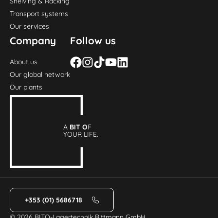
Shelving & Racking
Transport systems
Our services
Company
Follow us
About us
Our global network
Our plants
A
BIT O
F
YOUR LIFE.
+353 (01) 5686718
© 2026 BITO-Lagertechnik Bittmann GmbH