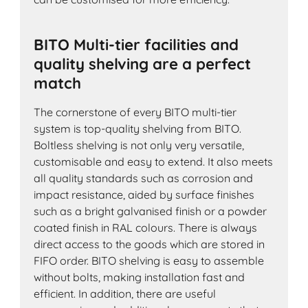
BITO Multi-tier facilities and
quality shelving are a perfect
match
The cornerstone of every BITO multi-tier
system is top-quality shelving from BITO.
Boltless shelving is not only very versatile,
customisable and easy to extend. It also meets
all quality standards such as corrosion and
impact resistance, aided by surface finishes
such as a bright galvanised finish or a powder
coated finish in RAL colours. There is always
direct access to the goods which are stored in
FIFO order. BITO shelving is easy to assemble
without bolts, making installation fast and
efficient. In addition, there are useful