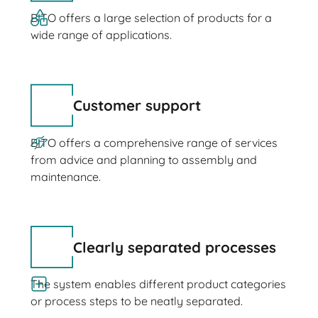
BITO offers a large selection of products for a
wide range of applications.
Customer support
BITO offers a comprehensive range of services
from advice and planning to assembly and
maintenance.
Clearly separated processes
The system enables different product categories
or process steps to be neatly separated.