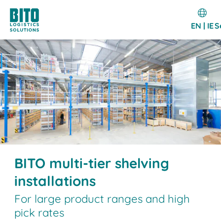
EN | IE
S
BITO multi-tier shelving
installations
For large product ranges and high
pick rates