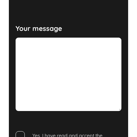
Your message
Yes, I have read and accept the