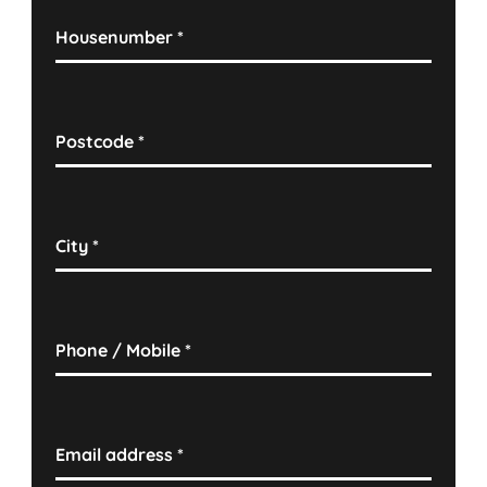
Housenumber
*
Postcode
*
City
*
Phone / Mobile
*
Email address
*