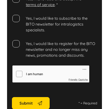
terms of service
.
*
Yes, I would like to subscribe to the
BITO newsletter for intralogistics
specialists.
Yes, I would like to register for the BITO
newsletter and no longer miss any
news, promotions and discounts.
Friendly Captcha
Submit
*
= Required