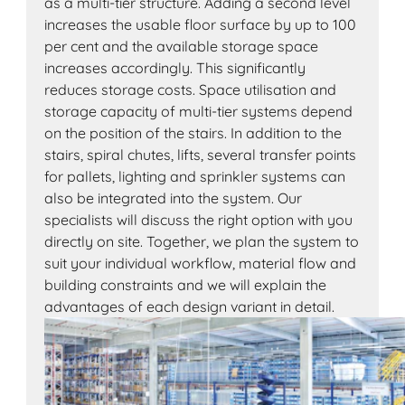
as a multi-tier structure. Adding a second level
increases the usable floor surface by up to 100
per cent and the available storage space
increases accordingly. This significantly
reduces storage costs. Space utilisation and
storage capacity of multi-tier systems depend
on the position of the stairs. In addition to the
stairs, spiral chutes, lifts, several transfer points
for pallets, lighting and sprinkler systems can
also be integrated into the system. Our
specialists will discuss the right option with you
directly on site. Together, we plan the system to
suit your individual workflow, material flow and
building constraints and we will explain the
advantages of each design variant in detail.