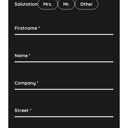
Salutation
Mrs.
Mr.
Other
Firstname
*
Name
*
Company
*
Street
*