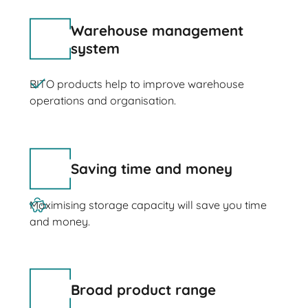
Warehouse management
system
BITO products help to improve warehouse
operations and organisation.
Saving time and money
Maximising storage capacity will save you time
and money.
Broad product range