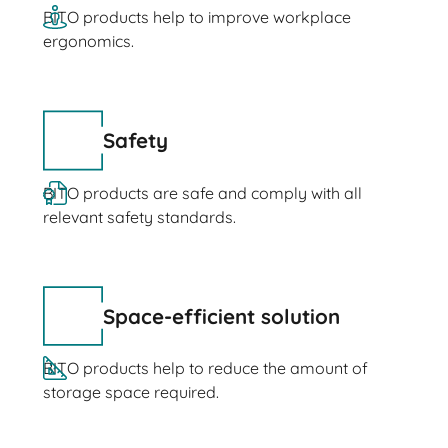
BITO products help to improve workplace
ergonomics.
Safety
BITO products are safe and comply with all
relevant safety standards.
Space-efficient solution
BITO products help to reduce the amount of
storage space required.