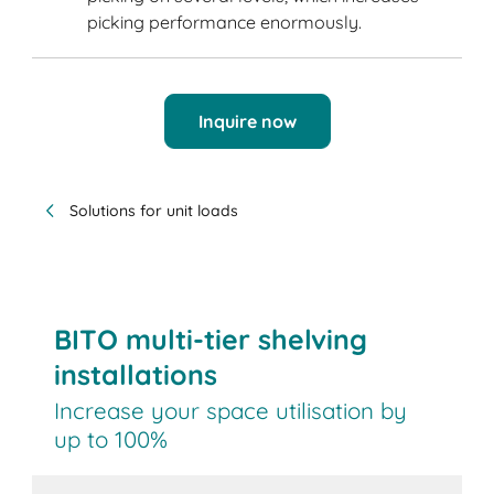
picking performance enormously.
Inquire now
Solutions for unit loads
BITO multi-tier shelving
installations
Increase your space utilisation by
up to 100%