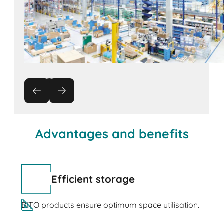
Advantages and benefits
Efficient storage
BITO products ensure optimum space utilisation.