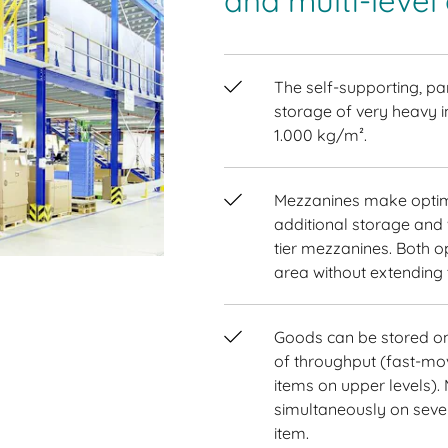
and multi-level
The self-supporting, par
storage of very heavy i
1.000 kg/m².
Mezzanines make optim
additional storage and 
tier mezzanines. Both op
area without extending t
Goods can be stored on 
of throughput (fast-mo
items on upper levels).
simultaneously on severa
item.