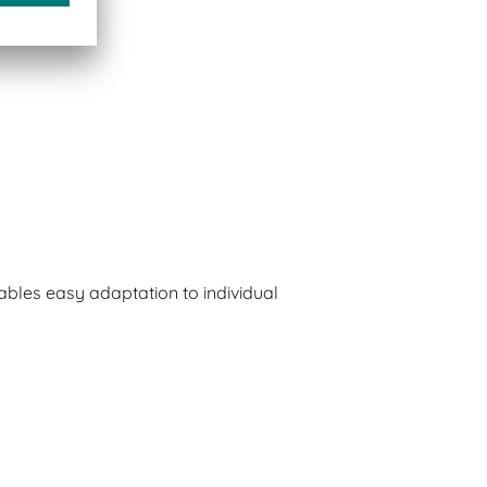
bles easy adaptation to individual