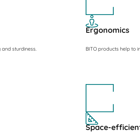
Ergonomics
y and sturdiness.
BITO products help to
Space-efficien