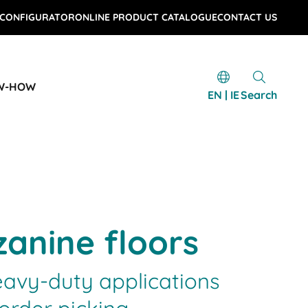
 CONFIGURATOR
ONLINE PRODUCT CATALOGUE
CONTACT US
W-HOW
EN | IE
Search
anine floors
eavy-duty applications