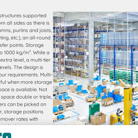
 structures supported
 all sides as there is
mns, purlins and joists,
ng, etc.), an all-round
sfer points. Storage
to 1000 kg/m². While a
tra level, a multi-tier
vels. The design is
our requirements. Multi-
seful when more storage
pace is available. Not
space double or triple,
ders can be picked on
r, storage positions
rnover rates with
reach places.