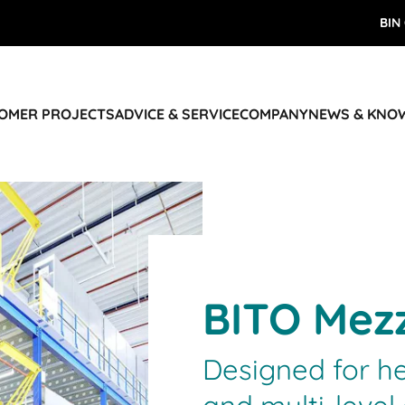
BIN
TOMER PROJECTS
ADVICE & SERVICE
COMPANY
NEWS & KNO
BITO Mezz
Designed for h