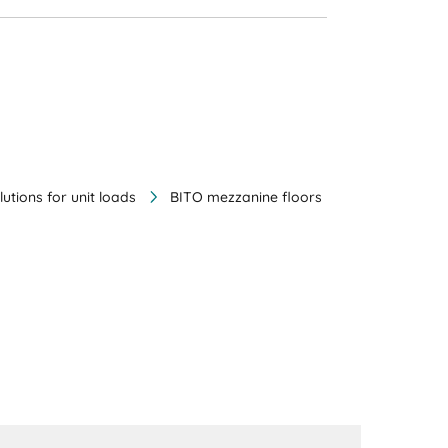
lutions for unit loads
BITO mezzanine floors