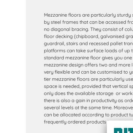
Mezzanine floors are particularly sturdy
by steel frames that can be accessed from
no diagonal bracing. They consist of colu
floor decking (chipboard, galvanised grati
guardrail, stairs and recessed pallet tran
platforms can take surface loads of up 
standard mezzanine floor gives you one ex
mezzanine design offers two and more le
very flexible and can be customised to y
tier mezzanine floors are particularly u
space is needed, provided that vertical s
only does the available storage or work 
there is also a gain in productivity as or
several levels at the same time. Moreove
can be allocated according to product tu
frequently ordered products in easy-to-