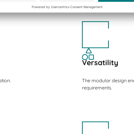
Versatility
tion.
The modular design ena
requirements.