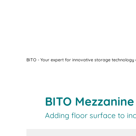
BITO - Your expert for innovative storage technology a
BITO Mezzanine 
Adding floor surface to inc