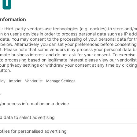
space for
 heavy unit loads. The
 and can be constructed
isting of platforms or
t deal of additional
can also be supplied
 different levels. They
easing a company's
ng the costs of a new
by companies that have
nvestment.
TO increase