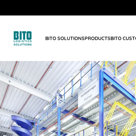
BITO SOLUTIONS
PRODUCTS
BITO CUS