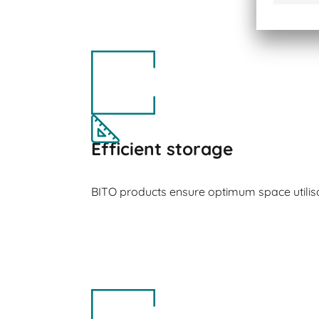
Efficient storage
BITO products ensure optimum space utilisa