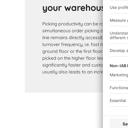
your warehouse th
Picking productivity can be raised consid
simultaneous order picking on several le
line remains directly accessible and can
turnover frequency, i.e. fast movers can 
ground floor or the first floor while slo
picked on the higher floor levels. Order p
significantly faster and customer satisfac
usually also leads to an increase in foll