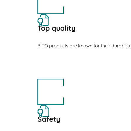
Top quality
BITO products are known for their durabilit
Safety