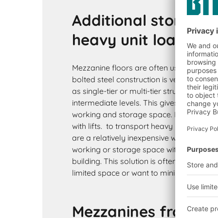
Additional storage 
heavy unit loads
Mezzanine floors are often used to store
bolted steel construction is very strong
as single-tier or multi-tier structure cons
intermediate levels. This gives you a grea
working and storage space. Mezzanines 
with lifts. to transport heavy loads to the
are a relatively inexpensive way of incr
working or storage space without incurri
building. This solution is often chosen 
limited space or want to minimise their i
Mezzanines from BI