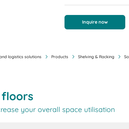
Inquire now
nd logistics solutions
Products
Shelving & Racking
So
floors
rease your overall space utilisation