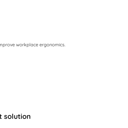
 improve workplace ergonomics.
t solution