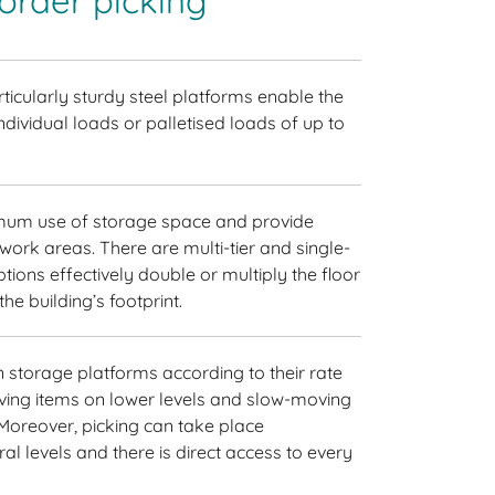
 order picking
ticularly sturdy steel platforms enable the
ndividual loads or palletised loads of up to
um use of storage space and provide
work areas. There are multi-tier and single-
tions effectively double or multiply the floor
he building’s footprint.
storage platforms according to their rate
ving items on lower levels and slow-moving
 Moreover, picking can take place
l levels and there is direct access to every