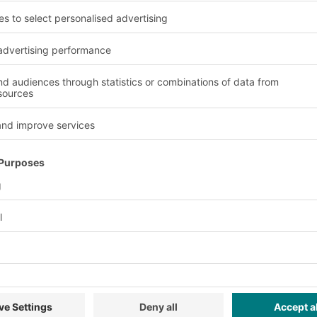
roughput
erably with
vels. Every reference
 be stored according to
be stored on the
w moving items would be
rocessing is
tion will increase which
ow-up orders.
Advantages and benefit