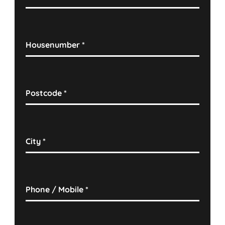
Housenumber
*
Postcode
*
City
*
Phone / Mobile
*