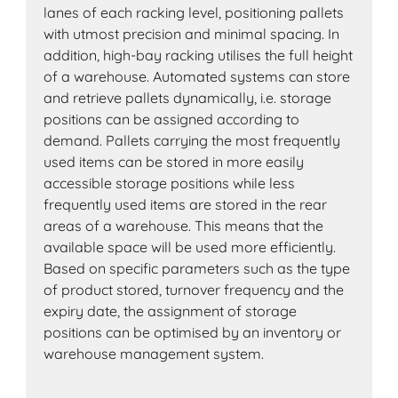
lanes of each racking level, positioning pallets
with utmost precision and minimal spacing. In
addition, high-bay racking utilises the full height
of a warehouse. Automated systems can store
and retrieve pallets dynamically, i.e. storage
positions can be assigned according to
demand. Pallets carrying the most frequently
used items can be stored in more easily
accessible storage positions while less
frequently used items are stored in the rear
areas of a warehouse. This means that the
available space will be used more efficiently.
Based on specific parameters such as the type
of product stored, turnover frequency and the
expiry date, the assignment of storage
positions can be optimised by an inventory or
warehouse management system.