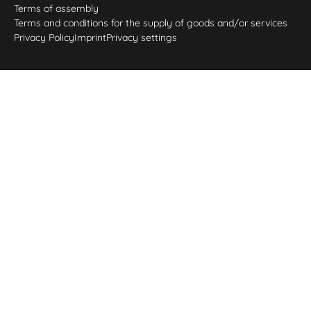
Terms of assembly
Terms and conditions for the supply of goods and/or services
Privacy Policy
Imprint
Privacy settings