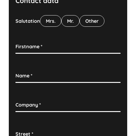
Contact data
Salutation
Mrs.
Mr.
Other
Firstname
*
Name
*
Company
*
Street
*