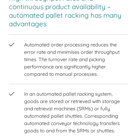
continuous product availability –
automated pallet racking has many
advantages:
Automated order processing reduces the
error rate and minimises order throughput
times. The turnover rate and picking
performance are significantly higher
compared to manual processes.
In an automated pallet racking system,
goods are stored or retrieved with storage
and retrieval machines (SRMs) or fully
automated pallet shuttles. Corresponding
automated conveyor technology transfers
goods to and from the SRMs or shuttles.