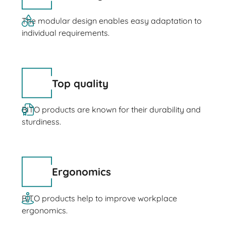
The modular design enables easy adaptation to
individual requirements.
Top quality
BITO products are known for their durability and
sturdiness.
Ergonomics
BITO products help to improve workplace
ergonomics.