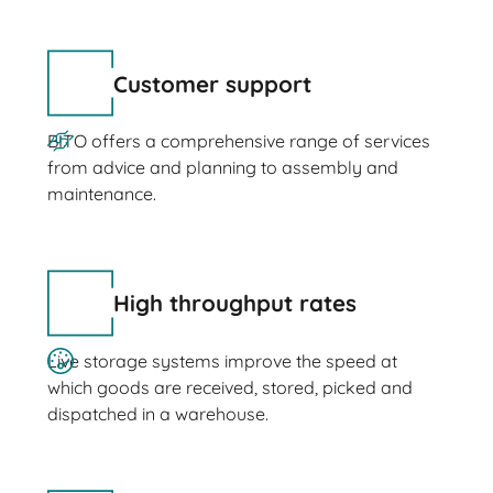
Customer support
BITO offers a comprehensive range of services
from advice and planning to assembly and
maintenance.
High throughput rates
Live storage systems improve the speed at
which goods are received, stored, picked and
dispatched in a warehouse.