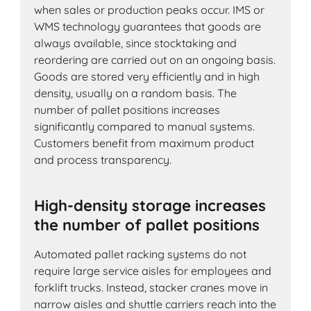
when sales or production peaks occur. IMS or
WMS technology guarantees that goods are
always available, since stocktaking and
reordering are carried out on an ongoing basis.
Goods are stored very efficiently and in high
density, usually on a random basis. The
number of pallet positions increases
significantly compared to manual systems.
Customers benefit from maximum product
and process transparency.
High-density storage increases
the number of pallet positions
Automated pallet racking systems do not
require large service aisles for employees and
forklift trucks. Instead, stacker cranes move in
narrow aisles and shuttle carriers reach into the