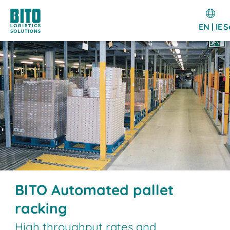
EN | IE
S
BITO Automated pallet
racking
High throughput rates and