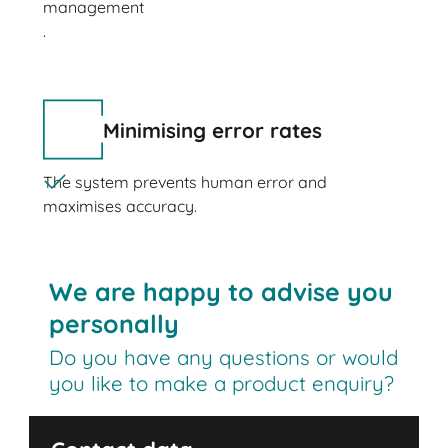
management
.
Minimising error rates
The system prevents human error and
maximises accuracy.
We are happy to advise you
personally
Do you have any questions or would
you like to make a product enquiry?