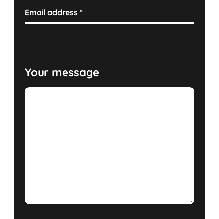
Email address
*
Your message