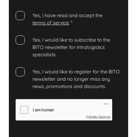
Yes, I have read and accept the
terms of service
.
*
Yes, I would like to subscribe to the
BITO newsletter for intralogistics
specialists.
Yes, I would like to register for the BITO
newsletter and no longer miss any
news, promotions and discounts.
Friendly Captcha