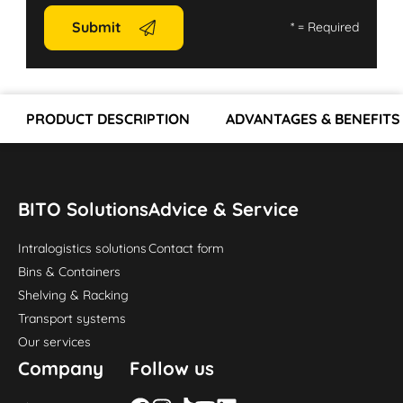
Submit
*
= Required
PRODUCT DESCRIPTION
ADVANTAGES & BENEFITS
BITO Solutions
Advice & Service
Intralogistics solutions
Contact form
Bins & Containers
Shelving & Racking
Transport systems
Our services
Company
Follow us