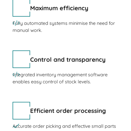
Maximum efficiency
Fully automated systems minimise the need for
manual work.
Control and transparency
Integrated inventory management software
enables easy control of stock levels.
Efficient order processing
Accurate order picking and effective small parts