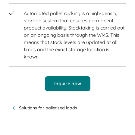
Automated pallet racking is a high-density
storage system that ensures permanent
product availability. Stocktaking is carried out
on an ongoing basis through the WMS. This
means that stock levels are updated at all
times and the exact storage location is
known.
Inquire now
Solutions for palletised loads