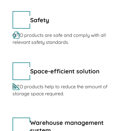
Safety
BITO products are safe and comply with all
relevant safety standards.
Space-efficient solution
BITO products help to reduce the amount of
storage space required.
Warehouse management
system