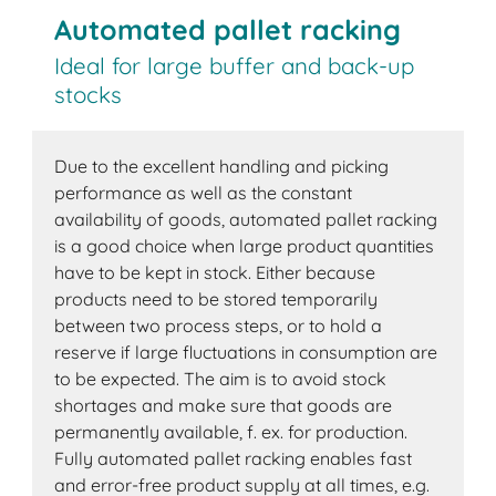
Automated pallet racking
Ideal for large buffer and back-up
stocks
Due to the excellent handling and picking
performance as well as the constant
availability of goods, automated pallet racking
is a good choice when large product quantities
have to be kept in stock. Either because
products need to be stored temporarily
between two process steps, or to hold a
reserve if large fluctuations in consumption are
to be expected. The aim is to avoid stock
shortages and make sure that goods are
permanently available, f. ex. for production.
Fully automated pallet racking enables fast
and error-free product supply at all times, e.g.