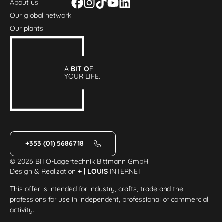
About us
Our global network
Our plants
A
BIT O
F
YOUR LIFE.
+353 (01) 5686718
© 2026 BITO-Lagertechnik Bittmann GmbH
Design & Realization
+ | LOUIS
INTERNET
This offer is intended for industry, crafts, trade and the
professions for use in independent, professional or commercial
activity.