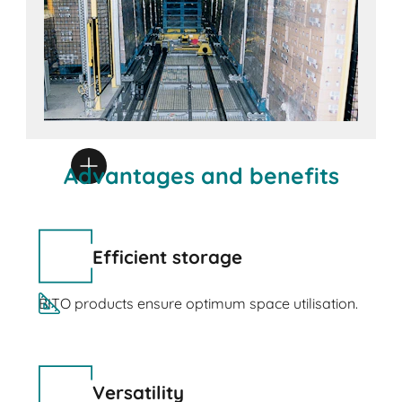
Advantages and benefits
Efficient storage
BITO products ensure optimum space utilisation.
Versatility