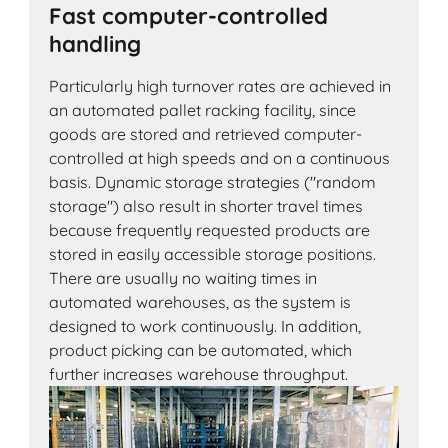
Fast computer-controlled
handling
Particularly high turnover rates are achieved in
an automated pallet racking facility, since
goods are stored and retrieved computer-
controlled at high speeds and on a continuous
basis. Dynamic storage strategies ("random
storage") also result in shorter travel times
because frequently requested products are
stored in easily accessible storage positions.
There are usually no waiting times in
automated warehouses, as the system is
designed to work continuously. In addition,
product picking can be automated, which
further increases warehouse throughput.