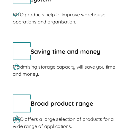
BITO products help to improve warehouse
operations and organisation.
Saving time and money
Maximising storage capacity will save you time
and money.
Broad product range
BITO offers a large selection of products for a
wide range of applications.