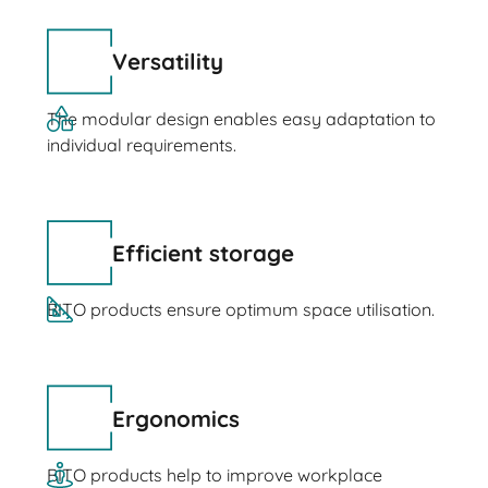
Versatility
The modular design enables easy adaptation to
individual requirements.
Efficient storage
BITO products ensure optimum space utilisation.
Ergonomics
BITO products help to improve workplace