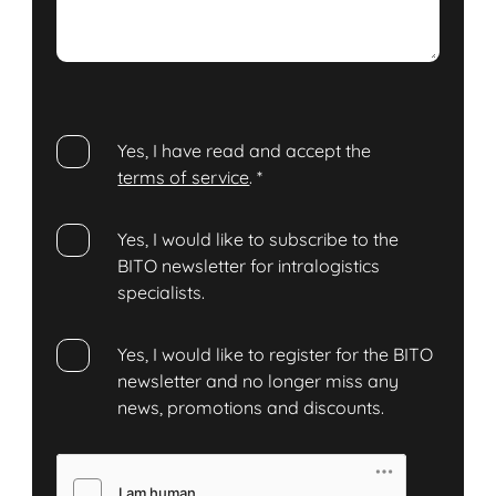
Yes, I have read and accept the
terms of service
.
*
Yes, I would like to subscribe to the
BITO newsletter for intralogistics
specialists.
Yes, I would like to register for the BITO
newsletter and no longer miss any
news, promotions and discounts.