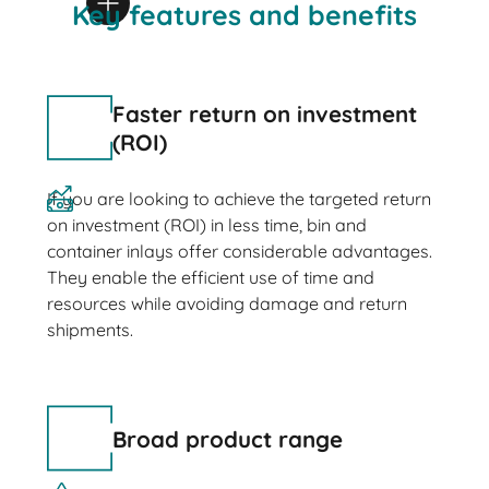
Key features and benefits
Faster return on investment
(ROI)
If you are looking to achieve the targeted return
on investment (ROI) in less time, bin and
container inlays offer considerable advantages.
They enable the efficient use of time and
resources while avoiding damage and return
shipments.
Broad product range