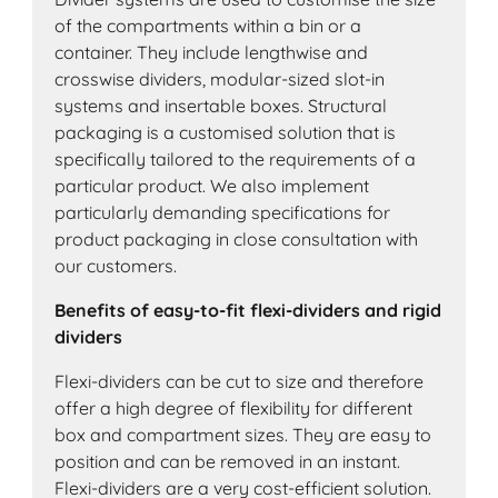
of the compartments within a bin or a
container. They include lengthwise and
crosswise dividers, modular-sized slot-in
systems and insertable boxes. Structural
packaging is a customised solution that is
specifically tailored to the requirements of a
particular product. We also implement
particularly demanding specifications for
product packaging in close consultation with
our customers.
Benefits of easy-to-fit flexi-dividers and rigid
dividers
Flexi-dividers can be cut to size and therefore
offer a high degree of flexibility for different
box and compartment sizes. They are easy to
position and can be removed in an instant.
Flexi-dividers are a very cost-efficient solution.