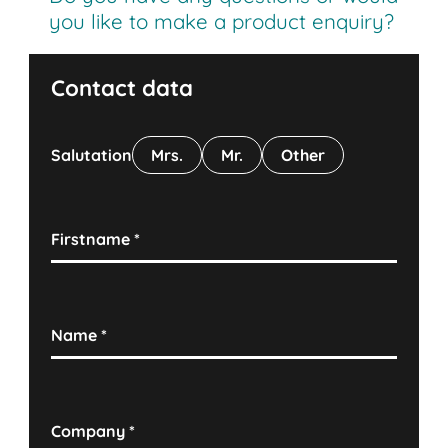
you like to make a product enquiry?
Contact data
Salutation
Mrs.
Mr.
Other
Firstname
*
Name
*
Company
*