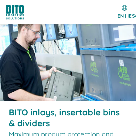
EN | IE
S
BITO inlays, insertable bins
& dividers
Maximum product protection and