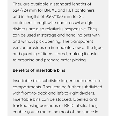
They are available in standard lengths of
524/724 mm for BN, XL and KLT containers
and in lengths of 950/1150 mm for SL
containers. Lengthwise and crosswise rigid
dividers are also relatively inexpensive. They
can be used in storage and handling bins with
and without pick opening. The transparent
version provides an immediate view of the type
and quantity of items stored, making it easier
to organise and prepare order picking.
Benefits of insertable bins
Insertable bins subdivide larger containers into
compartments. They can be further subdivided
with front-to-back and left-to-right dividers.
Insertable bins can be stacked, labelled and
tracked using barcodes or RFID labels. They
enable you to make the most of the space in