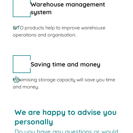
Warehouse management
system
BITO products help to improve warehouse
operations and organisation.
Saving time and money
Maximising storage capacity will save you time
and money.
We are happy to advise you
personally
Do you have any questions or would