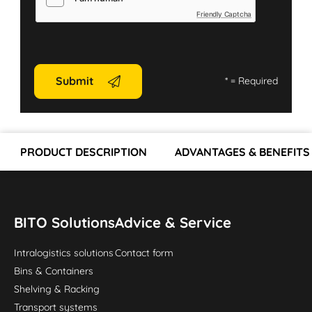
Friendly Captcha
Submit
*
= Required
PRODUCT DESCRIPTION
ADVANTAGES & BENEFITS
BITO Solutions
Advice & Service
Intralogistics solutions
Contact form
Bins & Containers
Shelving & Racking
Transport systems