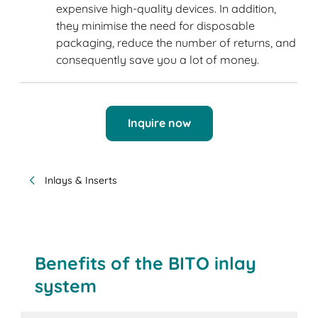
expensive high-quality devices. In addition,
they minimise the need for disposable
packaging, reduce the number of returns, and
consequently save you a lot of money.
Inquire now
Inlays & Inserts
Benefits of the BITO inlay
system