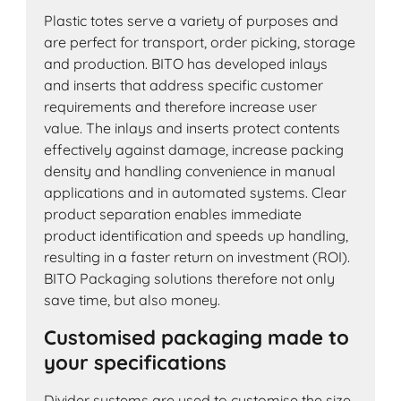
Plastic totes serve a variety of purposes and
are perfect for transport, order picking, storage
and production. BITO has developed inlays
and inserts that address specific customer
requirements and therefore increase user
value. The inlays and inserts protect contents
effectively against damage, increase packing
density and handling convenience in manual
applications and in automated systems. Clear
product separation enables immediate
product identification and speeds up handling,
resulting in a faster return on investment (ROI).
BITO Packaging solutions therefore not only
save time, but also money.
Customised packaging made to
your specifications
Divider systems are used to customise the size