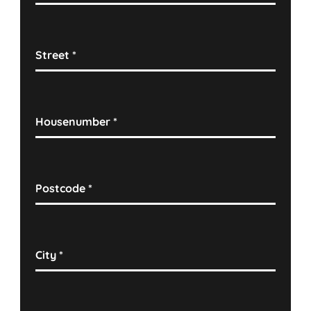
Street
*
Housenumber
*
Postcode
*
City
*