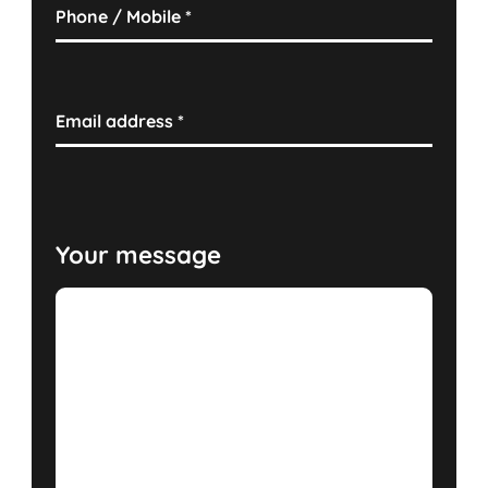
Phone / Mobile
*
Email address
*
Your message