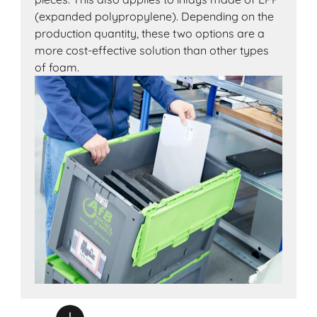
(expanded polypropylene). Depending on the
production quantity, these two options are a
more cost-effective solution than other types
of foam.