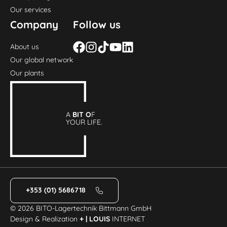
Our services
Company
Follow us
About us
Our global network
Our plants
A
BIT O
F
YOUR LIFE.
+353 (01) 5686718
© 2026 BITO-Lagertechnik Bittmann GmbH
Design & Realization
+ | LOUIS
INTERNET