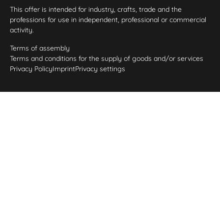
This offer is intended for industry, crafts, trade and the
professions for use in independent, professional or commercial
activity.
Terms of assembly
Terms and conditions for the supply of goods and/or services
Privacy Policy
Imprint
Privacy settings