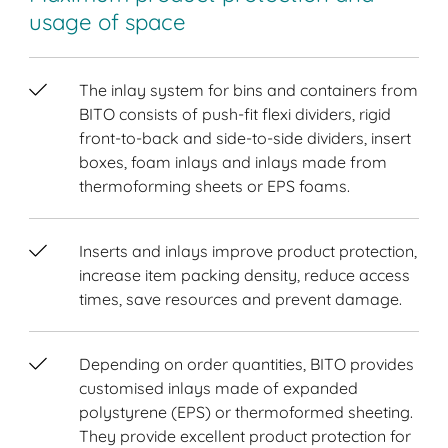
usage of space
The inlay system for bins and containers from
BITO consists of push-fit flexi dividers, rigid
front-to-back and side-to-side dividers, insert
boxes, foam inlays and inlays made from
thermoforming sheets or EPS foams.
Inserts and inlays improve product protection,
increase item packing density, reduce access
times, save resources and prevent damage.
Depending on order quantities, BITO provides
customised inlays made of expanded
polystyrene (EPS) or thermoformed sheeting.
They provide excellent product protection for