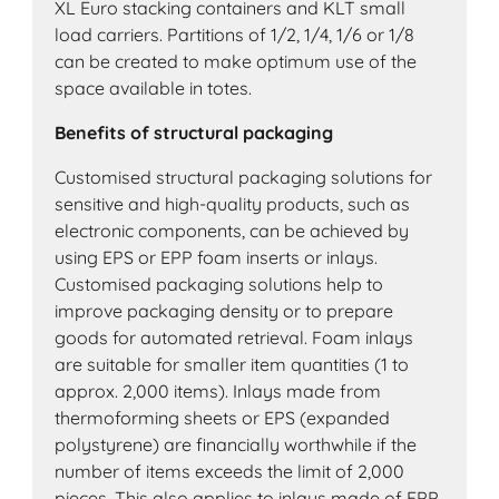
XL Euro stacking containers and KLT small
load carriers. Partitions of 1/2, 1/4, 1/6 or 1/8
can be created to make optimum use of the
space available in totes.
Benefits of structural packaging
Customised structural packaging solutions for
sensitive and high-quality products, such as
electronic components, can be achieved by
using EPS or EPP foam inserts or inlays.
Customised packaging solutions help to
improve packaging density or to prepare
goods for automated retrieval. Foam inlays
are suitable for smaller item quantities (1 to
approx. 2,000 items). Inlays made from
thermoforming sheets or EPS (expanded
polystyrene) are financially worthwhile if the
number of items exceeds the limit of 2,000
pieces. This also applies to inlays made of EPP