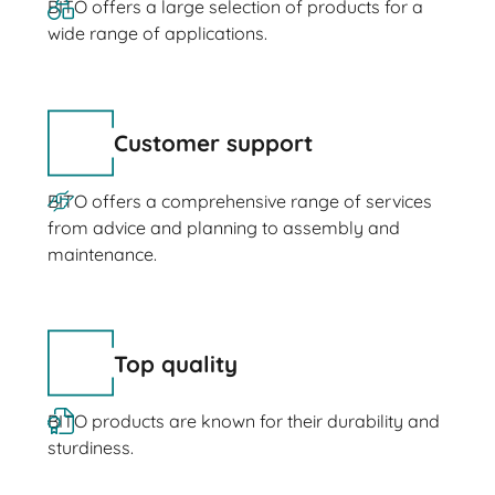
BITO offers a large selection of products for a
wide range of applications.
Customer support
BITO offers a comprehensive range of services
from advice and planning to assembly and
maintenance.
Top quality
BITO products are known for their durability and
sturdiness.