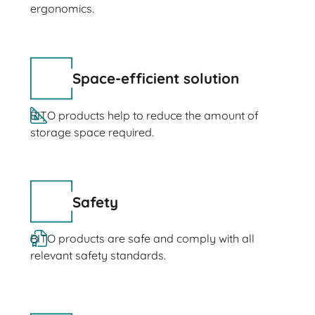
ergonomics.
Space-efficient solution
BITO products help to reduce the amount of
storage space required.
Safety
BITO products are safe and comply with all
relevant safety standards.