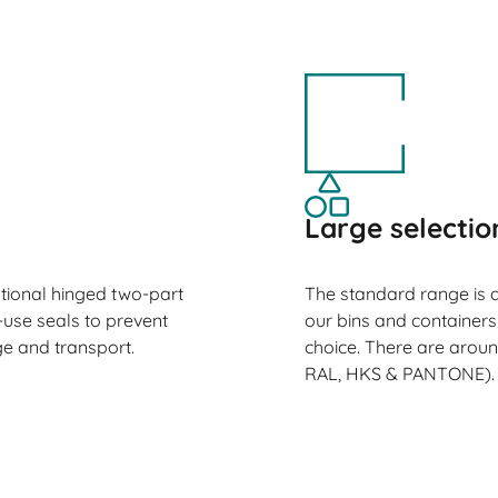
Large selectio
ptional hinged two-part
The standard range is a
-use seals to prevent
our bins and containers
e and transport.
choice. There are aroun
RAL, HKS & PANTONE).