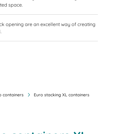
sted space.
ick opening are an excellent way of creating
.
o containers
Euro stacking XL containers