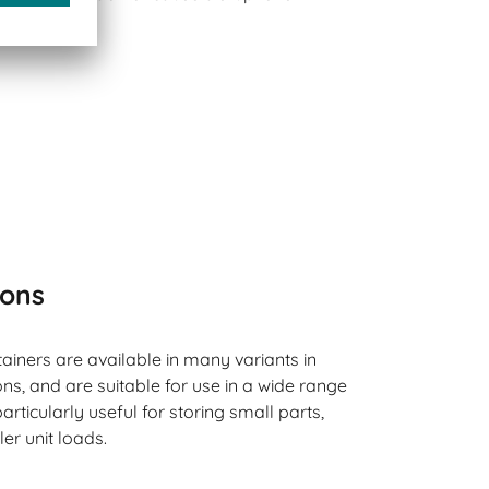
ions
ainers are available in many variants in
s, and are suitable for use in a wide range
articularly useful for storing small parts,
ler unit loads.