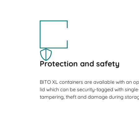
Protection and safety
BITO XL containers are available with an o
lid which can be security-tagged with single
tampering, theft and damage during storag