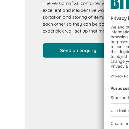
The version of XL container with a pick 
excellent and inexpensive way to create a
sortation and storing of items. They stac
each other so they can be positioned in 
exact pick wall set up that meets your r
Send an enquiry