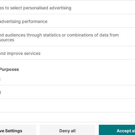
Advantages and Usage
Various base o
20 footprints, with
Several base options (
iants. Depending on
make and rounded edge
pplied with a pick
move safely on conveyor