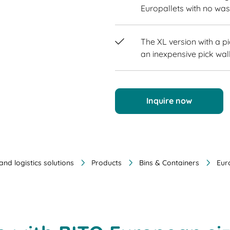
Europallets with no wa
The XL version with a p
an inexpensive pick wall
Inquire now
nd logistics solutions
Products
Bins & Containers
Eur