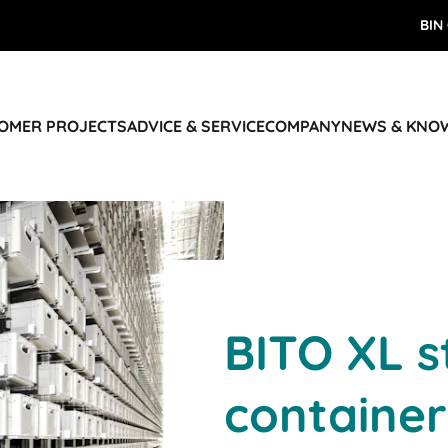
BIN
TOMER PROJECTS
ADVICE & SERVICE
COMPANY
NEWS & KNO
BITO XL s
container