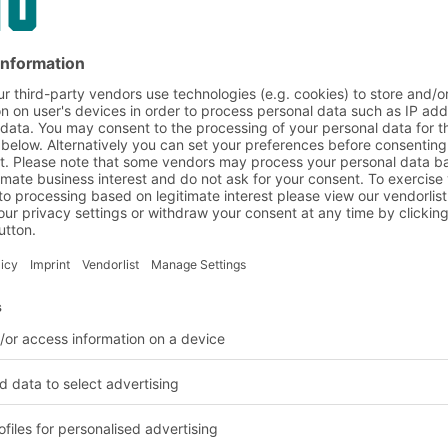
opening offer an
 pick wall for the
k very safely on top of
a way that forms the
equirements