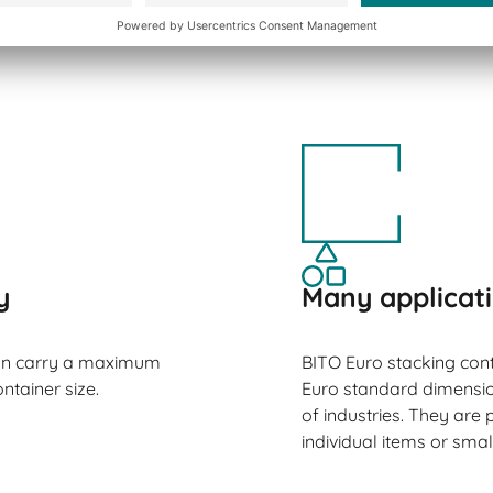
s.
y
Many applicat
can carry a maximum
BITO Euro stacking cont
ntainer size.
Euro standard dimension
of industries. They are p
individual items or smal