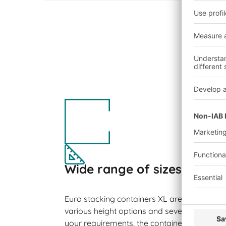
Wide range of sizes
Euro stacking containers XL are available in 
various height options and several side var
your requirements, the containers can be su