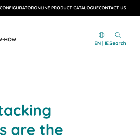
 CONFIGURATOR
ONLINE PRODUCT CATALOGUE
CONTACT US
W-HOW
EN | IE
Search
tacking
s are the