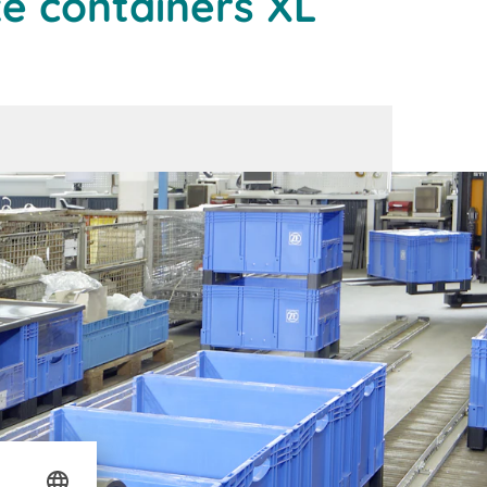
ze containers XL