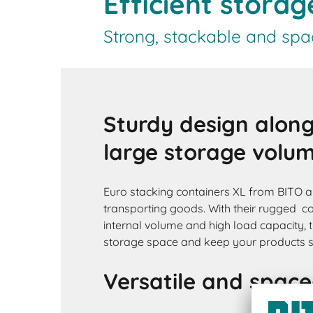
Efficient stora
Strong, stackable and spa
Sturdy design along
large storage volu
Euro stacking containers XL from BITO ar
transporting goods. With their rugged co
internal volume and high load capacity, 
storage space and keep your products s
Versatile and space