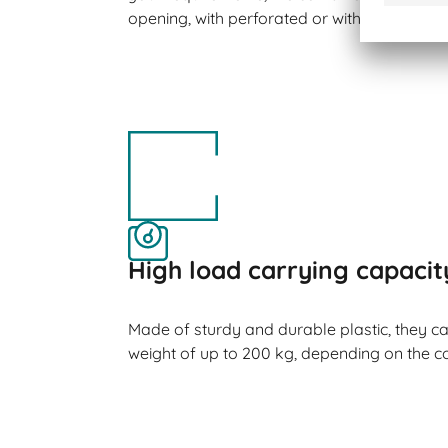
opening, with perforated or with closed side
High load carrying capacit
Made of sturdy and durable plastic, they 
weight of up to 200 kg, depending on the co