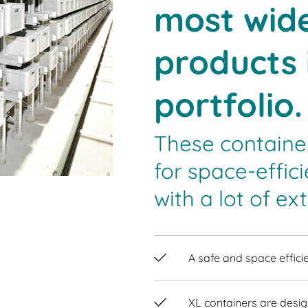
most wide
products 
portfolio.
These containe
for space-effi
with a lot of ext
A safe and space efficie
XL containers are desig