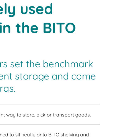
ly used
in the BITO
rs set the benchmark
cient storage and come
ras.
nt way to store, pick or transport goods.
ned to sit neatly onto BITO shelving and