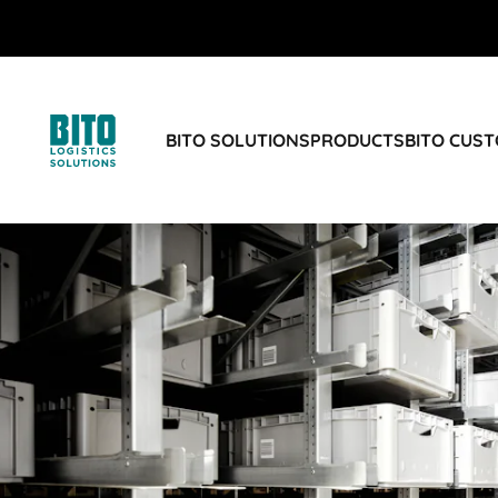
BITO SOLUTIONS
PRODUCTS
BITO CUS