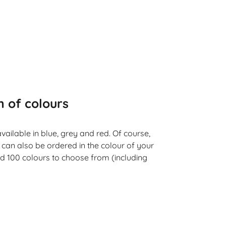
n of colours
vailable in blue, grey and red. Of course,
 can also be ordered in the colour of your
d 100 colours to choose from (including