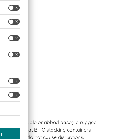
ptions
standard, double or ribbed base), a rugged
s ensure that BITO stacking containers
 lines and do not cause disruptions.