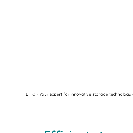
BITO - Your expert for innovative storage technology a