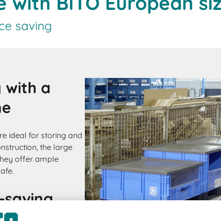
ge with BITO European si
ce saving
 with a
me
e ideal for storing and
nstruction, the large
they offer ample
afe.
-saving