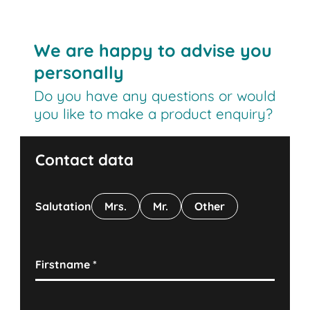
We are happy to advise you
personally
Do you have any questions or would
you like to make a product enquiry?
Contact data
Salutation
Mrs.
Mr.
Other
Firstname
*