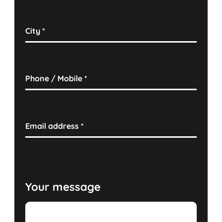
City
*
Phone / Mobile
*
Email address
*
Your message