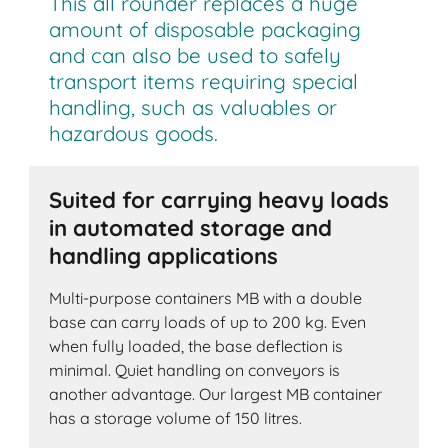
This all rounder replaces a huge
amount of disposable packaging
and can also be used to safely
transport items requiring special
handling, such as valuables or
hazardous goods.
Suited for carrying heavy loads
in automated storage and
handling applications
Multi-purpose containers MB with a double
base can carry loads of up to 200 kg. Even
when fully loaded, the base deflection is
minimal. Quiet handling on conveyors is
another advantage. Our largest MB container
has a storage volume of 150 litres.