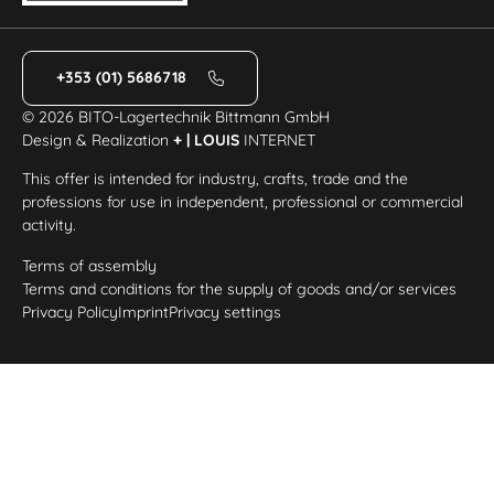
+353 (01) 5686718
© 2026 BITO-Lagertechnik Bittmann GmbH
Design & Realization
+ | LOUIS
INTERNET
This offer is intended for industry, crafts, trade and the
professions for use in independent, professional or commercial
activity.
Terms of assembly
Terms and conditions for the supply of goods and/or services
Privacy Policy
Imprint
Privacy settings