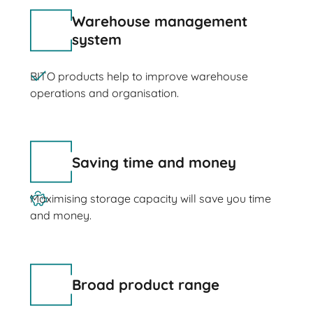
Warehouse management
system
BITO products help to improve warehouse
operations and organisation.
Saving time and money
Maximising storage capacity will save you time
and money.
Broad product range