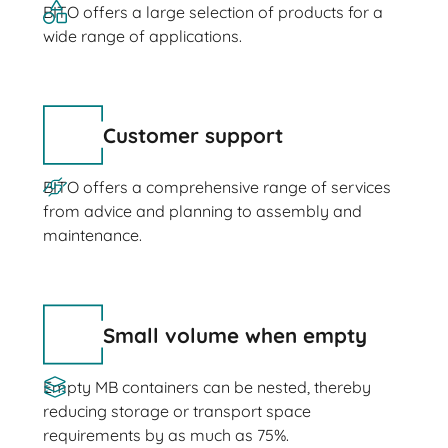
BITO offers a large selection of products for a
wide range of applications.
Customer support
BITO offers a comprehensive range of services
from advice and planning to assembly and
maintenance.
Small volume when empty
Empty MB containers can be nested, thereby
reducing storage or transport space
requirements by as much as 75%.