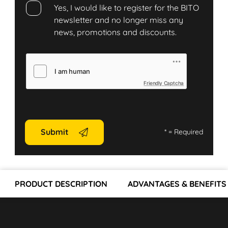
Yes, I would like to register for the BITO
newsletter and no longer miss any
news, promotions and discounts.
Friendly Captcha
Submit
*
= Required
PRODUCT DESCRIPTION
ADVANTAGES & BENEFITS