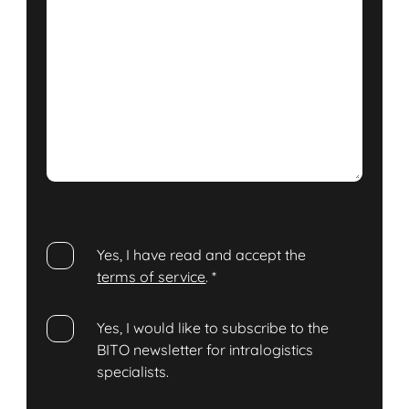
Yes, I have read and accept the
terms of service
.
*
Yes, I would like to subscribe to the
BITO newsletter for intralogistics
specialists.