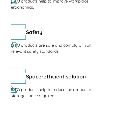
BITO products help to improve workplace
ergonomics.
Safety
BITO products are safe and comply with all
relevant safety standards.
Space-efficient solution
BITO products help to reduce the amount of
storage space required.