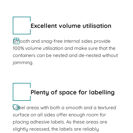
Excellent volume utilisation
Smooth and snag-free internal sides provide
100% volume utilisation and make sure that the
containers can be nested and de-nested without
jamming.
Plenty of space for labelling
Label areas with both a smooth and a textured
surface on all sides offer enough room for
placing adhesive labels. As these areas are
slightly recessed, the labels are reliably