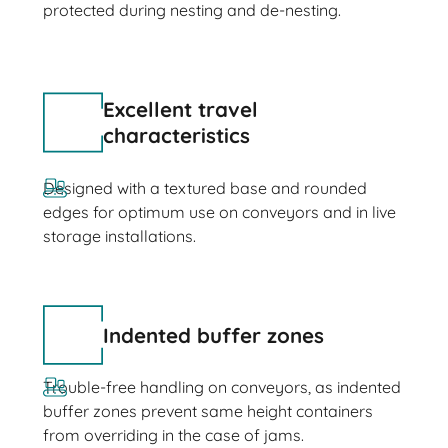
protected during nesting and de-nesting.
Excellent travel
characteristics
Designed with a textured base and rounded
edges for optimum use on conveyors and in live
storage installations.
Indented buffer zones
Trouble-free handling on conveyors, as indented
buffer zones prevent same height containers
from overriding in the case of jams.