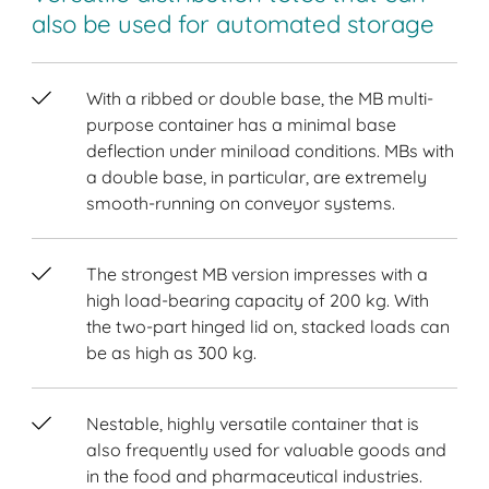
also be used for automated storage
With a ribbed or double base, the MB multi-
purpose container has a minimal base
deflection under miniload conditions. MBs with
a double base, in particular, are extremely
smooth-running on conveyor systems.
The strongest MB version impresses with a
high load-bearing capacity of 200 kg. With
the two-part hinged lid on, stacked loads can
be as high as 300 kg.
Nestable, highly versatile container that is
also frequently used for valuable goods and
in the food and pharmaceutical industries.