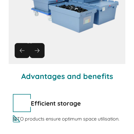
Advantages and benefits
Efficient storage
BITO products ensure optimum space utilisation.