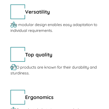
Versatility
The modular design enables easy adaptation to
individual requirements.
Top quality
BITO products are known for their durability and
sturdiness.
Ergonomics