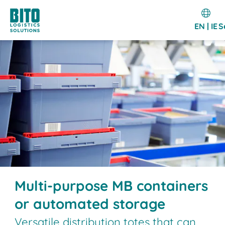
EN | IE
S
Multi-purpose MB containers
or automated storage
Versatile distribution totes that can