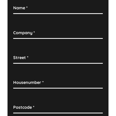
Name
*
Company
*
Street
*
Housenumber
*
Postcode
*