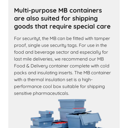
Multi-purpose MB containers
are also suited for shipping
goods that require special care
For securityt, the MB can be fitted with tamper
proof, single use security tags. For use in the
food and beverage sector and especially for
last mile deliveries, we recommend our MB
Food & Delivery container complete with cold
packs and insulating inserts. The MB container
with a thermal insulation set is a high-
performance cool box suitable for shipping
sensitive pharmaceuticals.