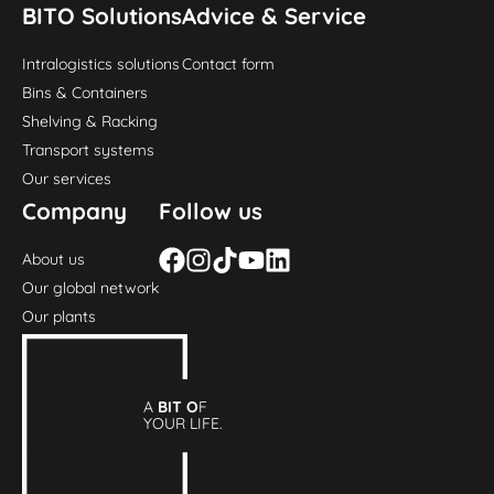
BITO Solutions
Advice & Service
Intralogistics solutions
Contact form
Bins & Containers
Shelving & Racking
Transport systems
Our services
Company
Follow us
About us
Our global network
Our plants
A
BIT O
F
YOUR LIFE.