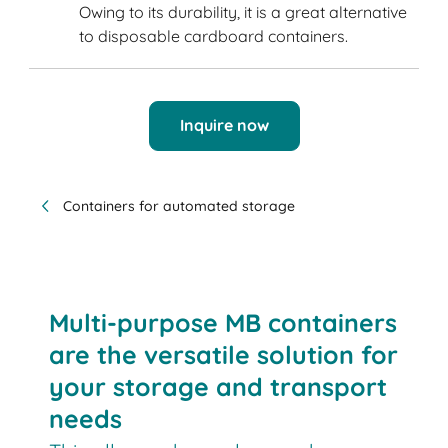
Owing to its durability, it is a great alternative
to disposable cardboard containers.
Inquire now
Containers for automated storage
Multi-purpose MB containers
are the versatile solution for
your storage and transport
needs