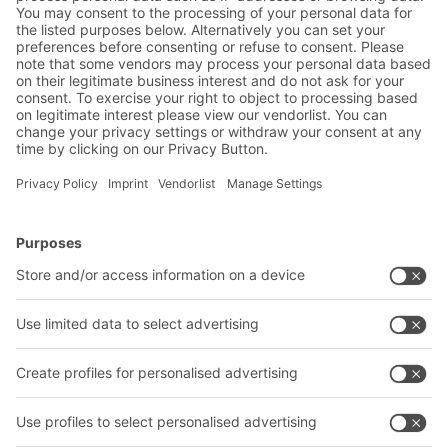
BITO Solutions
Advice & Service
Intralogistics solutions
Contact form
Bins & Containers
Shelving & Racking
Transport systems
Our services
Company
Follow us
About us