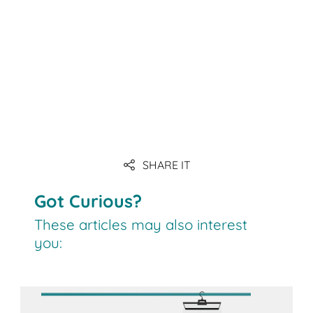
SHARE IT
Got Curious?
These articles may also interest
you: