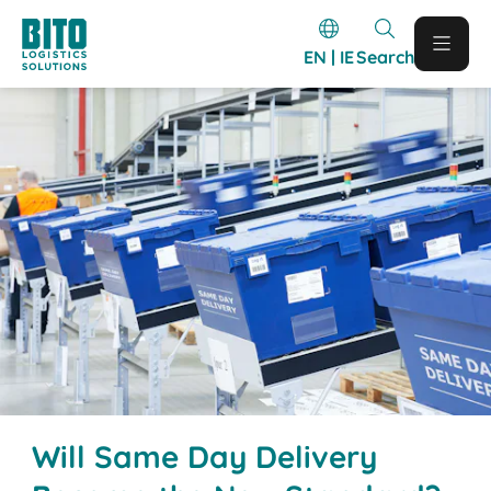
EN | IE
Search
Will Same Day Delivery