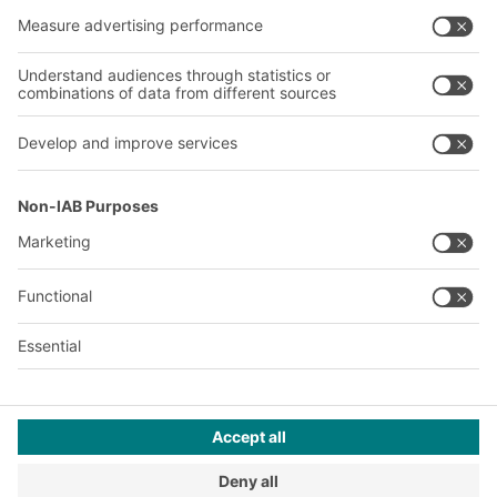
Our global network
Our plants
A
BIT O
F
YOUR LIFE.
+353 (01) 5686718
© 2026 BITO-Lagertechnik Bittmann GmbH
Design & Realization
+ | LOUIS
INTERNET
This offer is intended for industry, crafts, trade and the
professions for use in independent, professional or commercial
activity.
Terms of assembly