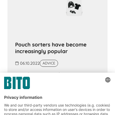
Pouch sorters have become
increasingly popular
06.10.2022
ADVICE
A pouch sorter system has many
advantages, especially in e-commerce.
Large quantities of items from online and
offline sales can be easily sorted and
sequenced. It can also be suitable as a
goods buffer.