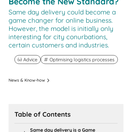
Become the New Standard?
Same day delivery could become a
game changer for online business.
However, the model is initially only
interesting for city conurbations,
certain customers and industries.
Advice
Optimising logistics processes
News & Know-how
Table of Contents
Same day delivery is a Game