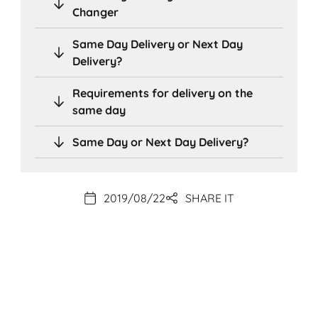
Changer
Same Day Delivery or Next Day
Delivery?
Requirements for delivery on the
same day
Same Day or Next Day Delivery?
2019/08/22
SHARE IT