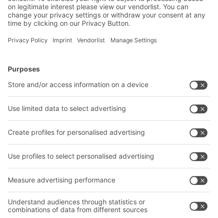
BITO Solutions
Advice & Service
Intralogistics solutions
Contact form
Bins & Containers
Shelving & Racking
Transport systems
Our services
Company
Follow us
About us
Our global network
Our plants