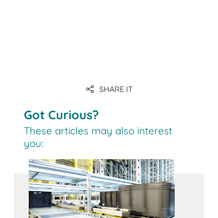
SHARE IT
Got Curious?
These articles may also interest
you: