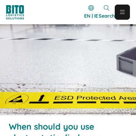
EN | IE
Search
When should you use