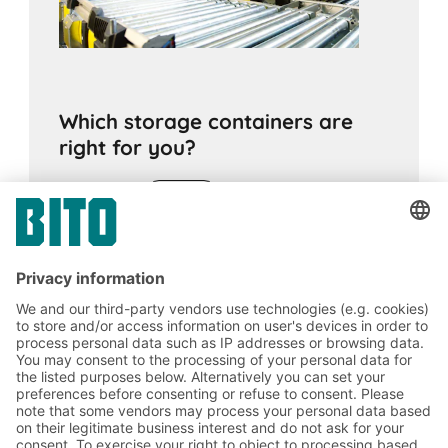
Which storage containers are
right for you?
17.11.2020
ADVICE
The right choice of container is crucial for
optimal material movement and to protect
goods from contamination and damage.
Various criteria need to be considered.