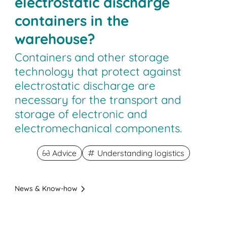
electrostatic discharge
containers in the
warehouse?
Containers and other storage
technology that protect against
electrostatic discharge are
necessary for the transport and
storage of electronic and
electromechanical components.
Advice
Understanding logistics
News & Know-how