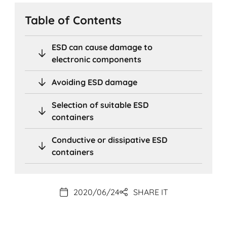
Table of Contents
ESD can cause damage to
electronic components
Avoiding ESD damage
Selection of suitable ESD
containers
Conductive or dissipative ESD
containers
2020/06/24
SHARE IT